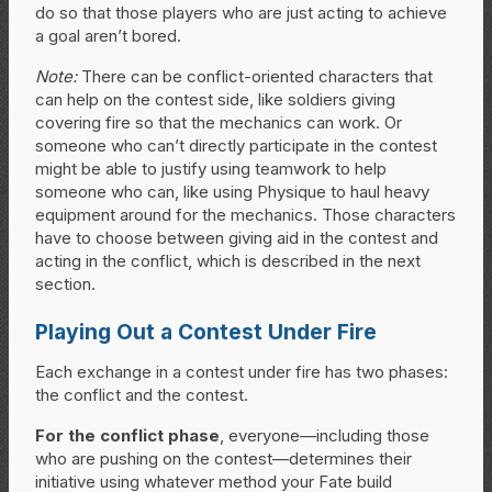
do so that those players who are just acting to achieve
a goal aren’t bored.
Note:
There can be conflict-oriented characters that
can help on the contest side, like soldiers giving
covering fire so that the mechanics can work. Or
someone who can’t directly participate in the contest
might be able to justify using teamwork to help
someone who can, like using Physique to haul heavy
equipment around for the mechanics. Those characters
have to choose between giving aid in the contest and
acting in the conflict, which is described in the next
section.
Playing Out a Contest Under Fire
Each exchange in a contest under fire has two phases:
the conflict and the contest.
For the conflict phase
, everyone—including those
who are pushing on the contest—determines their
initiative using whatever method your Fate build