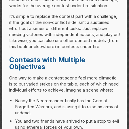
works for the average contest under fire situation.
It’s simple to replace the contest part with a challenge,
if the goal of the non-conflict side isn’t a sustained
effort but a series of different tasks. Just replace
needing victories with independent actions, and play on!
Likewise, you can also use other contest models (from
this book or elsewhere) in contests under fire.
Contests with Multiple
Objectives
One way to make a contest scene feel more climactic
is to put varied stakes on the table, each of which need
individual efforts to achieve. Imagine a scene where:
Nancy the Necromancer finally has the Gem of
Forgotten Warriors, and is using it to raise an army of
undead.
You and two friends have arrived to put a stop to evil
using ethereal forces of your own.