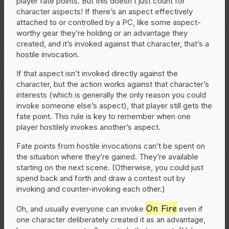
player fate points. But this doesn’t just count for
character aspects! If there’s an aspect effectively
attached to or controlled by a PC, like some aspect-
worthy gear they’re holding or an advantage they
created, and it’s invoked against that character, that’s a
hostile invocation.
If that aspect isn’t invoked directly against the
character, but the action works against that character’s
interests (which is generally the only reason you could
invoke someone else’s aspect), that player still gets the
fate point. This rule is key to remember when one
player hostilely invokes another’s aspect.
Fate points from hostile invocations can’t be spent on
the situation where they’re gained. They’re available
starting on the next scene. (Otherwise, you could just
spend back and forth and draw a contest out by
invoking and counter-invoking each other.)
On Fire
Oh, and usually everyone can invoke
even if
one character deliberately created it as an advantage,