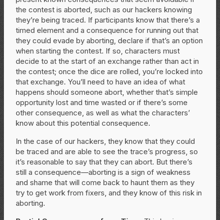
the contest is aborted, such as our hackers knowing
they’re being traced. If participants know that there’s a
timed element and a consequence for running out that
they could evade by aborting, declare if that’s an option
when starting the contest. If so, characters must
decide to at the start of an exchange rather than act in
the contest; once the dice are rolled, you’re locked into
that exchange. You’ll need to have an idea of what
happens should someone abort, whether that’s simple
opportunity lost and time wasted or if there’s some
other consequence, as well as what the characters’
know about this potential consequence.
In the case of our hackers, they know that they could
be traced and are able to see the trace’s progress, so
it’s reasonable to say that they can abort. But there’s
still a consequence—aborting is a sign of weakness
and shame that will come back to haunt them as they
try to get work from fixers, and they know of this risk in
aborting.