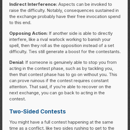
Indirect Interference:
Aspects can be invoked to
raise the difficulty. Notably, consequences sustained in
the exchange probably have their free invocation spend
to this end.
Opposing Action:
If another side is able to directly
interfere, like a rival warlock working to banish your
spell, then they roll as the opposition instead of a set
difficulty. Ties still generate a boost for the contestants.
Denial:
If someone is genuinely able to stop you from
acting in the contest phase, such as by tackling you,
then that contest phase has to go on without you. This
can prove ruinous if the contest requires constant
attention. That said, if you’re able to recover on the
next exchange, you can go back to acting in the
contest.
Two-Sided Contests
You might have a full contest happening at the same
time as a conflict, like two sides rushing to get to the