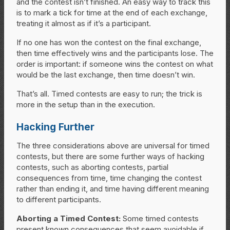
and the contest isn’t finished. An easy way to track this
is to mark a tick for time at the end of each exchange,
treating it almost as if it’s a participant.
If no one has won the contest on the final exchange,
then time effectively wins and the participants lose. The
order is important: if someone wins the contest on what
would be the last exchange, then time doesn’t win.
That’s all. Timed contests are easy to run; the trick is
more in the setup than in the execution.
Hacking Further
The three considerations above are universal for timed
contests, but there are some further ways of hacking
contests, such as aborting contests, partial
consequences from time, time changing the contest
rather than ending it, and time having different meaning
to different participants.
Aborting a Timed Contest:
Some timed contests
present known consequences that seem avoidable if