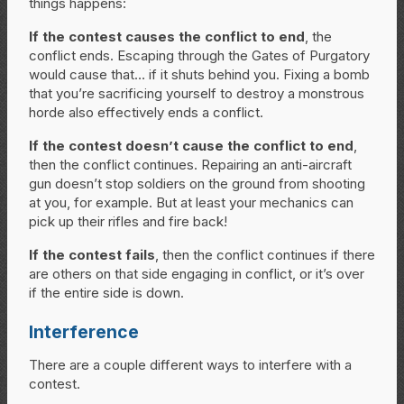
things happens:
If the contest causes the conflict to end
, the
conflict ends. Escaping through the Gates of Purgatory
would cause that… if it shuts behind you. Fixing a bomb
that you’re sacrificing yourself to destroy a monstrous
horde also effectively ends a conflict.
If the contest doesn’t cause the conflict to end
,
then the conflict continues. Repairing an anti-aircraft
gun doesn’t stop soldiers on the ground from shooting
at you, for example. But at least your mechanics can
pick up their rifles and fire back!
If the contest fails
, then the conflict continues if there
are others on that side engaging in conflict, or it’s over
if the entire side is down.
Interference
There are a couple different ways to interfere with a
contest.