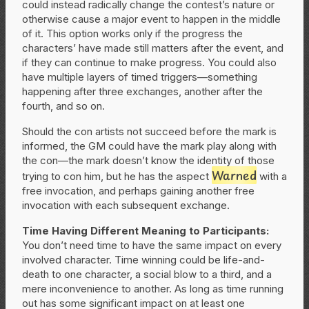
could instead radically change the contest’s nature or
otherwise cause a major event to happen in the middle
of it. This option works only if the progress the
characters’ have made still matters after the event, and
if they can continue to make progress. You could also
have multiple layers of timed triggers—something
happening after three exchanges, another after the
fourth, and so on.
Should the con artists not succeed before the mark is
informed, the GM could have the mark play along with
the con—the mark doesn’t know the identity of those
Warned
trying to con him, but he has the aspect
with a
free invocation, and perhaps gaining another free
invocation with each subsequent exchange.
Time Having Different Meaning to Participants:
You don’t need time to have the same impact on every
involved character. Time winning could be life-and-
death to one character, a social blow to a third, and a
mere inconvenience to another. As long as time running
out has some significant impact on at least one