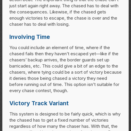
just start again right away. The chased has to deal with
the consequences. Likewise, if the chased gets
enough victories to escape, the chase is over and the
chaser has to deal with losing.
Involving Time
You could include an element of time, where if the
chased fails then they haven’t escaped yet—like if the
chasers’ backup arrives, the border guards set up
barricades, etc. This could give a bit of an edge to the
chasers, where tying could be a sort of victory because
it denies those being chased a victory they need
before running out of time. This option isn’t suitable for
every chase contest, though.
Victory Track Variant
This system is designed to be fairly quick, which is why
the chased has to get a fixed number of victories
regardless of how many the chaser has. With that, the