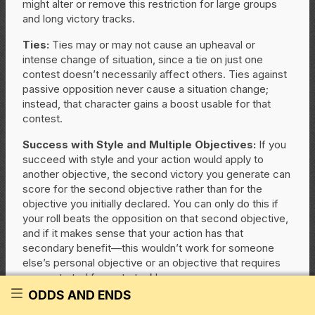
might alter or remove this restriction for large groups
and long victory tracks.
Ties:
Ties may or may not cause an upheaval or
intense change of situation, since a tie on just one
contest doesn’t necessarily affect others. Ties against
passive opposition never cause a situation change;
instead, that character gains a boost usable for that
contest.
Success with Style and Multiple Objectives:
If you
succeed with style and your action would apply to
another objective, the second victory you generate can
score for the second objective rather than for the
objective you initially declared. You can only do this if
your roll beats the opposition on that second objective,
and if it makes sense that your action has that
secondary benefit—this wouldn’t work for someone
else’s personal objective or an objective that requires
concentrated focus to tackle.
ODDS AND ENDS
Handling Objectives with Passive