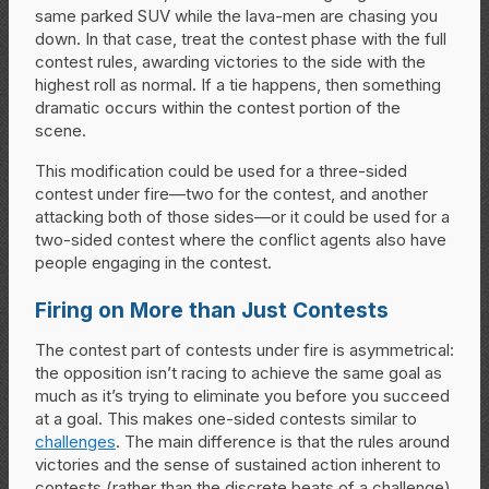
same parked SUV while the lava-men are chasing you
down. In that case, treat the contest phase with the full
contest rules, awarding victories to the side with the
highest roll as normal. If a tie happens, then something
dramatic occurs within the contest portion of the
scene.
This modification could be used for a three-sided
contest under fire—two for the contest, and another
attacking both of those sides—or it could be used for a
two-sided contest where the conflict agents also have
people engaging in the contest.
Firing on More than Just Contests
The contest part of contests under fire is asymmetrical:
the opposition isn’t racing to achieve the same goal as
much as it’s trying to eliminate you before you succeed
at a goal. This makes one-sided contests similar to
challenges
. The main difference is that the rules around
victories and the sense of sustained action inherent to
contests (rather than the discrete beats of a challenge)