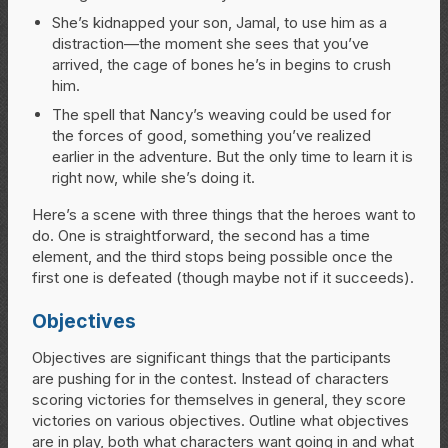
She’s kidnapped your son, Jamal, to use him as a
distraction—the moment she sees that you’ve
arrived, the cage of bones he’s in begins to crush
him.
The spell that Nancy’s weaving could be used for
the forces of good, something you’ve realized
earlier in the adventure. But the only time to learn it is
right now, while she’s doing it.
Here’s a scene with three things that the heroes want to
do. One is straightforward, the second has a time
element, and the third stops being possible once the
first one is defeated (though maybe not if it succeeds).
Objectives
Objectives are significant things that the participants
are pushing for in the contest. Instead of characters
scoring victories for themselves in general, they score
victories on various objectives. Outline what objectives
are in play, both what characters want going in and what