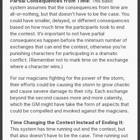
Partial Consequences from Time:
This basic
system assumes that the consequences from time are
all-or-nothing, but that doesn’t have to be the case. You
could have smaller, delayed, or different consequences
based on how much time the participants took to end
the contest. It’s important to not have partial
consequences happen before the minimum number of
exchanges that can end the contest, otherwise you’re
punishing characters for participating in a dramatic
conflict. (Remember not to mark time on the exchange
where a character wins.)
For our magicians fighting for the power of the storm,
their efforts could be causing the storm to grow chaotic
and cause severe damage to their city. Each exchange
beyond the second causes more and more calamity,
which the GM might have take the form of aspects that
could be compelled and invoked against the magicians.
Time Changing the Contest Instead of Ending It:
This system has time running out end the contest, but
that also doesn’t have to be the case. Time running out