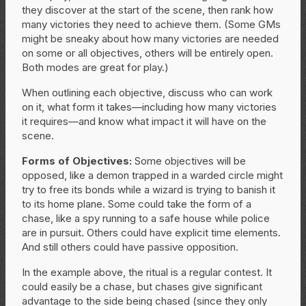
they discover at the start of the scene, then rank how
many victories they need to achieve them. (Some GMs
might be sneaky about how many victories are needed
on some or all objectives, others will be entirely open.
Both modes are great for play.)
When outlining each objective, discuss who can work
on it, what form it takes—including how many victories
it requires—and know what impact it will have on the
scene.
Forms of Objectives:
Some objectives will be
opposed, like a demon trapped in a warded circle might
try to free its bonds while a wizard is trying to banish it
to its home plane. Some could take the form of a
chase, like a spy running to a safe house while police
are in pursuit. Others could have explicit time elements.
And still others could have passive opposition.
In the example above, the ritual is a regular contest. It
could easily be a chase, but chases give significant
advantage to the side being chased (since they only