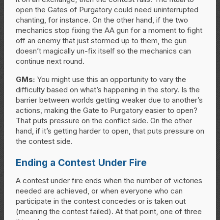
open the Gates of Purgatory could need uninterrupted
chanting, for instance. On the other hand, if the two
mechanics stop fixing the AA gun for a moment to fight
off an enemy that just stormed up to them, the gun
doesn’t magically un-fix itself so the mechanics can
continue next round.
GMs:
You might use this an opportunity to vary the
difficulty based on what’s happening in the story. Is the
barrier between worlds getting weaker due to another’s
actions, making the Gate to Purgatory easier to open?
That puts pressure on the conflict side. On the other
hand, if it’s getting harder to open, that puts pressure on
the contest side.
Ending a Contest Under Fire
A contest under fire ends when the number of victories
needed are achieved, or when everyone who can
participate in the contest concedes or is taken out
(meaning the contest failed). At that point, one of three