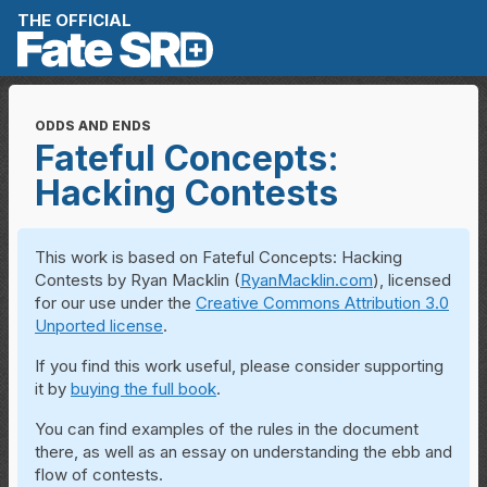
Skip to content
THE OFFICIAL
ODDS AND ENDS
Fateful Concepts:
Hacking Contests
This work is based on Fateful Concepts: Hacking
Contests by Ryan Macklin (
RyanMacklin.com
), licensed
for our use under the
Creative Commons Attribution 3.0
Unported license
.
If you find this work useful, please consider supporting
it by
buying the full book
.
You can find examples of the rules in the document
there, as well as an essay on understanding the ebb and
flow of contests.