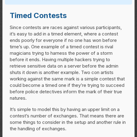
Timed Contests
Since contests are races against various participants,
it’s easy to add in a timed element, where a contest
ends poorly for everyone if no one has won before
time’s up. One example of a timed contest is rival
magicians trying to harness the power of a storm
before it ends. Having multiple hackers trying to
retrieve sensitive data on a server before the admin
shuts it down is another example. Two con artists
working against the same mark is a simple contest that
could become a timed one if they’re trying to succeed
before police detectives inform the mark of their true
natures.
It’s simple to model this by having an upper limit on a
contest’s number of exchanges. That means there are
some things to consider in the setup and another rule in
the handling of exchanges.