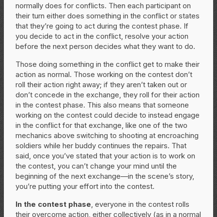
normally does for conflicts. Then each participant on
their turn either does something in the conflict or states
that they’re going to act during the contest phase. If
you decide to act in the conflict, resolve your action
before the next person decides what they want to do.
Those doing something in the conflict get to make their
action as normal. Those working on the contest don’t
roll their action right away; if they aren’t taken out or
don’t concede in the exchange, they roll for their action
in the contest phase. This also means that someone
working on the contest could decide to instead engage
in the conflict for that exchange, like one of the two
mechanics above switching to shooting at encroaching
soldiers while her buddy continues the repairs. That
said, once you’ve stated that your action is to work on
the contest, you can’t change your mind until the
beginning of the next exchange—in the scene’s story,
you’re putting your effort into the contest.
In the contest phase
, everyone in the contest rolls
their overcome action, either collectively (as in a normal