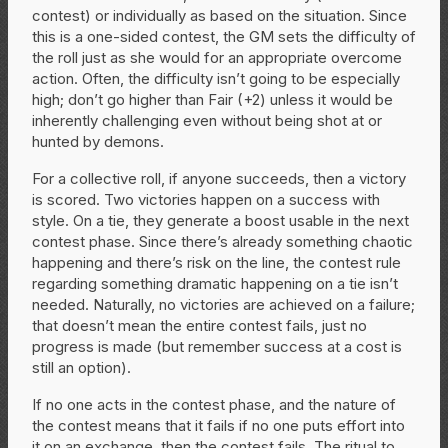
contest) or individually as based on the situation. Since
this is a one-sided contest, the GM sets the difficulty of
the roll just as she would for an appropriate overcome
action. Often, the difficulty isn’t going to be especially
high; don’t go higher than Fair (+2) unless it would be
inherently challenging even without being shot at or
hunted by demons.
For a collective roll, if anyone succeeds, then a victory
is scored. Two victories happen on a success with
style. On a tie, they generate a boost usable in the next
contest phase. Since there’s already something chaotic
happening and there’s risk on the line, the contest rule
regarding something dramatic happening on a tie isn’t
needed. Naturally, no victories are achieved on a failure;
that doesn’t mean the entire contest fails, just no
progress is made (but remember success at a cost is
still an option).
If no one acts in the contest phase, and the nature of
the contest means that it fails if no one puts effort into
it on an exchange, then the contest fails. The ritual to