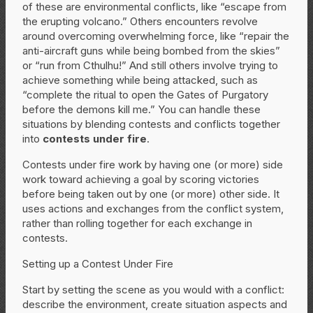
of these are environmental conflicts, like “escape from
the erupting volcano.” Others encounters revolve
around overcoming overwhelming force, like “repair the
anti-aircraft guns while being bombed from the skies”
or “run from Cthulhu!” And still others involve trying to
achieve something while being attacked, such as
“complete the ritual to open the Gates of Purgatory
before the demons kill me.” You can handle these
situations by blending contests and conflicts together
into
contests under fire
.
Contests under fire work by having one (or more) side
work toward achieving a goal by scoring victories
before being taken out by one (or more) other side. It
uses actions and exchanges from the conflict system,
rather than rolling together for each exchange in
contests.
Setting up a Contest Under Fire
Start by setting the scene as you would with a conflict:
describe the environment, create situation aspects and