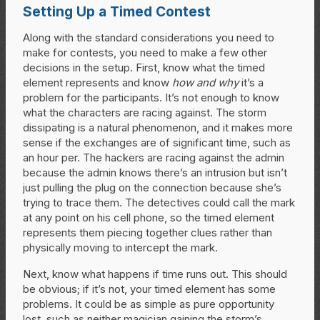
Setting Up a Timed Contest
Along with the standard considerations you need to
make for contests, you need to make a few other
decisions in the setup. First, know what the timed
element represents and know
how and why
it’s a
problem for the participants. It’s not enough to know
what the characters are racing against. The storm
dissipating is a natural phenomenon, and it makes more
sense if the exchanges are of significant time, such as
an hour per. The hackers are racing against the admin
because the admin knows there’s an intrusion but isn’t
just pulling the plug on the connection because she’s
trying to trace them. The detectives could call the mark
at any point on his cell phone, so the timed element
represents them piecing together clues rather than
physically moving to intercept the mark.
Next, know what happens if time runs out. This should
be obvious; if it’s not, your timed element has some
problems. It could be as simple as pure opportunity
lost, such as neither magician gaining the storm’s