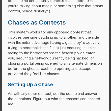
because no one actually controls that aspect. (Unless
you’re talking about magic or something else that grants
control, hence “usually.”)
Chases as Contests
This system works for any opposed contest that
involves one side catching up to another, and the side
with the initial advantage having a goal they’re actively
trying to accomplish that’s not just enduring, such as
racing to the border before the fascist police catch
you, securing a network currently being hacked, or
closing a portal being opened to an alternate dimension
before the ghosts reach the opening and escape—
provided they feel like chases.
Setting Up a Chase
As with any other contest, set the scene and answer
the questions. Figure out who the chasers and chased
are.