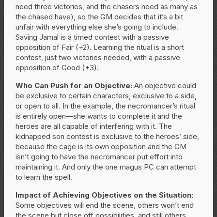
need three victories, and the chasers need as many as
the chased have), so the GM decides that it’s a bit
unfair with everything else she’s going to include.
Saving Jamal is a timed contest with a passive
opposition of Fair (+2). Learning the ritual is a short
contest, just two victories needed, with a passive
opposition of Good (+3).
Who Can Push for an Objective:
An objective could
be exclusive to certain characters, exclusive to a side,
or open to all. In the example, the necromancer’s ritual
is entirely open—she wants to complete it and the
heroes are all capable of interfering with it. The
kidnapped son contest is exclusive to the heroes’ side,
because the cage is its own opposition and the GM
isn’t going to have the necromancer put effort into
maintaining it. And only the one magus PC can attempt
to learn the spell.
Impact of Achieving Objectives on the Situation:
Some objectives will end the scene, others won’t end
the scene but close off possibilities, and still others