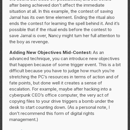
after being achieved don’t affect the immediate
situation at all. In this example, the contest of saving
Jamal has its own time element. Ending the ritual also
ends the contest for learning the spell behind it. And it’s
possible that if the ritual ends before the contest to
save Jamal is over, Nancy might turn her full attention to
the boy as revenge.
Adding New Objectives Mid-Contest:
As an
advanced technique, you can introduce new objectives
that happen because of some trigger event. This is a bit
difficult because you have to judge how much you’re
stretching the PC’s resources in terms of action and of
fate points, but done well it creates a sense of
escalation. For example, maybe after hacking into a
cyberpunk CEO’s office computer, the very act of
copying files to your drive triggers a bomb under the
desk to start counting down. (As a personal note, I
don’t recommend this form of digital rights
management.)