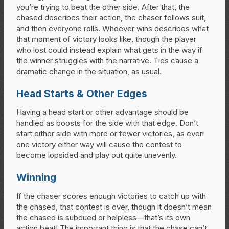
you’re trying to beat the other side. After that, the
chased describes their action, the chaser follows suit,
and then everyone rolls. Whoever wins describes what
that moment of victory looks like, though the player
who lost could instead explain what gets in the way if
the winner struggles with the narrative. Ties cause a
dramatic change in the situation, as usual.
Head Starts & Other Edges
Having a head start or other advantage should be
handled as boosts for the side with that edge. Don’t
start either side with more or fewer victories, as even
one victory either way will cause the contest to
become lopsided and play out quite unevenly.
Winning
If the chaser scores enough victories to catch up with
the chased, that contest is over, though it doesn’t mean
the chased is subdued or helpless—that’s its own
action beat! The important thing is that the chase can’t