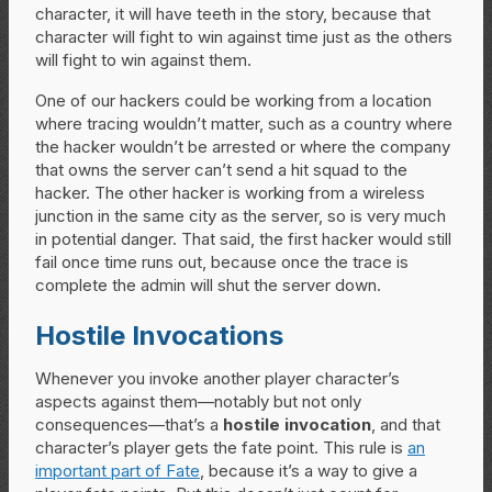
character, it will have teeth in the story, because that
character will fight to win against time just as the others
will fight to win against them.
One of our hackers could be working from a location
where tracing wouldn’t matter, such as a country where
the hacker wouldn’t be arrested or where the company
that owns the server can’t send a hit squad to the
hacker. The other hacker is working from a wireless
junction in the same city as the server, so is very much
in potential danger. That said, the first hacker would still
fail once time runs out, because once the trace is
complete the admin will shut the server down.
Hostile Invocations
Whenever you invoke another player character’s
aspects against them—notably but not only
consequences—that’s a
hostile invocation
, and that
character’s player gets the fate point. This rule is
an
important part of Fate
, because it’s a way to give a