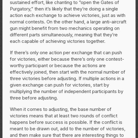
sustained effort, like chanting to “open the Gates of
Purgatory,” then it’s likely that they’re doing a single
action each exchange to achieve victories, just as with
normal contests. On the other hand, a large anti-aircraft
gun might benefit from two mechanics operating on
different parts simultaneously, meaning that they’re
each capable of achieving victories together.
If there’s only one action per exchange that can push
for victories, either because there’s only one contest-
worthy participant or because the actions are
effectively joined, then start with the normal number of
three victories before adjusting. If multiple actions in a
given exchange can push for victories, start by
multiplying the number of independent participants by
three before adjusting.
When it comes to adjusting, the base number of
victories means that at least two rounds of conflict
happens before success is possible. If the conflict is
meant to be drawn out, add to the number of victories,
and then make sure that there are interesting things to