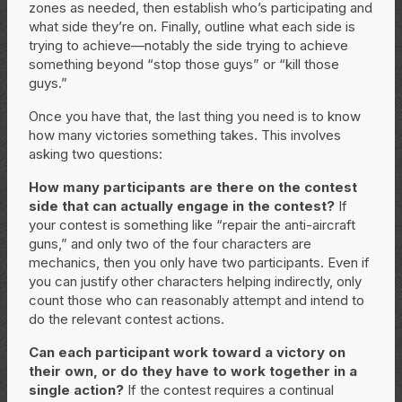
zones as needed, then establish who’s participating and
what side they’re on. Finally, outline what each side is
trying to achieve—notably the side trying to achieve
something beyond “stop those guys” or “kill those
guys.”
Once you have that, the last thing you need is to know
how many victories something takes. This involves
asking two questions:
How many participants are there on the contest
side that can actually engage in the contest?
If
your contest is something like “repair the anti-aircraft
guns,” and only two of the four characters are
mechanics, then you only have two participants. Even if
you can justify other characters helping indirectly, only
count those who can reasonably attempt and intend to
do the relevant contest actions.
Can each participant work toward a victory on
their own, or do they have to work together in a
single action?
If the contest requires a continual