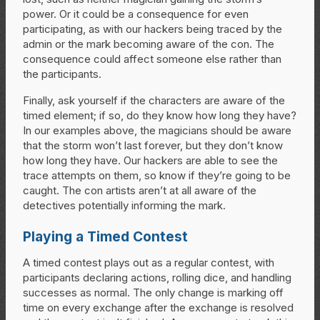
power. Or it could be a consequence for even
participating, as with our hackers being traced by the
admin or the mark becoming aware of the con. The
consequence could affect someone else rather than
the participants.
Finally, ask yourself if the characters are aware of the
timed element; if so, do they know how long they have?
In our examples above, the magicians should be aware
that the storm won’t last forever, but they don’t know
how long they have. Our hackers are able to see the
trace attempts on them, so know if they’re going to be
caught. The con artists aren’t at all aware of the
detectives potentially informing the mark.
Playing a Timed Contest
A timed contest plays out as a regular contest, with
participants declaring actions, rolling dice, and handling
successes as normal. The only change is marking off
time on every exchange after the exchange is resolved