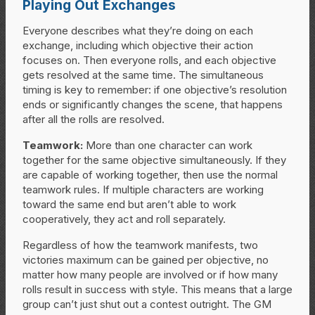
Playing Out Exchanges
Everyone describes what they’re doing on each
exchange, including which objective their action
focuses on. Then everyone rolls, and each objective
gets resolved at the same time. The simultaneous
timing is key to remember: if one objective’s resolution
ends or significantly changes the scene, that happens
after all the rolls are resolved.
Teamwork:
More than one character can work
together for the same objective simultaneously. If they
are capable of working together, then use the normal
teamwork rules. If multiple characters are working
toward the same end but aren’t able to work
cooperatively, they act and roll separately.
Regardless of how the teamwork manifests, two
victories maximum can be gained per objective, no
matter how many people are involved or if how many
rolls result in success with style. This means that a large
group can’t just shut out a contest outright. The GM