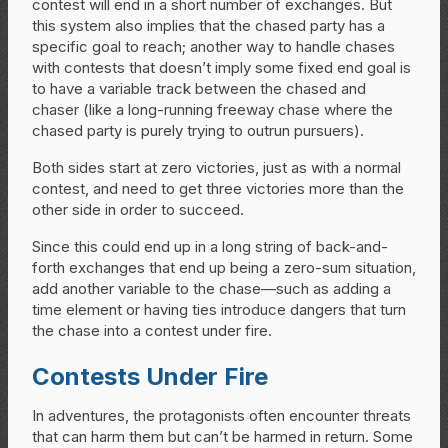
contest will end in a short number of exchanges. But
this system also implies that the chased party has a
specific goal to reach; another way to handle chases
with contests that doesn’t imply some fixed end goal is
to have a variable track between the chased and
chaser (like a long-running freeway chase where the
chased party is purely trying to outrun pursuers).
Both sides start at zero victories, just as with a normal
contest, and need to get three victories more than the
other side in order to succeed.
Since this could end up in a long string of back-and-
forth exchanges that end up being a zero-sum situation,
add another variable to the chase—such as adding a
time element or having ties introduce dangers that turn
the chase into a contest under fire.
Contests Under Fire
In adventures, the protagonists often encounter threats
that can harm them but can’t be harmed in return. Some