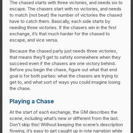
The chased starts with three victories, and needs six to
escape. The chasers start with no victories, and needs
to match (not beat) the number of victories the chased
have to catch them. Basically, each side starts by
needing three victories. If the chasers win in the first
exchange, it’s that much harder for the chased to
escape, and vice versa.
Because the chased party just needs three victories,
that means they’ll get to safety somewhere when they
succeed even if the chasers are one victory behind.
Before you begin the chase, figure out what that end
goal is for both parties: what the chasers are trying to
get to, and what sort of ways you could imagine losing
the chase.
Playing a Chase
At the start of each exchange, the GM describes the
scene, including what’s new or different from the last.
Don’t skip this! Without keeping the scene’s description
flowing, it’s easy to get caught up in rote narration while