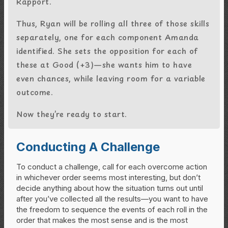
Rapport.
Thus, Ryan will be rolling all three of those skills
separately, one for each component Amanda
identified. She sets the opposition for each of
these at Good (+3)—she wants him to have
even chances, while leaving room for a variable
outcome.
Now they’re ready to start.
Conducting A Challenge
To conduct a challenge, call for each overcome action
in whichever order seems most interesting, but don’t
decide anything about how the situation turns out until
after you’ve collected all the results—you want to have
the freedom to sequence the events of each roll in the
order that makes the most sense and is the most