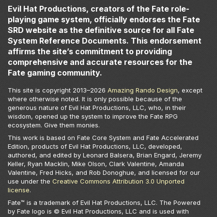
Evil Hat Productions, creators of the Fate role-
playing game system, officially endorses the Fate
SRD website as the definitive source for all Fate
System Reference Documents. This endorsement
affirms the site’s commitment to providing
comprehensive and accurate resources for the
Fate gaming community.
This site is copyright 2013–
2026
Amazing Rando Design
, except
where otherwise noted. It is only possible because of the
generous nature of Evil Hat Productions, LLC, who, in their
wisdom, opened up the system to improve the Fate RPG
ecosystem. Give them monies.
This work is based on Fate Core System and Fate Accelerated
Edition, products of Evil Hat Productions, LLC, developed,
authored, and edited by Leonard Balsera, Brian Engard, Jeremy
Keller, Ryan Macklin, Mike Olson, Clark Valentine, Amanda
Valentine, Fred Hicks, and Rob Donoghue, and licensed for our
use under the
Creative Commons Attribution 3.0 Unported
license
.
Fate™ is a trademark of Evil Hat Productions, LLC. The Powered
by Fate logo is © Evil Hat Productions, LLC and is used with