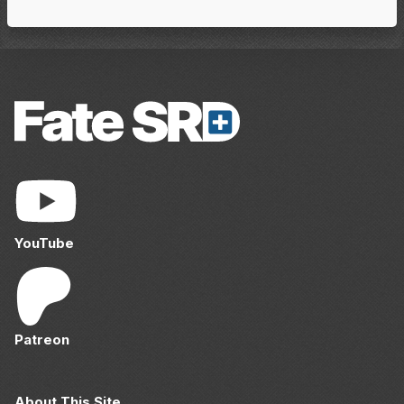
YouTube
Patreon
About This Site