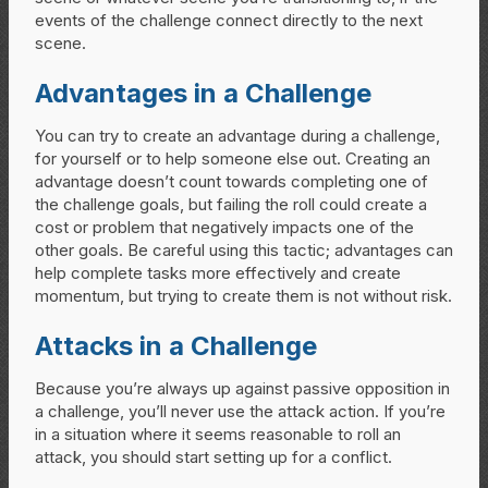
events of the challenge connect directly to the next
scene.
Advantages in a Challenge
You can try to create an advantage during a challenge,
for yourself or to help someone else out. Creating an
advantage doesn’t count towards completing one of
the challenge goals, but failing the roll could create a
cost or problem that negatively impacts one of the
other goals. Be careful using this tactic; advantages can
help complete tasks more effectively and create
momentum, but trying to create them is not without risk.
Attacks in a Challenge
Because you’re always up against passive opposition in
a challenge, you’ll never use the attack action. If you’re
in a situation where it seems reasonable to roll an
attack, you should start setting up for a conflict.