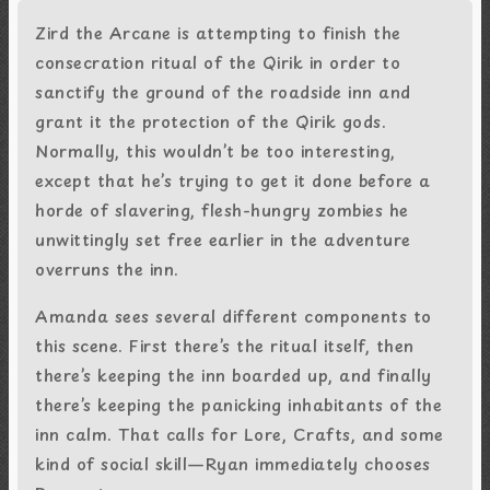
Zird the Arcane is attempting to finish the
consecration ritual of the Qirik in order to
sanctify the ground of the roadside inn and
grant it the protection of the Qirik gods.
Normally, this wouldn’t be too interesting,
except that he’s trying to get it done before a
horde of slavering, flesh-hungry zombies he
unwittingly set free earlier in the adventure
overruns the inn.
Amanda sees several different components to
this scene. First there’s the ritual itself, then
there’s keeping the inn boarded up, and finally
there’s keeping the panicking inhabitants of the
inn calm. That calls for Lore, Crafts, and some
kind of social skill—Ryan immediately chooses