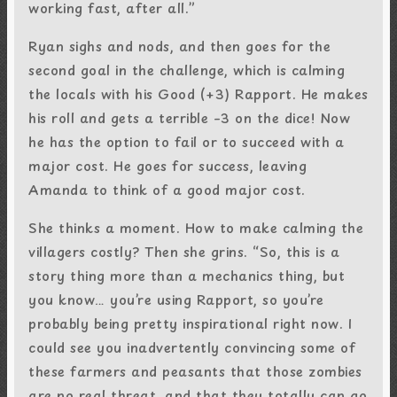
working fast, after all.”
Ryan sighs and nods, and then goes for the
second goal in the challenge, which is calming
the locals with his Good (+3) Rapport. He makes
his roll and gets a terrible –3 on the dice! Now
he has the option to fail or to succeed with a
major cost. He goes for success, leaving
Amanda to think of a good major cost.
She thinks a moment. How to make calming the
villagers costly? Then she grins. “So, this is a
story thing more than a mechanics thing, but
you know… you’re using Rapport, so you’re
probably being pretty inspirational right now. I
could see you inadvertently convincing some of
these farmers and peasants that those zombies
are no real threat, and that they totally can go