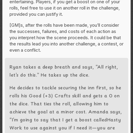
entertaining. Players, if you get a boost on one of your
rolls, feel free to use it on another roll in the challenge,
provided you can justify it.
[GM]s, after the rolls have been made, you’ll consider
the successes, failures, and costs of each action as
you interpret how the scene proceeds. It could be that
the results lead you into another challenge, a contest, or
even a conflict.
Ryan takes a deep breath and says, “All right,
let’s do this.” He takes up the dice.
He decides to tackle securing the inn first, so he
rolls his Good (+3) Crafts skill and gets a 0 on
the dice. That ties the roll, allowing him to
achieve the goal at a minor cost. Amanda says,
“I’m going to say that I get a boost calledHasty
Work to use against you if I need it—you are