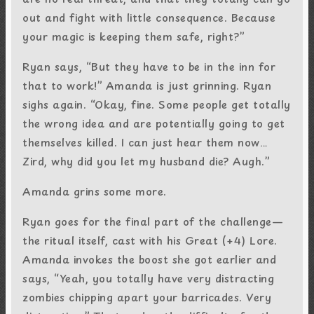
out and fight with little consequence. Because
your magic is keeping them safe, right?”
Ryan says, “But they have to be in the inn for
that to work!” Amanda is just grinning. Ryan
sighs again. “Okay, fine. Some people get totally
the wrong idea and are potentially going to get
themselves killed. I can just hear them now…
Zird, why did you let my husband die? Augh.”
Amanda grins some more.
Ryan goes for the final part of the challenge—
the ritual itself, cast with his Great (+4) Lore.
Amanda invokes the boost she got earlier and
says, “Yeah, you totally have very distracting
zombies chipping apart your barricades. Very