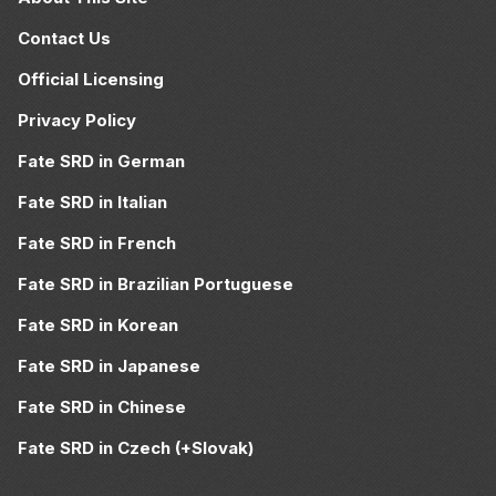
Contact Us
Official Licensing
Privacy Policy
Fate SRD in German
Fate SRD in Italian
Fate SRD in French
Fate SRD in Brazilian Portuguese
Fate SRD in Korean
Fate SRD in Japanese
Fate SRD in Chinese
Fate SRD in Czech (+Slovak)