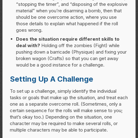
“stopping the timer”, and “disposing of the explosive
material” when you’re disarming a bomb, then that
should be one overcome action, where you use
those details to explain what happened if the roll
goes wrong.
Does the situation require different skills to
deal with?
Holding off the zombies (Fight) while
pushing down a barricade (Physique) and fixing your
broken wagon (Crafts) so that you can get away
would be a good instance for a challenge.
Setting Up A Challenge
To set up a challenge, simply identify the individual
tasks or goals that make up the situation, and treat each
one as a separate overcome roll. (Sometimes, only a
certain sequence for the rolls will make sense to you;
that’s okay too.) Depending on the situation, one
character may be required to make several rolls, or
multiple characters may be able to participate.