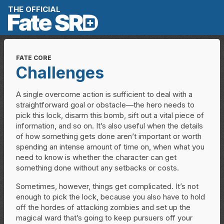
Skip to content
THE OFFICIAL
FATE CORE
Challenges
A single overcome action is sufficient to deal with a
straightforward goal or obstacle—the hero needs to
pick this lock, disarm this bomb, sift out a vital piece of
information, and so on. It’s also useful when the details
of how something gets done aren’t important or worth
spending an intense amount of time on, when what you
need to know is whether the character can get
something done without any setbacks or costs.
Sometimes, however, things get complicated. It’s not
enough to pick the lock, because you also have to hold
off the hordes of attacking zombies and set up the
magical ward that’s going to keep pursuers off your