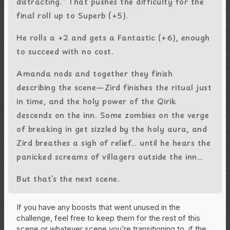
distracting.” That pushes the difficulty for the
final roll up to Superb (+5).
He rolls a +2 and gets a Fantastic (+6), enough
to succeed with no cost.
Amanda nods and together they finish
describing the scene—Zird finishes the ritual just
in time, and the holy power of the Qirik
descends on the inn. Some zombies on the verge
of breaking in get sizzled by the holy aura, and
Zird breathes a sigh of relief… until he hears the
panicked screams of villagers outside the inn…
But that’s the next scene.
If you have any boosts that went unused in the
challenge, feel free to keep them for the rest of this
scene or whatever scene you’re transitioning to, if the