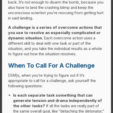
back. It’s not enough to disarm the bomb, because you
also have to land the crashing blimp and keep the
unconscious scientist you’re rescuing from getting hurt
in said landing.
A challenge is a series of overcome actions that
you use to resolve an especially complicated or
dynamic situation.
Each overcome action uses a
different skill to deal with one task or part of the
situation, and you take the individual results as a whole
to figure out how the situation resolves.
When To Call For A Challenge
[GM]s, when you’re trying to figure out if it’s
appropriate to call for a challenge, ask yourself the
following questions:
Is each separate task something that can
generate tension and drama independently of
the other tasks?
If all the tasks are really part of
the same overall goal, like “detaching the detonator,”