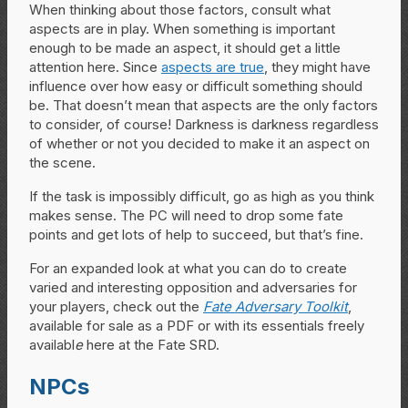
When thinking about those factors, consult what
aspects are in play. When something is important
enough to be made an aspect, it should get a little
attention here. Since
aspects are true
, they might have
influence over how easy or difficult something should
be. That doesn’t mean that aspects are the only factors
to consider, of course! Darkness is darkness regardless
of whether or not you decided to make it an aspect on
the scene.
If the task is impossibly difficult, go as high as you think
makes sense. The PC will need to drop some fate
points and get lots of help to succeed, but that’s fine.
For an expanded look at what you can do to create
varied and interesting opposition and adversaries for
your players, check out the
Fate Adversary Toolkit
,
available for sale as a PDF or with its essentials freely
availabl
e
here at the Fate SRD.
NPCs