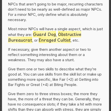
NPCs that aren’t going to be major, recurring characters
don’t need to be nearly as well-defined as major NPCs.
For a minor NPC, only define what is absolutely
necessary.
Most minor NPCs will have a single aspect, which is just
Guard Dog
Obstructive
what they are:
,
Bureaucrat
Enraged Cultist
, or
, etc.
If necessary, give them another aspect or two to
reflect something interesting about them or a
weakness. They may also have a stunt.
Give them one or two skills to describe what they’re
good at. You can use skills from the skill list or make up
something more specific, like Fair (+2) at Getting into
Bar Fights or Great (+4) at Biting People.
Give them zero to three stress boxes; the more they
have, the more of a threat they can be. Generally, they
have no consequence slots; if they take a hit with more
shifts than they can absorb with stress, they are simply