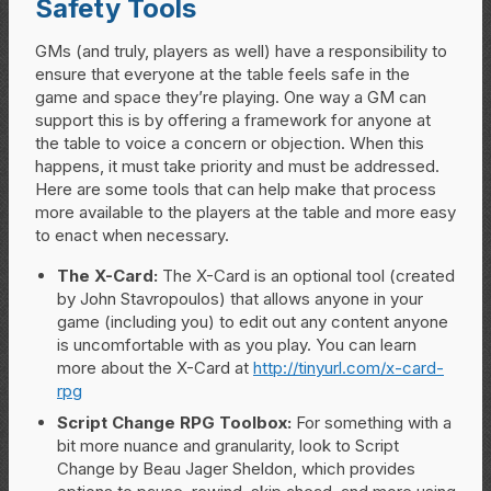
Safety Tools
GMs (and truly, players as well) have a responsibility to
ensure that everyone at the table feels safe in the
game and space they’re playing. One way a GM can
support this is by offering a framework for anyone at
the table to voice a concern or objection. When this
happens, it must take priority and must be addressed.
Here are some tools that can help make that process
more available to the players at the table and more easy
to enact when necessary.
The X-Card:
The X-Card is an optional tool (created
by John Stavropoulos) that allows anyone in your
game (including you) to edit out any content anyone
is uncomfortable with as you play. You can learn
more about the X-Card at
http://tinyurl.com/x-card-
rpg
Script Change RPG Toolbox:
For something with a
bit more nuance and granularity, look to Script
Change by Beau Jager Sheldon, which provides