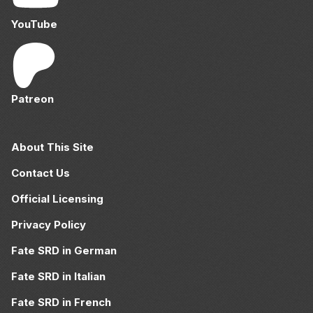
YouTube
Patreon
About This Site
Contact Us
Official Licensing
Privacy Policy
Fate SRD in German
Fate SRD in Italian
Fate SRD in French