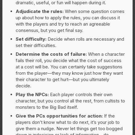
dramatic, useful, or fun will happen during it.
Adjudicate the rules:
When some question comes
up about how to apply the rules, you can discuss it
with the players and try to reach an agreeable
consensus, but you get final say.
Set difficulty:
Decide when rolls are necessary and
set their difficulties.
Determine the costs of failure:
When a character
fails their roll, you decide what the cost of success
at a cost will be. You can certainly take suggestions
from the player—they may know just how they want
their character to get hurt—but you ultimately
decide.
Play the NPCs:
Each player controls their own
character, but you control all the rest, from cultists to
monsters to the Big Bad itself.
Give the PCs opportunities for action:
If the
players don’t know what to do next, it’s your job to
give them a nudge. Never let things get too bogged
down in indecision or lack of information—do