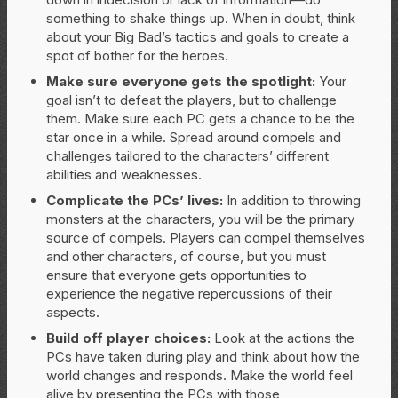
something to shake things up. When in doubt, think
about your Big Bad’s tactics and goals to create a
spot of bother for the heroes.
Make sure everyone gets the spotlight:
Your
goal isn’t to defeat the players, but to challenge
them. Make sure each PC gets a chance to be the
star once in a while. Spread around compels and
challenges tailored to the characters’ different
abilities and weaknesses.
Complicate the PCs’ lives:
In addition to throwing
monsters at the characters, you will be the primary
source of compels. Players can compel themselves
and other characters, of course, but you must
ensure that everyone gets opportunities to
experience the negative repercussions of their
aspects.
Build off player choices:
Look at the actions the
PCs have taken during play and think about how the
world changes and responds. Make the world feel
alive by presenting the PCs with those