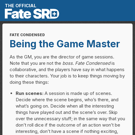
Skip to content
THE OFFICIAL
FATE CONDENSED
Being the Game Master
As the GM, you are the director of game sessions.
Note that you are not the
boss.
Fate Condensed
is
collaborative, and the players have say in what happens
to their characters. Your job is to keep things moving by
doing these things:
Run scenes:
A session is made up of scenes.
Decide where the scene begins, who’s there, and
what’s going on. Decide when all the interesting
things have played out and the scene’s over. Skip
over the unnecessary stuff; in the same way that you
don’t roll dice if the outcome of an action won’t be
interesting, don’t have a scene if nothing exciting,