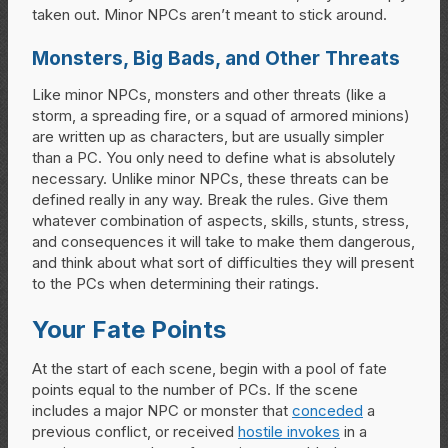
taken out. Minor NPCs aren’t meant to stick around.
Monsters, Big Bads, and Other Threats
Like minor NPCs, monsters and other threats (like a
storm, a spreading fire, or a squad of armored minions)
are written up as characters, but are usually simpler
than a PC. You only need to define what is absolutely
necessary. Unlike minor NPCs, these threats can be
defined really in any way. Break the rules. Give them
whatever combination of aspects, skills, stunts, stress,
and consequences it will take to make them dangerous,
and think about what sort of difficulties they will present
to the PCs when determining their ratings.
Your Fate Points
At the start of each scene, begin with a pool of fate
points equal to the number of PCs. If the scene
includes a major NPC or monster that
conceded
a
previous conflict, or received
hostile invokes
in a