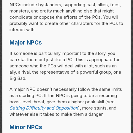
NPCs include bystanders, supporting cast, allies, foes,
monsters, and pretty much anything else that might
complicate or oppose the efforts of the PCs. You will
probably want to create other characters for the PCs to
interact with.
Major NPCs
If someone is particularly important to the story, you
can stat them out just like a PC. This is appropriate for
someone who the PCs will deal with a lot, such as an
ally, a rival, the representative of a powerful group, or a
Big Bad.
A major NPC doesn’t necessarily follow the same limits
as a starting PC. If the NPC is going to be a recurring
boss-level threat, give them a higher peak skill (see
Setting Difficulty and Opposition
), more stunts, and
whatever else it takes to make them a danger.
Minor NPCs