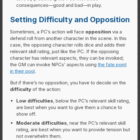
consequences—good and bad—in play.
Setting Difficulty and Opposition
Sometimes, a PC’s action will face
opposition
via a
defend roll from another character in the scene. In this
case, the opposing character rolls dice and adds their
relevant skill rating, just like the PC. If the opposing
character has relevant aspects, they can be invoked;
the GM can invoke NPCs’ aspects using
the fate point
in their pool
.
But if there’s no opposition, you have to decide on the
difficulty
of the action:
Low difficulties
, below the PC’s relevant skill rating,
are best when you want to give them a chance to
show off.
Moderate difficulties
, near the PC’s relevant skill
rating, are best when you want to provide tension but
not overwhelm them.