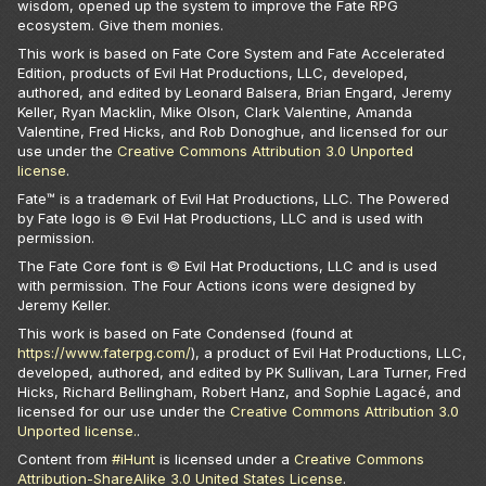
wisdom, opened up the system to improve the Fate RPG
ecosystem. Give them monies.
This work is based on Fate Core System and Fate Accelerated
Edition, products of Evil Hat Productions, LLC, developed,
authored, and edited by Leonard Balsera, Brian Engard, Jeremy
Keller, Ryan Macklin, Mike Olson, Clark Valentine, Amanda
Valentine, Fred Hicks, and Rob Donoghue, and licensed for our
use under the
Creative Commons Attribution 3.0 Unported
license
.
Fate™ is a trademark of Evil Hat Productions, LLC. The Powered
by Fate logo is © Evil Hat Productions, LLC and is used with
permission.
The Fate Core font is © Evil Hat Productions, LLC and is used
with permission. The Four Actions icons were designed by
Jeremy Keller.
This work is based on Fate Condensed (found at
https://www.faterpg.com/
), a product of Evil Hat Productions, LLC,
developed, authored, and edited by PK Sullivan, Lara Turner, Fred
Hicks, Richard Bellingham, Robert Hanz, and Sophie Lagacé, and
licensed for our use under the
Creative Commons Attribution 3.0
Unported license.
.
Content from
#iHunt
is licensed under a
Creative Commons
Attribution-ShareAlike 3.0 United States License
.