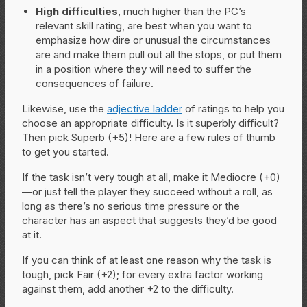
High difficulties
, much higher than the PC’s
relevant skill rating, are best when you want to
emphasize how dire or unusual the circumstances
are and make them pull out all the stops, or put them
in a position where they will need to suffer the
consequences of failure.
Likewise, use the
adjective ladder
of ratings to help you
choose an appropriate difficulty. Is it superbly difficult?
Then pick Superb (+5)! Here are a few rules of thumb
to get you started.
If the task isn’t very tough at all, make it Mediocre (+0)
—or just tell the player they succeed without a roll, as
long as there’s no serious time pressure or the
character has an aspect that suggests they’d be good
at it.
If you can think of at least one reason why the task is
tough, pick Fair (+2); for every extra factor working
against them, add another +2 to the difficulty.