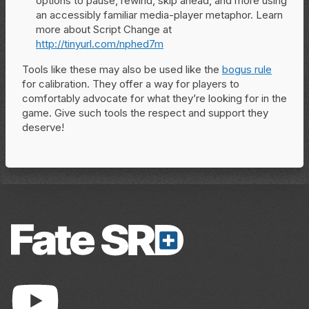
options to pause, rewind, skip ahead, and more using
an accessibly familiar media-player metaphor. Learn
more about Script Change at
http://tinyurl.com/nphed7m
Tools like these may also be used like the
bogus rule
for calibration. They offer a way for players to
comfortably advocate for what they’re looking for in the
game. Give such tools the respect and support they
deserve!