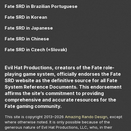
Fate SRD in Brazilian Portuguese
Fate SRD in Korean
Fate SRD in Japanese
Fate SRD in Chinese
Fate SRD in Czech (+Slovak)
Evil Hat Productions, creators of the Fate role-
playing game system, officially endorses the Fate
SRD website as the definitive source for all Fate
System Reference Documents. This endorsement
affirms the site’s commitment to providing
comprehensive and accurate resources for the
Fate gaming community.
This site is copyright 2013–
2026
Amazing Rando Design
, except
where otherwise noted. It is only possible because of the
generous nature of Evil Hat Productions, LLC, who, in their