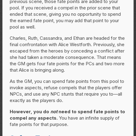
previous scene, those fate points are added to your
pool. If you received a compel in the prior scene that
ended that scene, giving you no opportunity to spend
the earned fate point, you may add that point to your
pool as well.
Charles, Ruth, Cassandra, and Ethan are headed for the
final confrontation with Alice Westforth. Previously, she
escaped from the heroes by conceding a conflict after
she had taken a moderate consequence. That means
the GM gets four fate points for the PCs and two more
that Alice is bringing along.
As the GM, you can spend fate points from this pool to
invoke aspects, refuse compels that the players offer
NPCs, and use any NPC stunts that require you to—all
exactly as the players do.
However, you do
not
need to spend fate points to
compel any aspects.
You have an infinite supply of
fate points for that purpose.