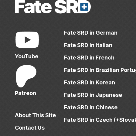
Fate SRD in German
Fate SRD in Italian
YouTube
Fate SRD in French
Fate SRD in Brazilian Port
Fate SRD in Korean
Patreon
Fate SRD in Japanese
Fate SRD in Chinese
About This Site
Fate SRD in Czech (+Slova
Contact Us