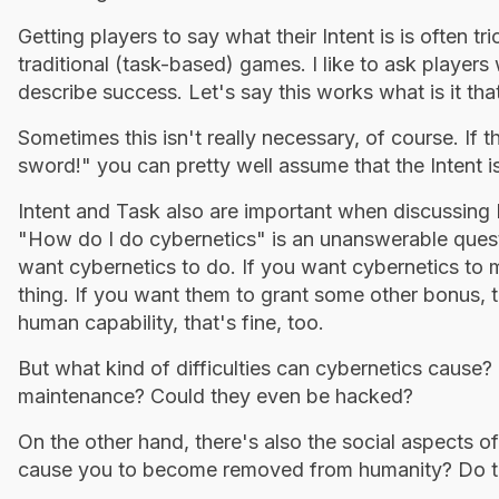
Getting players to say what their Intent is is often t
traditional (task-based) games. I like to ask player
describe success. Let's say this works what is it t
Sometimes this isn't really necessary, of course. If 
sword!" you can pretty well assume that the Intent is 
Intent and Task also are important when discussing 
"How do I do cybernetics" is an unanswerable quest
want cybernetics to do. If you want cybernetics to
thing. If you want them to grant some other bonus, th
human capability, that's fine, too.
But what kind of difficulties can cybernetics caus
maintenance? Could they even be hacked?
On the other hand, there's also the social aspects o
cause you to become removed from humanity? Do the