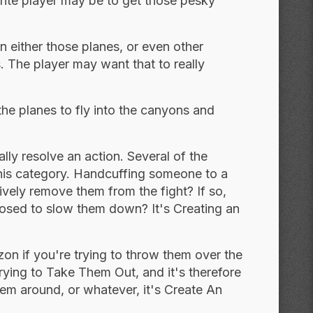
 hte player may be to get those pesky
n either those planes, or even other
 The player may want that to really
the planes to fly into the canyons and
lly resolve an action. Several of the
this category. Handcuffing someone to a
ively remove them from the fight? If so,
upposed to slow them down? It's Creating an
on if you're trying to throw them over the
rying to Take Them Out, and it's therefore
them around, or whatever, it's Create An