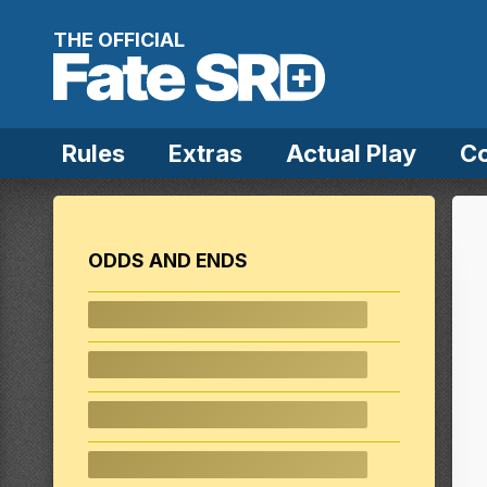
Skip to content
THE OFFICIAL
Rules
Extras
Actual Play
C
ODDS AND ENDS