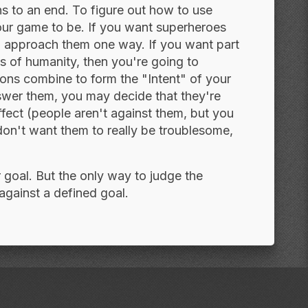
ns to an end. To figure out how to use
our game to be. If you want superheroes
to approach them one way. If you want part
s of humanity, then you're going to
ions combine to form the "Intent" of your
wer them, you may decide that they're
ffect (people aren't against them, but you
don't want them to really be troublesome,
r goal. But the only way to judge the
against a defined goal.