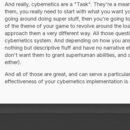
And really, cybernetics are a "Task". They're a mea
them, you really need to start with what you want y
going around doing super stuff, then you're going 
of the theme of your game to revolve around the los
approach them a very different way. All those quest
cybernetics system. And depending on how you ans
nothing but descriptive fluff and have no narrative e
don't want them to grant superhuman abilities, and 
either).
And all of those are great, and can serve a particula
effectiveness of your cybernetics implementation is 