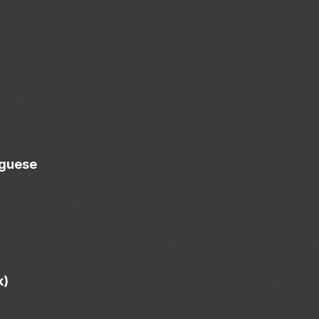
uguese
k)