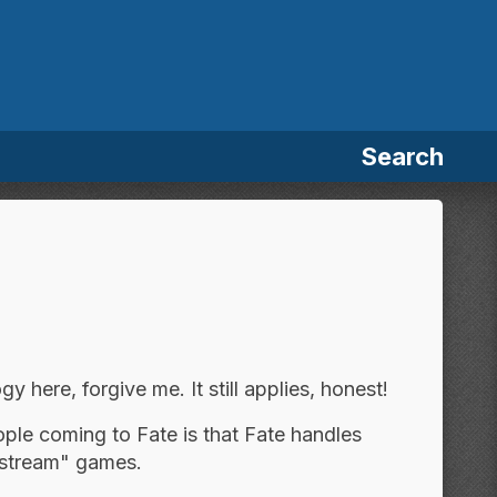
Search
y here, forgive me. It still applies, honest!
ople coming to Fate is that Fate handles
ainstream" games.