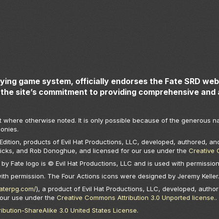
aying game system, officially endorses the Fate SRD webs
the site’s commitment to providing comprehensive and 
t where otherwise noted. It is only possible because of the generous na
onies.
ition, products of Evil Hat Productions, LLC, developed, authored, and
Hicks, and Rob Donoghue, and licensed for our use under the
Creative 
by Fate logo is © Evil Hat Productions, LLC and is used with permission
with permission. The Four Actions icons were designed by Jeremy Keller
faterpg.com/
), a product of Evil Hat Productions, LLC, developed, author
 our use under the
Creative Commons Attribution 3.0 Unported license.
.
bution-ShareAlike 3.0 United States License
.