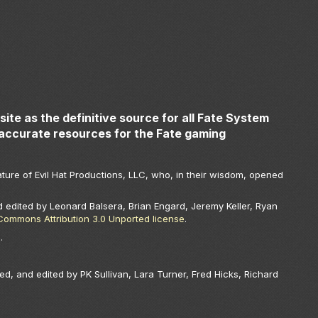
ite as the definitive source for all Fate System
accurate resources for the Fate gaming
ture of Evil Hat Productions, LLC, who, in their wisdom, opened
 edited by Leonard Balsera, Brian Engard, Jeremy Keller, Ryan
Commons Attribution 3.0 Unported license
.
.
.
ed, and edited by PK Sullivan, Lara Turner, Fred Hicks, Richard