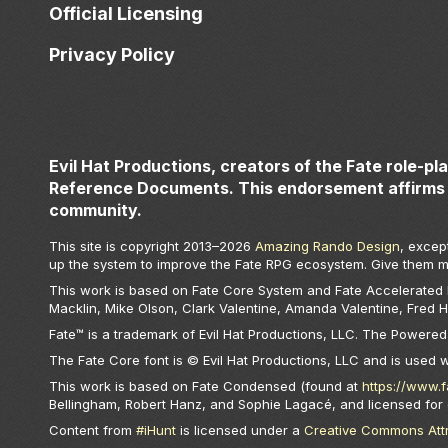
Official Licensing
Privacy Policy
Evil Hat Productions, creators of the Fate role-pl
Reference Documents. This endorsement affirms 
community.
This site is copyright 2013–
2026
Amazing Rando Design
, excep
up the system to improve the Fate RPG ecosystem. Give them m
This work is based on Fate Core System and Fate Accelerated Ed
Macklin, Mike Olson, Clark Valentine, Amanda Valentine, Fred 
Fate™ is a trademark of Evil Hat Productions, LLC. The Powered 
The Fate Core font is © Evil Hat Productions, LLC and is used 
This work is based on Fate Condensed (found at
https://www.
Bellingham, Robert Hanz, and Sophie Lagacé, and licensed for
Content from
#iHunt
is licensed under a
Creative Commons Attri