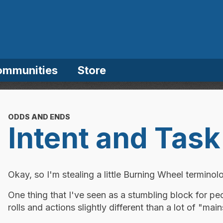
ommunities
Store
ODDS AND ENDS
Intent and Task
Okay, so I'm stealing a little Burning Wheel terminolog
One thing that I've seen as a stumbling block for pe
rolls and actions slightly different than a lot of "m