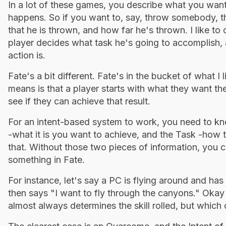
In a lot of these games, you describe what you want 
happens. So if you want to, say, throw somebody, th
that he is thrown, and how far he's thrown. I like to
player decides what task he's going to accomplish, 
action is.
Fate's a bit different. Fate's in the bucket of what I
means is that a player starts with what they want the
see if they can achieve that result.
For an intent-based system to work, you need to kno
-what it is you want to achieve, and the Task -how 
that. Without those two pieces of information, you ca
something in Fate.
For instance, let's say a PC is flying around and ha
then says "I want to fly through the canyons." Okay t
almost always determines the skill rolled, but which 