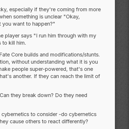
ricky, especially if they're coming from more
s when something is unclear "Okay,
hat you want to happen?"
the player says "I run him through with my
to kill him.
Fate Core builds and modifications/stunts.
ion, without understanding what it is you
 make people super-powered, that's one
at's another. If they can reach the limit of
e? Can they break down? Do they need
f cybernetics to consider -do cybernetics
y cause others to react differently?