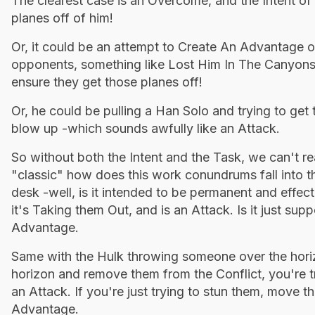
The clearest case is an Overcome, and the Intent of
planes off of him!
Or, it could be an attempt to Create An Advantage o
opponents, something like Lost Him In The Canyons.
ensure they get those planes off!
Or, he could be pulling a Han Solo and trying to get 
blow up -which sounds awfully like an Attack.
So without both the Intent and the Task, we can't rea
"classic" how does this work conundrums fall into 
desk -well, is it intended to be permanent and effect
it's Taking them Out, and is an Attack. Is it just s
Advantage.
Same with the Hulk throwing someone over the horiz
horizon and remove them from the Conflict, you're t
an Attack. If you're just trying to stun them, move 
Advantage.