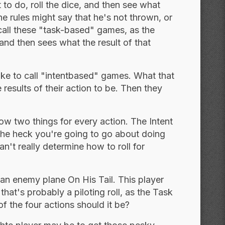
to do, roll the dice, and then see what
e rules might say that he's not thrown, or
 call these "task-based" games, as the
and then sees what the result of that
 like to call "intentbased" games. What that
 results of their action to be. Then they
w two things for every action. The Intent
the heck you're going to go about doing
n't really determine how to roll for
s an enemy plane On His Tail. This player
hat's probably a piloting roll, as the Task
of the four actions should it be?