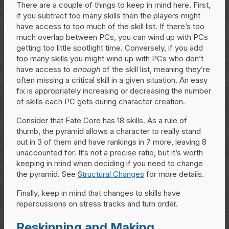
There are a couple of things to keep in mind here. First,
if you subtract too many skills then the players might
have access to too much of the skill list. If there’s too
much overlap between PCs, you can wind up with PCs
getting too little spotlight time. Conversely, if you add
too many skills you might wind up with PCs who don’t
have access to
enough
of the skill list, meaning they’re
often missing a critical skill in a given situation. An easy
fix is appropriately increasing or decreasing the number
of skills each PC gets during character creation.
Consider that Fate Core has 18 skills. As a rule of
thumb, the pyramid allows a character to really stand
out in 3 of them and have rankings in 7 more, leaving 8
unaccounted for. It’s not a precise ratio, but it’s worth
keeping in mind when deciding if you need to change
the pyramid. See
Structural Changes
for more details.
Finally, keep in mind that changes to skills have
repercussions on stress tracks and turn order.
Reskinning and Making