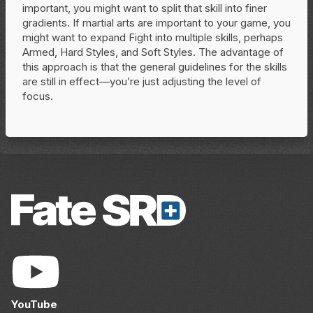
important, you might want to split that skill into finer
gradients. If martial arts are important to your game, you
might want to expand Fight into multiple skills, perhaps
Armed, Hard Styles, and Soft Styles. The advantage of
this approach is that the general guidelines for the skills
are still in effect—you’re just adjusting the level of
focus.
YouTube