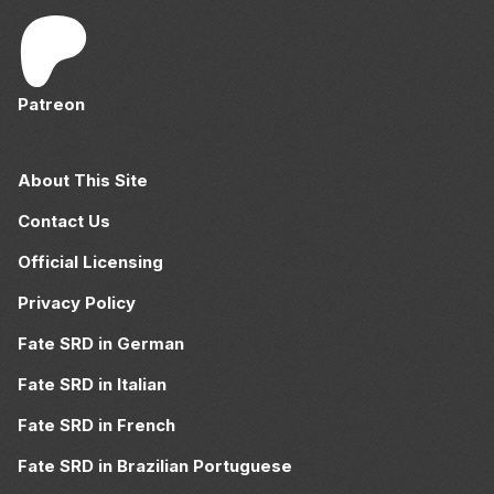
Patreon
About This Site
Contact Us
Official Licensing
Privacy Policy
Fate SRD in German
Fate SRD in Italian
Fate SRD in French
Fate SRD in Brazilian Portuguese