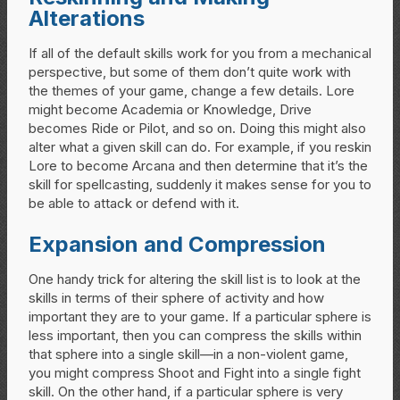
Alterations
If all of the default skills work for you from a mechanical
perspective, but some of them don’t quite work with
the themes of your game, change a few details. Lore
might become Academia or Knowledge, Drive
becomes Ride or Pilot, and so on. Doing this might also
alter what a given skill can do. For example, if you reskin
Lore to become Arcana and then determine that it’s the
skill for spellcasting, suddenly it makes sense for you to
be able to attack or defend with it.
Expansion and Compression
One handy trick for altering the skill list is to look at the
skills in terms of their sphere of activity and how
important they are to your game. If a particular sphere is
less important, then you can compress the skills within
that sphere into a single skill—in a non-violent game,
you might compress Shoot and Fight into a single fight
skill. On the other hand, if a particular sphere is very