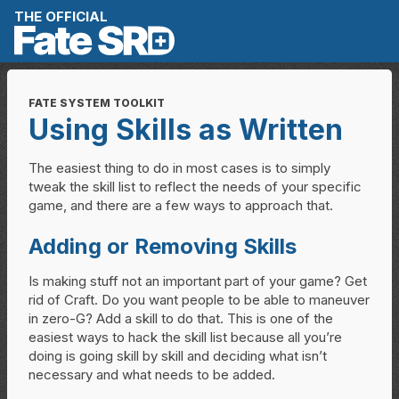
Skip to content
THE OFFICIAL
FATE SYSTEM TOOLKIT
Using Skills as Written
The easiest thing to do in most cases is to simply
tweak the skill list to reflect the needs of your specific
game, and there are a few ways to approach that.
Adding or Removing Skills
Is making stuff not an important part of your game? Get
rid of Craft. Do you want people to be able to maneuver
in zero-G? Add a skill to do that. This is one of the
easiest ways to hack the skill list because all you’re
doing is going skill by skill and deciding what isn’t
necessary and what needs to be added.