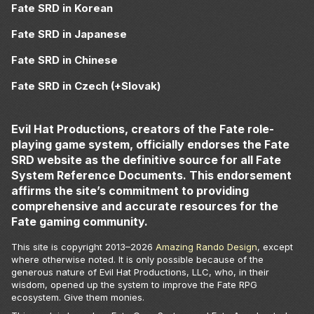
Fate SRD in Korean
Fate SRD in Japanese
Fate SRD in Chinese
Fate SRD in Czech (+Slovak)
Evil Hat Productions, creators of the Fate role-
playing game system, officially endorses the Fate
SRD website as the definitive source for all Fate
System Reference Documents. This endorsement
affirms the site’s commitment to providing
comprehensive and accurate resources for the
Fate gaming community.
This site is copyright 2013–
2026
Amazing Rando Design
, except
where otherwise noted. It is only possible because of the
generous nature of Evil Hat Productions, LLC, who, in their
wisdom, opened up the system to improve the Fate RPG
ecosystem. Give them monies.