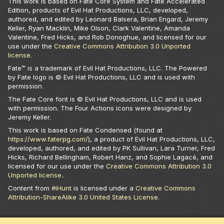
This work is based on Fate Core System and Fate Accelerated
Edition, products of Evil Hat Productions, LLC, developed,
authored, and edited by Leonard Balsera, Brian Engard, Jeremy
Keller, Ryan Macklin, Mike Olson, Clark Valentine, Amanda
Valentine, Fred Hicks, and Rob Donoghue, and licensed for our
use under the
Creative Commons Attribution 3.0 Unported
license
.
Fate™ is a trademark of Evil Hat Productions, LLC. The Powered
by Fate logo is © Evil Hat Productions, LLC and is used with
permission.
The Fate Core font is © Evil Hat Productions, LLC and is used
with permission. The Four Actions icons were designed by
Jeremy Keller.
This work is based on Fate Condensed (found at
https://www.faterpg.com/
), a product of Evil Hat Productions, LLC,
developed, authored, and edited by PK Sullivan, Lara Turner, Fred
Hicks, Richard Bellingham, Robert Hanz, and Sophie Lagacé, and
licensed for our use under the
Creative Commons Attribution 3.0
Unported license.
.
Content from
#iHunt
is licensed under a
Creative Commons
Attribution-ShareAlike 3.0 United States License
.