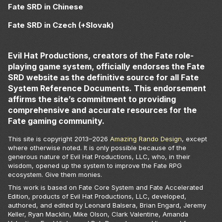
Fate SRD in Chinese
Fate SRD in Czech (+Slovak)
Evil Hat Productions, creators of the Fate role-
playing game system, officially endorses the Fate
SRD website as the definitive source for all Fate
System Reference Documents. This endorsement
affirms the site’s commitment to providing
comprehensive and accurate resources for the
Fate gaming community.
This site is copyright 2013–
2026
Amazing Rando Design
, except
where otherwise noted. It is only possible because of the
generous nature of Evil Hat Productions, LLC, who, in their
wisdom, opened up the system to improve the Fate RPG
ecosystem. Give them monies.
This work is based on Fate Core System and Fate Accelerated
Edition, products of Evil Hat Productions, LLC, developed,
authored, and edited by Leonard Balsera, Brian Engard, Jeremy
Keller, Ryan Macklin, Mike Olson, Clark Valentine, Amanda