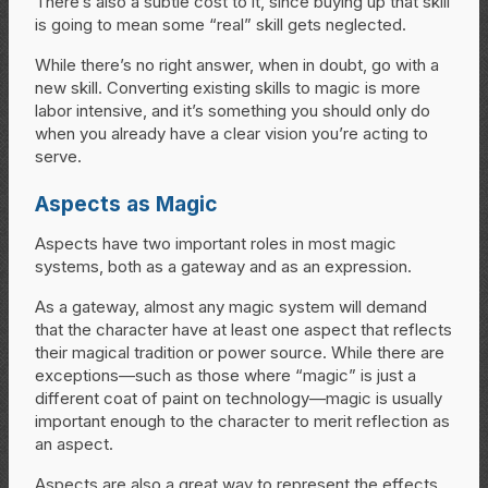
There’s also a subtle cost to it, since buying up that skill
is going to mean some “real” skill gets neglected.
While there’s no right answer, when in doubt, go with a
new skill. Converting existing skills to magic is more
labor intensive, and it’s something you should only do
when you already have a clear vision you’re acting to
serve.
Aspects as Magic
Aspects have two important roles in most magic
systems, both as a gateway and as an expression.
As a gateway, almost any magic system will demand
that the character have at least one aspect that reflects
their magical tradition or power source. While there are
exceptions—such as those where “magic” is just a
different coat of paint on technology—magic is usually
important enough to the character to merit reflection as
an aspect.
Aspects are also a great way to represent the effects