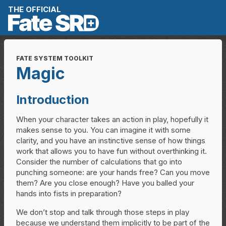
Skip to content
THE OFFICIAL
FATE SYSTEM TOOLKIT
Magic
Introduction
When your character takes an action in play, hopefully it
makes sense to you. You can imagine it with some
clarity, and you have an instinctive sense of how things
work that allows you to have fun without overthinking it.
Consider the number of calculations that go into
punching someone: are your hands free? Can you move
them? Are you close enough? Have you balled your
hands into fists in preparation?
We don’t stop and talk through those steps in play
because we understand them implicitly to be part of the