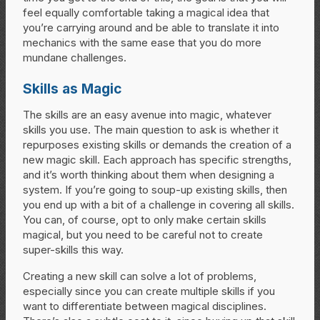
feel equally comfortable taking a magical idea that
you’re carrying around and be able to translate it into
mechanics with the same ease that you do more
mundane challenges.
Skills as Magic
The skills are an easy avenue into magic, whatever
skills you use. The main question to ask is whether it
repurposes existing skills or demands the creation of a
new magic skill. Each approach has specific strengths,
and it’s worth thinking about them when designing a
system. If you’re going to soup-up existing skills, then
you end up with a bit of a challenge in covering all skills.
You can, of course, opt to only make certain skills
magical, but you need to be careful not to create
super-skills this way.
Creating a new skill can solve a lot of problems,
especially since you can create multiple skills if you
want to differentiate between magical disciplines.