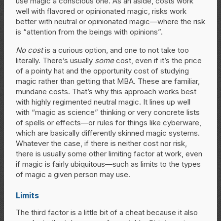
use magic a conscious one. As an aside, costs work
well with flavored or opinionated magic, risks work
better with neutral or opinionated magic—where the risk
is “attention from the beings with opinions”.
No cost
is a curious option, and one to not take too
literally. There’s usually
some
cost, even if it’s the price
of a pointy hat and the opportunity cost of studying
magic rather than getting that MBA. These are familiar,
mundane costs. That’s why this approach works best
with highly regimented neutral magic. It lines up well
with “magic as science” thinking or very concrete lists
of spells or effects—or rules for things like cyberware,
which are basically differently skinned magic systems.
Whatever the case, if there is neither cost nor risk,
there is usually some other limiting factor at work, even
if magic is fairly ubiquitous—such as limits to the types
of magic a given person may use.
Limits
The third factor is a little bit of a cheat because it also