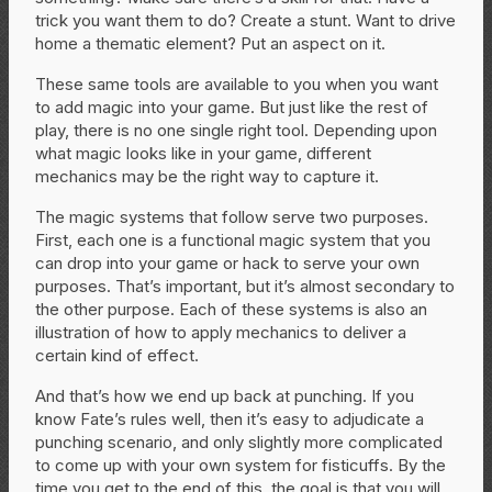
trick you want them to do? Create a stunt. Want to drive
home a thematic element? Put an aspect on it.
These same tools are available to you when you want
to add magic into your game. But just like the rest of
play, there is no one single right tool. Depending upon
what magic looks like in your game, different
mechanics may be the right way to capture it.
The magic systems that follow serve two purposes.
First, each one is a functional magic system that you
can drop into your game or hack to serve your own
purposes. That’s important, but it’s almost secondary to
the other purpose. Each of these systems is also an
illustration of how to apply mechanics to deliver a
certain kind of effect.
And that’s how we end up back at punching. If you
know Fate’s rules well, then it’s easy to adjudicate a
punching scenario, and only slightly more complicated
to come up with your own system for fisticuffs. By the
time you get to the end of this, the goal is that you will