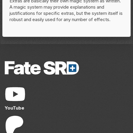
Extras are basically their own magic system as written.
A magic system may provide explanations and
justifications for specific extras, but the system itself is
robust and easily used for any number of effects.
YouTube