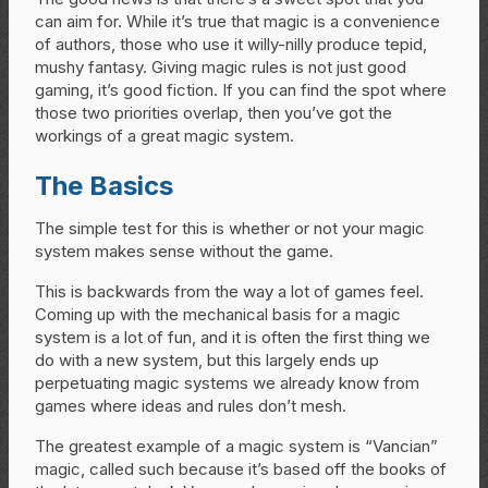
can aim for. While it’s true that magic is a convenience
of authors, those who use it willy-nilly produce tepid,
mushy fantasy. Giving magic rules is not just good
gaming, it’s good fiction. If you can find the spot where
those two priorities overlap, then you’ve got the
workings of a great magic system.
The Basics
The simple test for this is whether or not your magic
system makes sense without the game.
This is backwards from the way a lot of games feel.
Coming up with the mechanical basis for a magic
system is a lot of fun, and it is often the first thing we
do with a new system, but this largely ends up
perpetuating magic systems we already know from
games where ideas and rules don’t mesh.
The greatest example of a magic system is “Vancian”
magic, called such because it’s based off the books of