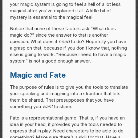
your magic system is going to feel a hell of a lot less
magical after you’ve explained it all. A little bit of
mystery is essential to the magical feel.
Notice that none of these factors ask “What does
magic do?” since the answer to that is another
question: What does it
need
to do? Hopefully you have
a grasp on that, because if you don’t know that, nothing
else is going to work. “Because I need to have a magic
system” is not a good enough answer.
Magic and Fate
The purpose of rules is to give you the tools to translate
your speaking and imagining into a structure that lets
them be shared. That presupposes that you have
something you
want
to share.
Fate is a representational game. That is, if you have an
idea in your head, it provides you the tools needed to
express that in play. Need characters to be able to do
something? Make sure there’s a skill for that. Have a