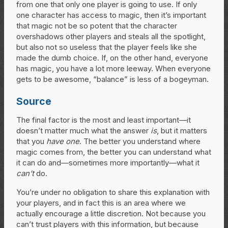
from one that only one player is going to use. If only
one character has access to magic, then it’s important
that magic not be so potent that the character
overshadows other players and steals all the spotlight,
but also not so useless that the player feels like she
made the dumb choice. If, on the other hand, everyone
has magic, you have a lot more leeway. When everyone
gets to be awesome, “balance” is less of a bogeyman.
Source
The final factor is the most and least important—it
doesn’t matter much what the answer
is
, but it matters
that you
have one
. The better you understand where
magic comes from, the better you can understand what
it can do and—sometimes more importantly—what it
can’t
do.
You’re under no obligation to share this explanation with
your players, and in fact this is an area where we
actually encourage a little discretion. Not because you
can’t trust players with this information, but because