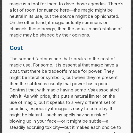
magic is a tool for them to drive those agendas. There’s
a lot of room for nuance here—the magic might be
neutral in its use, but the source might be opinionated.
On the other hand, if magic actually summons or
channels these beings, then the actual manifestation of
magic may be shaped by their opinions.
Cost
The second factor is one that speaks to the cost of
magic use. For some, it is essential that magic have a
cost
, that there be tradeoffs made for power. They
might be literal or symbolic, but when they’re present
then the subtext is usually that power has a price.
Contrast that with magic having some
risk
associated
with it. As with price, this puts a natural limiter on the
use of magic, but it speaks to a very different set of
priorities, especially if magic is easy to come by. It
might be blatant—such as spells having a risk of
blowing up in your face—or it might be subtle—a
steadily accruing toxicity—but it makes each choice to