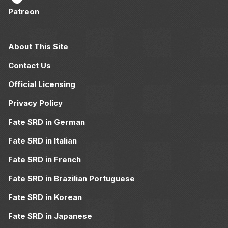
Patreon
About This Site
Contact Us
Official Licensing
Privacy Policy
Fate SRD in German
Fate SRD in Italian
Fate SRD in French
Fate SRD in Brazilian Portuguese
Fate SRD in Korean
Fate SRD in Japanese