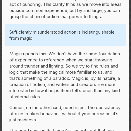
act of punching. This clarity thins as we move into areas
outside common experience, but by and large, you can
grasp the chain of action that goes into things.
Sufficiently misunderstood action is indistinguishable
from magic.
Magic upends this. We don’t have the same foundation
of experience to reference when we start throwing
around thunder and lighting. So we try to find rules and
logic that make the magical more familiar to us, and
that’s something of a paradox. Magic is, by its nature, a
creation of fiction, and writers and creators are more
interested in how it helps them tell stories than any kind
of internal rules.
Games, on the other hand, need rules. The consistency
of rules makes behavior—without rhyme or reason, it’s
just madness.
The good news is that there’s a sweet spot that you