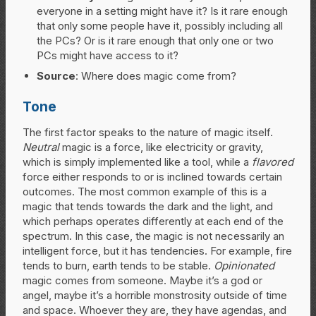
everyone in a setting might have it? Is it rare enough
that only some people have it, possibly including all
the PCs? Or is it rare enough that only one or two
PCs might have access to it?
Source
: Where does magic come from?
Tone
The first factor speaks to the nature of magic itself.
Neutral
magic is a force, like electricity or gravity,
which is simply implemented like a tool, while a
flavored
force either responds to or is inclined towards certain
outcomes. The most common example of this is a
magic that tends towards the dark and the light, and
which perhaps operates differently at each end of the
spectrum. In this case, the magic is not necessarily an
intelligent force, but it has tendencies. For example, fire
tends to burn, earth tends to be stable.
Opinionated
magic comes from someone. Maybe it’s a god or
angel, maybe it’s a horrible monstrosity outside of time
and space. Whoever they are, they have agendas, and