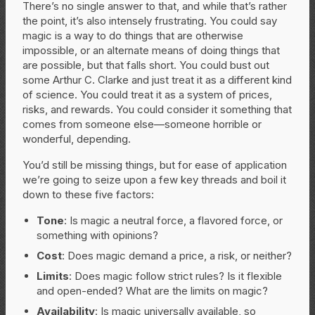
There’s no single answer to that, and while that’s rather
the point, it’s also intensely frustrating. You could say
magic is a way to do things that are otherwise
impossible, or an alternate means of doing things that
are possible, but that falls short. You could bust out
some Arthur C. Clarke and just treat it as a different kind
of science. You could treat it as a system of prices,
risks, and rewards. You could consider it something that
comes from someone else—someone horrible or
wonderful, depending.
You’d still be missing things, but for ease of application
we’re going to seize upon a few key threads and boil it
down to these five factors:
Tone
: Is magic a neutral force, a flavored force, or
something with opinions?
Cost
: Does magic demand a price, a risk, or neither?
Limits
: Does magic follow strict rules? Is it flexible
and open-ended? What are the limits on magic?
Availability
: Is magic universally available, so