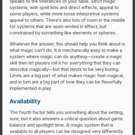
speaks to the tolerances of your table. Strict magic
systems, with spell lists and direct effects, appeal to
some players, while more loose interpretive systems
appeal to others. There’s also lots of room in the middle
for systems that are open-ended in effect, but
constrained by something like elements or spheres.
Whatever the answer, this should help you think about is
what magic can’t do. It is mechanically easy to make a
system where magic can do anything—create a magic
skill then let players roll it for
everything
that they can
describe magically—but that tends to be very boring.
Limits are a big part of what makes magic feel magical,
and in turn are a big part of how they can be flavorfully
implemented in play.
Availability
The fourth factor tells you something about the setting,
sure, but it also answers a critical question about game
balance and spotlight time. A magic system that is
available to all players can be designed very differently