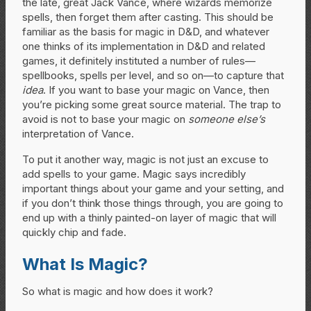
the late, great Jack Vance, where wizards memorize
spells, then forget them after casting. This should be
familiar as the basis for magic in D&D, and whatever
one thinks of its implementation in D&D and related
games, it definitely instituted a number of rules—
spellbooks, spells per level, and so on—to capture that
idea
. If you want to base your magic on Vance, then
you’re picking some great source material. The trap to
avoid is not to base your magic on
someone else’s
interpretation of Vance.
To put it another way, magic is not just an excuse to
add spells to your game. Magic says incredibly
important things about your game and your setting, and
if you don’t think those things through, you are going to
end up with a thinly painted-on layer of magic that will
quickly chip and fade.
What Is Magic?
So what is magic and how does it work?