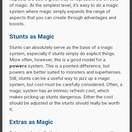
of magic. At the simplest level, it’s easy to do a magic
system where magic simply expands the range of
aspects that you can create through advantages and
boosts.
Stunts as Magic
Stunts can absolutely serve as the basis of a magic
system, especially if stunts simply do explicit things.
More often, however, this is a good model for a
powers
system. This is a pointed difference, but
powers are better suited to monsters and superheroes.
Still, stunts can be a useful way to jazz up a magic
system, but cost must be carefully considered. Often, a
magic system has an intrinsic refresh cost, which
makes picking up stunts dangerous. Either the cost
should be adjusted or the stunts should really be worth
it.
Extras as Magic