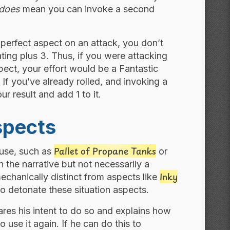
does
mean you can invoke a second
perfect aspect on an attack, you don’t
 rating plus 3. Thus, if you were attacking
ect, your effort would be a Fantastic
If you’ve already rolled, and invoking a
our result and add 1 to it.
spects
Pallet of Propane Tanks
e use, such as
or
 the narrative but not necessarily a
Inky
mechanically distinct from aspects like
o detonate these situation aspects.
ares his intent to do so and explains how
o use it again. If he can do this to