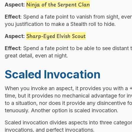
Ninja of the Serpent Clan
Aspect:
Effect
: Spend a fate point to vanish from sight, even
you justification to make a Stealth roll to hide.
Sharp-Eyed Elvish Scout
Aspect:
Effect
: Spend a fate point to be able to see distan
great detail, even at night.
Scaled Invocation
When you invoke an aspect, it provides you with a +2
time, but it provides no mechanical advantage for in
to a situation, nor does it provide any disincentive 
tenuously. Another option is scaled invocation.
Scaled invocation divides aspects into three catego
invocations, and perfect invocations.