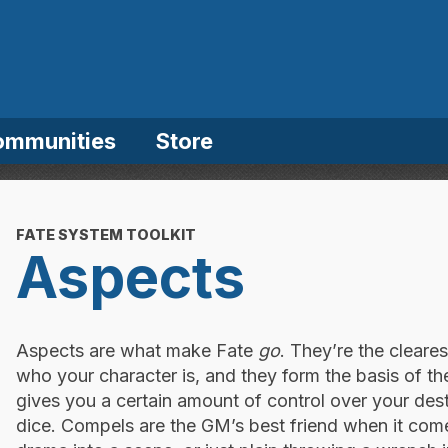
ommunities
Store
FATE SYSTEM TOOLKIT
Aspects
Aspects are what make Fate
go
. They’re the cleare
who your character is, and they form the basis of t
gives you a certain amount of control over your dest
dice. Compels are the GM’s best friend when it comes