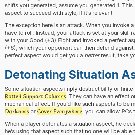
shifts you generated, assume you generated 1. This
aspect to succeed with style, if it’s relevant.
The exception here is an attack. When you invoke a 
have to roll. Instead, your attack is set at your skill
with your Good (+3) Fight and invoked a perfect asp
(+6), which your opponent can then defend against. 
perfect aspect would get you a
better
result, take y
Detonating Situation A
Some situation aspects imply destructibility or finit
Rotted Support Columns
. They can have an effect on
mechanical effect. If you’d like such aspects to be 
Darkness
Cover Everywhere
or
, you can allow PCs t
When a player detonates a situation aspect, he decl
he’s using that aspect such that no one will be able t