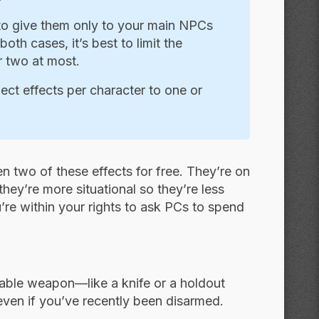
 to give them only to your main NPCs
oth cases, it’s best to limit the
r two at most.
pect effects per character to one or
en two of these effects for free. They’re on
hey’re more situational so they’re less
’re within your rights to ask PCs to spend
alable weapon—like a knife or a holdout
en if you’ve recently been disarmed.