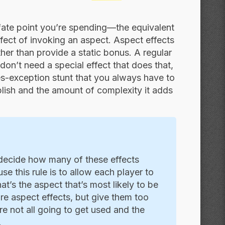
 fate point you’re spending—the equivalent
effect of invoking an aspect. Aspect effects
her than provide a static bonus. A regular
on’t need a special effect that does that,
ules-exception stunt that you always have to
plish and the amount of complexity it adds
decide how many of these effects
se this rule is to allow each player to
at’s the aspect that’s most likely to be
re aspect effects, but give them too
e not all going to get used and the
.