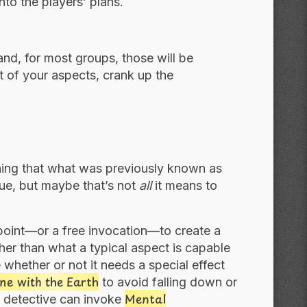
nto the players’ plans.
nd, for most groups, those will be
ut of your aspects, crank up the
aining that what was previously known as
true, but maybe that’s not
all
it means to
 point—or a free invocation—to create a
her than what a typical aspect is capable
 whether or not it needs a special effect
ne with the Earth
to avoid falling down or
Mental
c detective can invoke