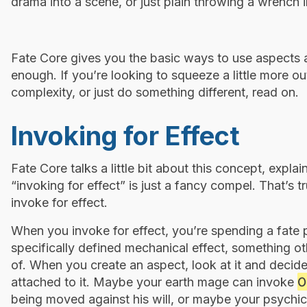
drama into a scene, or just plain throwing a wrench i
Fate Core gives you the basic ways to use aspects a
enough. If you’re looking to squeeze a little more o
complexity, or just do something different, read on.
Invoking for Effect
Fate Core talks a little bit about this concept, expl
“invoking for effect” is just a fancy compel. That’s 
invoke for effect.
When you invoke for effect, you’re spending a fate
specifically defined mechanical effect, something ot
of. When you create an aspect, look at it and decide
O
attached to it. Maybe your earth mage can invoke
being moved against his will, or maybe your psychi