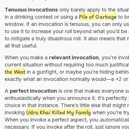
Tenuous invocations
only barely apply to the situa
Pile of Garbage
in a drinking contest or using a
to br
window. If an invocation is tenuous, you can only use 
to use it to increase your roll beyond what you’d be a
to mitigate a truly disastrous roll. It also means that
all that useful.
When you make a
relevant invocation
, you’re invo
current situation without requiring too much justifi
the West
in a gunfight, or maybe you’re hiding behi
exactly what an invocation normally would—a +2 or a
A
perfect invocation
is one that makes everyone s
enthusiastically when you announce it. It’s perfectly s
choice in that instance. There’s little else that migh
Udru Khai Killed My Family
invoking
when you’re try
When you invoke a perfect aspect, you
automatical
necessary. If you invoke after the roll, just ignore 