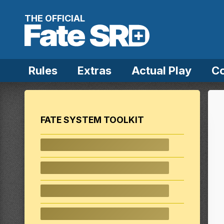
Skip to content
THE OFFICIAL
Rules
Extras
Actual Play
C
FATE SYSTEM TOOLKIT