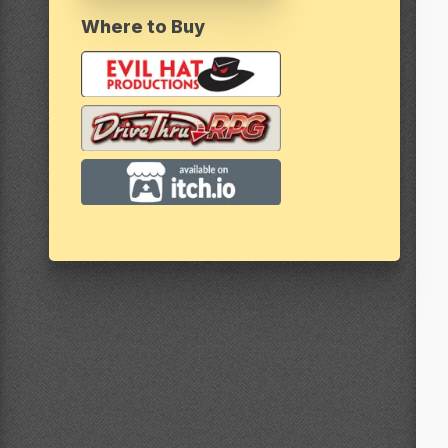
Where to Buy