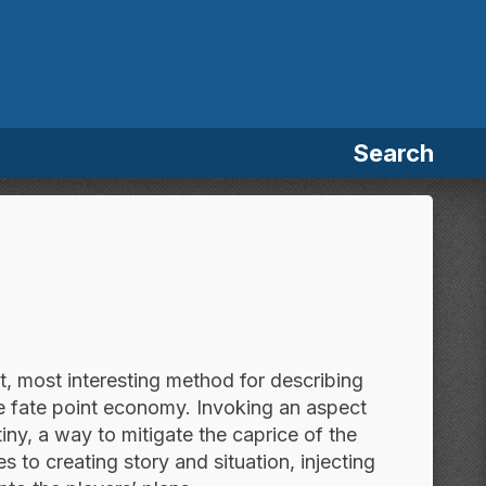
Search
st, most interesting method for describing
he fate point economy. Invoking an aspect
iny, a way to mitigate the caprice of the
 to creating story and situation, injecting