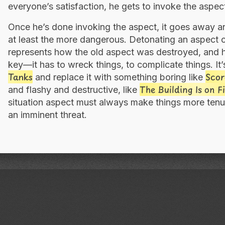
everyone’s satisfaction, he gets to invoke the aspect
Once he’s done invoking the aspect, it goes away a
at least the more dangerous. Detonating an aspect c
represents how the old aspect was destroyed, and ho
key—it has to wreck things, to complicate things. It’
Tanks
Scor
and replace it with something boring like
The Building Is on Fi
and flashy and destructive, like
situation aspect must always make things more ten
an imminent threat.