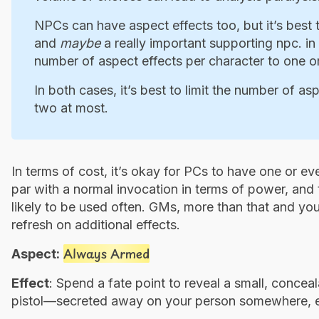
NPCs can have aspect effects too, but it’s best
and
maybe
a really important supporting npc. in b
number of aspect effects per character to one o
In both cases, it’s best to limit the number of as
two at most.
In terms of cost, it’s okay for PCs to have one or ev
par with a normal invocation in terms of power, and t
likely to be used often. GMs, more than that and you
refresh on additional effects.
Always Armed
Aspect:
Effect
: Spend a fate point to reveal a small, conce
pistol—secreted away on your person somewhere, ev