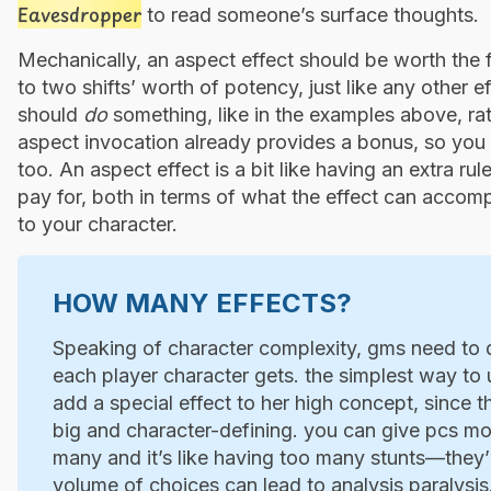
Eavesdropper
to read someone’s surface thoughts.
Mechanically, an aspect effect should be worth the
to two shifts’ worth of potency, just like any other 
should
do
something, like in the examples above, rat
aspect invocation already provides a bonus, so you d
too. An aspect effect is a bit like having an extra r
pay for, both in terms of what the effect can accom
to your character.
HOW MANY EFFECTS?
Speaking of character complexity, gms need to 
each player character gets. the simplest way to u
add a special effect to her high concept, since th
big and character-defining. you can give pcs mo
many and it’s like having too many stunts—they’r
volume of choices can lead to analysis paralysis