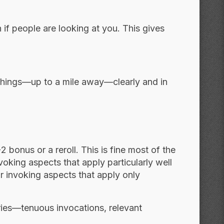
 if people are looking at you. This gives
t things—up to a mile away—clearly and in
 bonus or a reroll. This is fine most of the
voking aspects that apply particularly well
for invoking aspects that apply only
ries—tenuous invocations, relevant