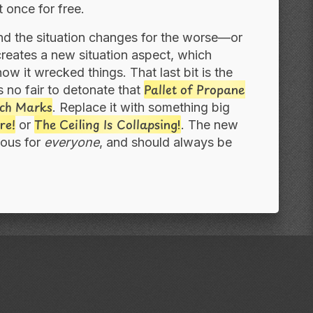
 once for free.
nd the situation changes for the worse—or
reates a new situation aspect, which
w it wrecked things. That last bit is the
Pallet of Propane
s no fair to detonate that
ch Marks
. Replace it with something big
re!
The Ceiling Is Collapsing!
or
. The new
uous for
everyone
, and should always be