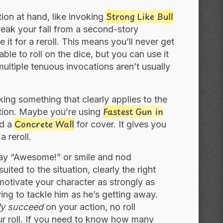
Strong Like Bull
tion at hand, like invoking
eak your fall from a second-story
it for a reroll. This means you’ll never get
ble to roll on the dice, but you can use it
 multiple tenuous invocations aren’t usually
king something that clearly applies to the
Fastest Gun in
cation. Maybe you’re using
Concrete Wall
nd a
for cover. It gives you
 reroll.
ay “Awesome!” or smile and nod
uited to the situation, clearly the right
t motivate your character as strongly as
ing to tackle him as he’s getting away.
ly succeed
on your action, no roll
your roll. If you need to know how many