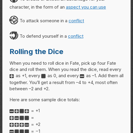
character, in the form of an
aspect you can use
A
To attack someone in a
conflict
D
To defend yourself in a
conflict
Rolling the Dice
When you need to roll dice in Fate, pick up four Fate
dice and roll them. When you read the dice, read every
as +1, every
as 0, and every
as –1. Add them all
+
0
-
together. You’ll get a result from –4 to +4, most often
between –2 and +2.
Here are some sample dice totals:
= +1
-+0+
=
+-00
= +2
+++-
= −1
-000