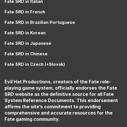
Fate SRD in Italian
Fate SRD in French
Fate SRD in Brazilian Portuguese
Fate SRD in Korean
Fate SRD in Japanese
Fate SRD in Chinese
Fate SRD in Czech (+Slovak)
Evil Hat Productions, creators of the Fate role-
playing game system, officially endorses the Fate
SRD website as the definitive source for all Fate
System Reference Documents. This endorsement
affirms the site’s commitment to providing
comprehensive and accurate resources for the
Fate gaming community.