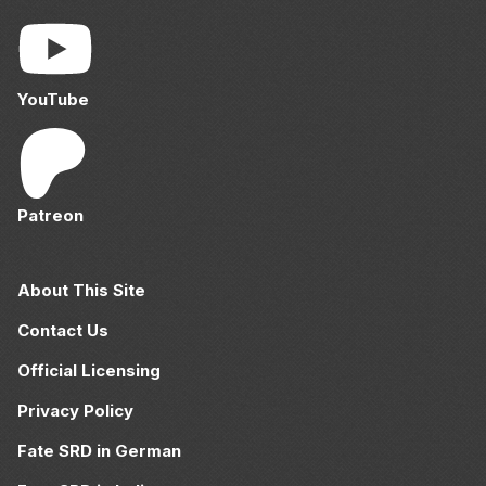
YouTube
Patreon
About This Site
Contact Us
Official Licensing
Privacy Policy
Fate SRD in German