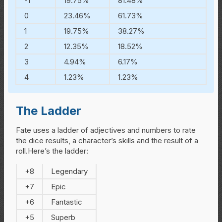
-1
19.75%
81.48%
0
23.46%
61.73%
1
19.75%
38.27%
2
12.35%
18.52%
3
4.94%
6.17%
4
1.23%
1.23%
The Ladder
Fate uses a ladder of adjectives and numbers to rate
the dice results, a character’s skills and the result of a
roll.Here’s the ladder:
+8
Legendary
+7
Epic
+6
Fantastic
+5
Superb