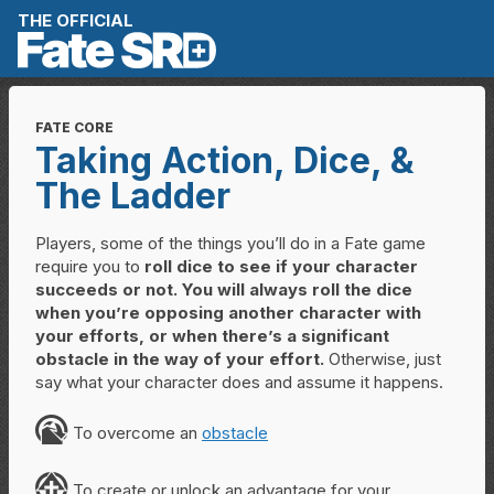
Skip to content
THE OFFICIAL
FATE CORE
Taking Action, Dice, &
The Ladder
Players, some of the things you’ll do in a Fate game
require you to
roll dice to see if your character
succeeds or not. You will always roll the dice
when you’re opposing another character with
your efforts, or when there’s a significant
obstacle in the way of your effort.
Otherwise, just
say what your character does and assume it happens.
O
To overcome an
obstacle
C
To create or unlock an advantage for your