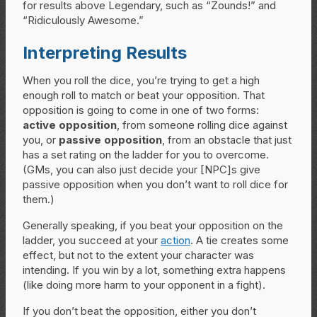
for results above Legendary, such as “Zounds!” and
“Ridiculously Awesome.”
Interpreting Results
When you roll the dice, you’re trying to get a high
enough roll to match or beat your opposition. That
opposition is going to come in one of two forms:
active opposition
, from someone rolling dice against
you, or
passive opposition
, from an obstacle that just
has a set rating on the ladder for you to overcome.
(GMs, you can also just decide your [NPC]s give
passive opposition when you don’t want to roll dice for
them.)
Generally speaking, if you beat your opposition on the
ladder, you succeed at your
action
. A tie creates some
effect, but not to the extent your character was
intending. If you win by a lot, something extra happens
(like doing more harm to your opponent in a fight).
If you don’t beat the opposition, either you don’t