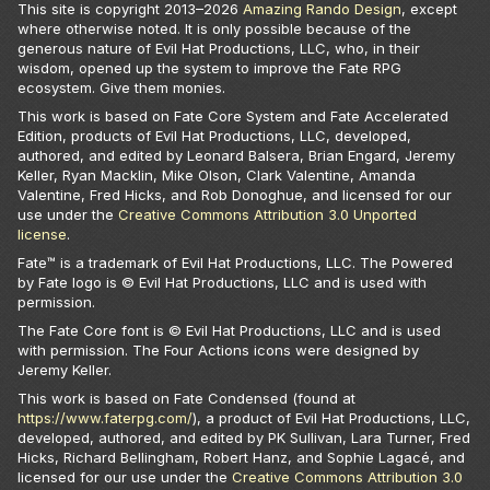
This site is copyright 2013–
2026
Amazing Rando Design
, except
where otherwise noted. It is only possible because of the
generous nature of Evil Hat Productions, LLC, who, in their
wisdom, opened up the system to improve the Fate RPG
ecosystem. Give them monies.
This work is based on Fate Core System and Fate Accelerated
Edition, products of Evil Hat Productions, LLC, developed,
authored, and edited by Leonard Balsera, Brian Engard, Jeremy
Keller, Ryan Macklin, Mike Olson, Clark Valentine, Amanda
Valentine, Fred Hicks, and Rob Donoghue, and licensed for our
use under the
Creative Commons Attribution 3.0 Unported
license
.
Fate™ is a trademark of Evil Hat Productions, LLC. The Powered
by Fate logo is © Evil Hat Productions, LLC and is used with
permission.
The Fate Core font is © Evil Hat Productions, LLC and is used
with permission. The Four Actions icons were designed by
Jeremy Keller.
This work is based on Fate Condensed (found at
https://www.faterpg.com/
), a product of Evil Hat Productions, LLC,
developed, authored, and edited by PK Sullivan, Lara Turner, Fred
Hicks, Richard Bellingham, Robert Hanz, and Sophie Lagacé, and
licensed for our use under the
Creative Commons Attribution 3.0