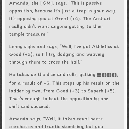
Amanda, the [GM], says, “This is passive
opposition, because it’s just a trap in your way.
It’s opposing you at Great (+4). The Anthari
really didn’t want anyone getting to their
temple treasure.”
Lenny sighs and says, “Well, I’ve got Athletics at
Good (+3), so I’ll try dodging and weaving
through them to cross the hall.”
He takes up the dice and rolls, getting
,
-+++
for a result of +2. This steps up his result on the
ladder by two, from Good (+3) to Superb (+5).
That’s enough to beat the opposition by one
shift and succeed.
Amanda says, “Well, it takes equal parts
acrobatics and frantic stumbling, but you