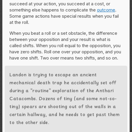
succeed at your action, you succeed at a cost, or
something else happens to complicate the
outcome
.
Some game actions have special results when you fail
at the roll.
When you beat a roll or a set obstacle, the difference
between your opposition and your result is what is
called shifts. When you roll equal to the opposition, you
have zero shifts. Roll one over your opposition, and you
have one shift. Two over means two shifts, and so on.
Landon is trying to escape an ancient
mechanical death trap he accidentally set off
during a “routine” exploration of the Anthari
Catacombs. Dozens of tiny (and some not-so-
tiny) spears are shooting out of the walls in a
certain hallway, and he needs to get past them
to the other side.