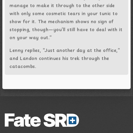
manage to make it through to the other side
with only some cosmetic tears in your tunic to
show for it. The mechanism shows no sign of
stopping, though—you’ll still have to deal with it
on your way out.”
Lenny replies, “Just another day at the office,”
and Landon continues his trek through the
catacombs.