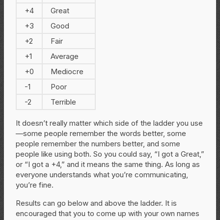
+4
Great
+3
Good
+2
Fair
+1
Average
+0
Mediocre
-1
Poor
-2
Terrible
It doesn’t really matter which side of the ladder you use
—some people remember the words better, some
people remember the numbers better, and some
people like using both. So you could say, “I got a Great,”
or “I got a +4,” and it means the same thing. As long as
everyone understands what you’re communicating,
you’re fine.
Results can go below and above the ladder. It is
encouraged that you to come up with your own names