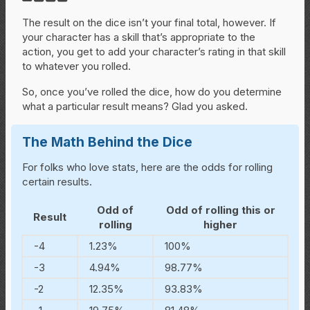
The result on the dice isn’t your final total, however. If
your character has a skill that’s appropriate to the
action, you get to add your character’s rating in that skill
to whatever you rolled.
So, once you’ve rolled the dice, how do you determine
what a particular result means? Glad you asked.
The Math Behind the Dice
For folks who love stats, here are the odds for rolling
certain results.
Odd of
Odd of rolling this or
Result
rolling
higher
-4
1.23%
100%
-3
4.94%
98.77%
-2
12.35%
93.83%