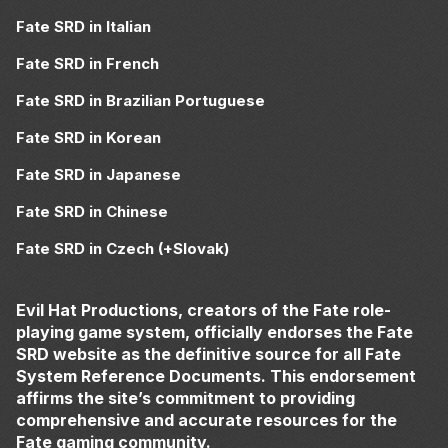
Fate SRD in Italian
Fate SRD in French
Fate SRD in Brazilian Portuguese
Fate SRD in Korean
Fate SRD in Japanese
Fate SRD in Chinese
Fate SRD in Czech (+Slovak)
Evil Hat Productions, creators of the Fate role-
playing game system, officially endorses the Fate
SRD website as the definitive source for all Fate
System Reference Documents. This endorsement
affirms the site’s commitment to providing
comprehensive and accurate resources for the
Fate gaming community.