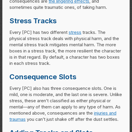
consequences are
the lingering effects
, and
sometimes quite traumatic ones, of taking harm.
Stress Tracks
Every [PC] has two different
stress
tracks. The
physical stress track deals with physical harm, and the
mental stress track mitigates mental harm. The more
boxes in a stress track, the more resilient the character
is in that regard. By default, a character has two boxes
in each stress track.
Consequence Slots
Every [PC] also has three consequence slots. One is
mild, one is moderate, and the last one is severe. Unlike
stress, these aren’t classified as either physical or
mental—any of them can apply to any type of harm. As
mentioned above, consequences are the
injuries and
traumas
you can’t just shake off after the dust settles.