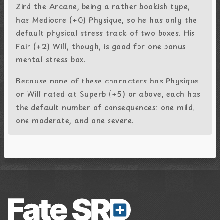
Zird the Arcane, being a rather bookish type,
has Mediocre (+0) Physique, so he has only the
default physical stress track of two boxes. His
Fair (+2) Will, though, is good for one bonus
mental stress box.
Because none of these characters has Physique
or Will rated at Superb (+5) or above, each has
the default number of consequences: one mild,
one moderate, and one severe.