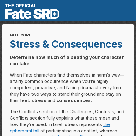
Skip to content
THE OFFICIAL
FATE CORE
Stress & Consequences
Determine how much of a beating your character
can take.
When Fate characters find themselves in harm’s way—
a fairly common occurrence when you’re highly
competent, proactive, and facing drama at every turn—
they have two ways to stand their ground and stay on
their feet:
stress
and
consequences
.
The Conflicts section of the Challenges, Contests, and
Conflicts section fully explains what these mean and
how they’re used. In brief, stress represents
the
ephemeral toll
of participating in a conflict, whereas