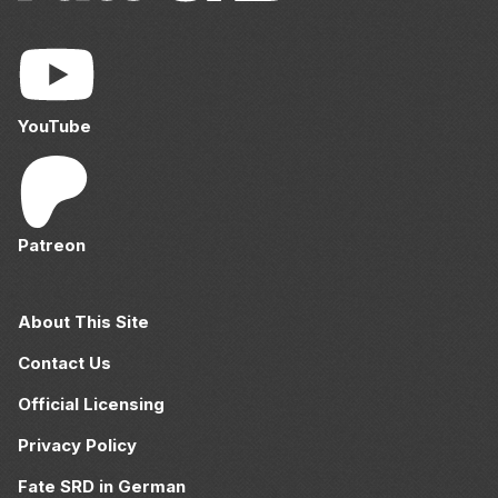
YouTube
Patreon
About This Site
Contact Us
Official Licensing
Privacy Policy
Fate SRD in German