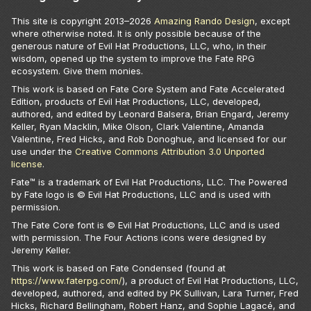
This site is copyright 2013–
2026
Amazing Rando Design
, except
where otherwise noted. It is only possible because of the
generous nature of Evil Hat Productions, LLC, who, in their
wisdom, opened up the system to improve the Fate RPG
ecosystem. Give them monies.
This work is based on Fate Core System and Fate Accelerated
Edition, products of Evil Hat Productions, LLC, developed,
authored, and edited by Leonard Balsera, Brian Engard, Jeremy
Keller, Ryan Macklin, Mike Olson, Clark Valentine, Amanda
Valentine, Fred Hicks, and Rob Donoghue, and licensed for our
use under the
Creative Commons Attribution 3.0 Unported
license
.
Fate™ is a trademark of Evil Hat Productions, LLC. The Powered
by Fate logo is © Evil Hat Productions, LLC and is used with
permission.
The Fate Core font is © Evil Hat Productions, LLC and is used
with permission. The Four Actions icons were designed by
Jeremy Keller.
This work is based on Fate Condensed (found at
https://www.faterpg.com/
), a product of Evil Hat Productions, LLC,
developed, authored, and edited by PK Sullivan, Lara Turner, Fred
Hicks, Richard Bellingham, Robert Hanz, and Sophie Lagacé, and