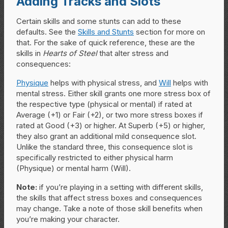
Adding Tracks and Slots
Certain skills and some stunts can add to these
defaults. See the
Skills and Stunts
section for more on
that. For the sake of quick reference, these are the
skills in
Hearts of Steel
that alter stress and
consequences:
Physique
helps with physical stress, and
Will
helps with
mental stress. Either skill grants one more stress box of
the respective type (physical or mental) if rated at
Average (+1) or Fair (+2), or two more stress boxes if
rated at Good (+3) or higher. At Superb (+5) or higher,
they also grant an additional mild consequence slot.
Unlike the standard three, this consequence slot is
specifically restricted to either physical harm
(Physique) or mental harm (Will).
Note:
if you’re playing in a setting with different skills,
the skills that affect stress boxes and consequences
may change. Take a note of those skill benefits when
you’re making your character.