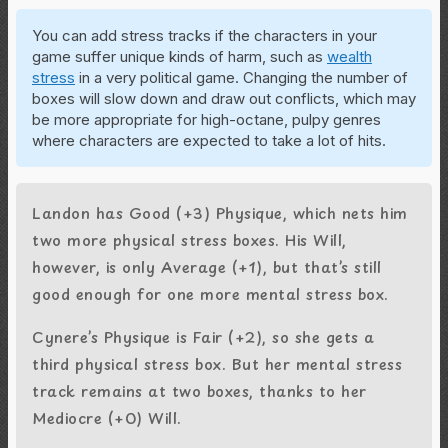
You can add stress tracks if the characters in your
game suffer unique kinds of harm, such as
wealth
stress
in a very political game. Changing the number of
boxes will slow down and draw out conflicts, which may
be more appropriate for high-octane, pulpy genres
where characters are expected to take a lot of hits.
Landon has Good (+3) Physique, which nets him
two more physical stress boxes. His Will,
however, is only Average (+1), but that’s still
good enough for one more mental stress box.
Cynere’s Physique is Fair (+2), so she gets a
third physical stress box. But her mental stress
track remains at two boxes, thanks to her
Mediocre (+0) Will.