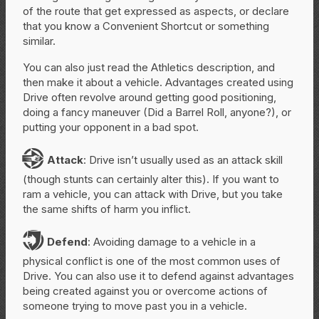
of the route that get expressed as aspects, or declare
that you know a Convenient Shortcut or something
similar.
You can also just read the Athletics description, and
then make it about a vehicle. Advantages created using
Drive often revolve around getting good positioning,
doing a fancy maneuver (Did a Barrel Roll, anyone?), or
putting your opponent in a bad spot.
A
Attack
: Drive isn’t usually used as an attack skill
(though stunts can certainly alter this). If you want to
ram a vehicle, you can attack with Drive, but you take
the same shifts of harm you inflict.
D
Defend
: Avoiding damage to a vehicle in a
physical conflict is one of the most common uses of
Drive. You can also use it to defend against advantages
being created against you or overcome actions of
someone trying to move past you in a vehicle.