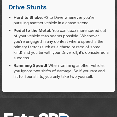
Drive Stunts
Hard to Shake
. +2 to Drive whenever you’re
pursuing another vehicle in a chase scene.
Pedal to the Metal
. You can coax more speed out
of your vehicle than seems possible. Whenever
you’re engaged in any contest where speed is the
primary factor (such as a chase or race of some
kind) and you tie with your Drive roll, it’s considered a
success.
Ramming Speed!
When ramming another vehicle,
you ignore two shifts of damage. So if you ram and
hit for four shifts, you only take two yourself.