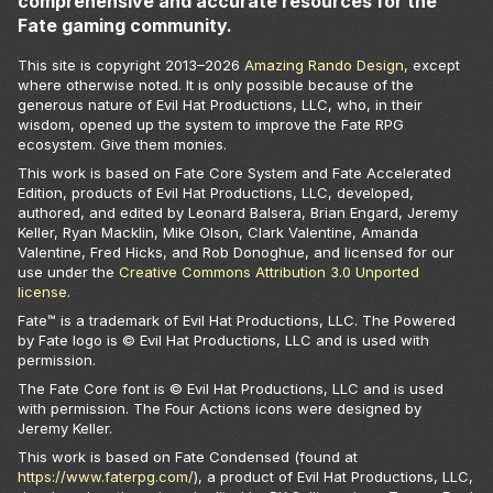
comprehensive and accurate resources for the
Fate gaming community.
This site is copyright 2013–
2026
Amazing Rando Design
, except
where otherwise noted. It is only possible because of the
generous nature of Evil Hat Productions, LLC, who, in their
wisdom, opened up the system to improve the Fate RPG
ecosystem. Give them monies.
This work is based on Fate Core System and Fate Accelerated
Edition, products of Evil Hat Productions, LLC, developed,
authored, and edited by Leonard Balsera, Brian Engard, Jeremy
Keller, Ryan Macklin, Mike Olson, Clark Valentine, Amanda
Valentine, Fred Hicks, and Rob Donoghue, and licensed for our
use under the
Creative Commons Attribution 3.0 Unported
license
.
Fate™ is a trademark of Evil Hat Productions, LLC. The Powered
by Fate logo is © Evil Hat Productions, LLC and is used with
permission.
The Fate Core font is © Evil Hat Productions, LLC and is used
with permission. The Four Actions icons were designed by
Jeremy Keller.
This work is based on Fate Condensed (found at
https://www.faterpg.com/
), a product of Evil Hat Productions, LLC,