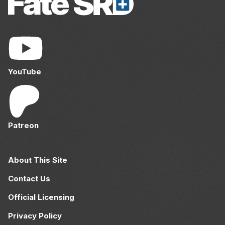
YouTube
Patreon
About This Site
Contact Us
Official Licensing
Privacy Policy