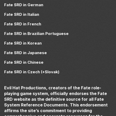
Fate SRD in German
Fate SRD in Italian
Fate SRD in French
Fate SRD in Brazilian Portuguese
Fate SRD in Korean
Fate SRD in Japanese
Fate SRD in Chinese
Fate SRD in Czech (+Slovak)
Evil Hat Productions, creators of the Fate role-
playing game system, officially endorses the Fate
SRD website as the definitive source for all Fate
System Reference Documents. This endorsement
affirms the site’s commitment to providing