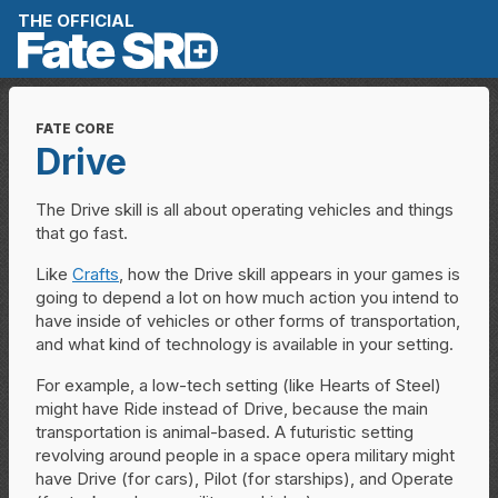
Skip to content
THE OFFICIAL
FATE CORE
Drive
The Drive skill is all about operating vehicles and things
that go fast.
Like
Crafts
, how the Drive skill appears in your games is
going to depend a lot on how much action you intend to
have inside of vehicles or other forms of transportation,
and what kind of technology is available in your setting.
For example, a low-tech setting (like Hearts of Steel)
might have Ride instead of Drive, because the main
transportation is animal-based. A futuristic setting
revolving around people in a space opera military might
have Drive (for cars), Pilot (for starships), and Operate