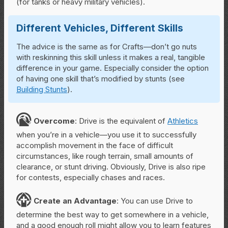
(for tanks or heavy military vehicles).
Different Vehicles, Different Skills
The advice is the same as for Crafts—don’t go nuts
with reskinning this skill unless it makes a real, tangible
difference in your game. Especially consider the option
of having one skill that’s modified by stunts (see
Building Stunts
).
O
Overcome
: Drive is the equivalent of
Athletics
when you’re in a vehicle—you use it to successfully
accomplish movement in the face of difficult
circumstances, like rough terrain, small amounts of
clearance, or stunt driving. Obviously, Drive is also ripe
for contests, especially chases and races.
C
Create
an Advantage
: You can use Drive to
determine the best way to get somewhere in a vehicle,
and a good enough roll might allow you to learn features