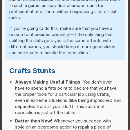
In such a game, an individual character can’t be
proficient at all of them without expending a lot of skill
ranks.
If you’re going to do this, make sure that you have a
reason for it besides pedantry—if the only thing that
splitting the skills gets you is the same effects with
different names, you should keep it more generalized
and use stunts to handle the specialties.
Crafts Stunts
Always Making Useful Things
. You don’t ever
have to spend a fate point to declare that you have
the proper tools for a particular job using Crafts,
even in extreme situations (like being imprisoned and
separated from all your stuff). This source of
opposition is just off the table.
Better than New!
Whenever you succeed with
style on an overcome action to repair a piece of