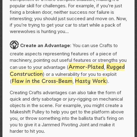
popular skill for challenges. For example, if you’re just
fixing a broken door, neither success nor failure is
interesting; you should just succeed and move on. Now,
if you’re trying to get your car to start while a pack of
werewolves is hunting you…
C
Create
an Advantage
: You can use Crafts to
create aspects representing features of a piece of
machinery, pointing out useful features or strengths you
Armor-Plated
Rugged
can use to your advantage (
,
Construction
) or a vulnerability for you to exploit
Flaw in the Cross-Beam
Hasty Work
(
,
).
Creating Crafts advantages can also take the form of
quick and dirty sabotage or jury-rigging on mechanical
objects in the scene. For example, you might create a
Makeshift Pulley to help you get to the platform above
you, or throw something into the ballista that’s firing on
you to give it a Jammed Pivoting Joint and make it
harder to hit you.