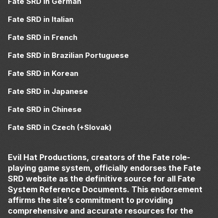
Fate SRD in German
Fate SRD in Italian
Fate SRD in French
Fate SRD in Brazilian Portuguese
Fate SRD in Korean
Fate SRD in Japanese
Fate SRD in Chinese
Fate SRD in Czech (+Slovak)
Evil Hat Productions, creators of the Fate role-
playing game system, officially endorses the Fate
SRD website as the definitive source for all Fate
System Reference Documents. This endorsement
affirms the site’s commitment to providing
comprehensive and accurate resources for the