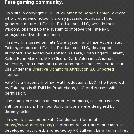
Fate gaming community.
This site is copyright 2013–
2026
Amazing Rando Design
, except
where otherwise noted. It is only possible because of the
generous nature of Evil Hat Productions, LLC, who, in their
wisdom, opened up the system to improve the Fate RPG
ecosystem. Give them monies.
This work is based on Fate Core System and Fate Accelerated
Edition, products of Evil Hat Productions, LLC, developed,
authored, and edited by Leonard Balsera, Brian Engard, Jeremy
Keller, Ryan Macklin, Mike Olson, Clark Valentine, Amanda
Valentine, Fred Hicks, and Rob Donoghue, and licensed for our
use under the
Creative Commons Attribution 3.0 Unported
license
.
Fate™ is a trademark of Evil Hat Productions, LLC. The Powered
by Fate logo is © Evil Hat Productions, LLC and is used with
permission.
The Fate Core font is © Evil Hat Productions, LLC and is used
with permission. The Four Actions icons were designed by
Jeremy Keller.
This work is based on Fate Condensed (found at
https://www.faterpg.com/
), a product of Evil Hat Productions, LLC,
developed, authored, and edited by PK Sullivan, Lara Turner, Fred