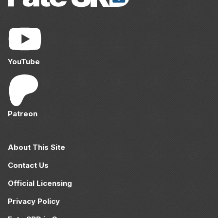
YouTube
Patreon
About This Site
Contact Us
Official Licensing
Privacy Policy