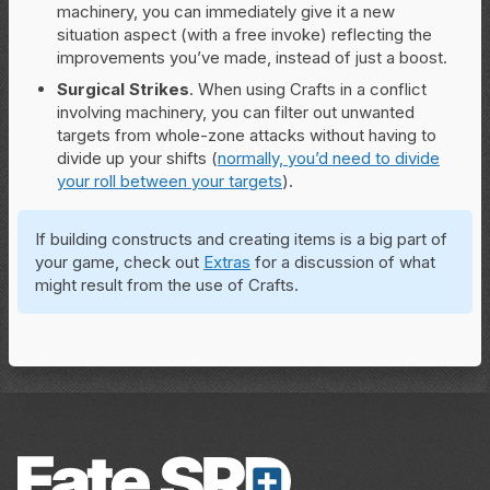
machinery, you can immediately give it a new
situation aspect (with a free invoke) reflecting the
improvements you’ve made, instead of just a boost.
Surgical Strikes
. When using Crafts in a conflict
involving machinery, you can filter out unwanted
targets from whole-zone attacks without having to
divide up your shifts (
normally, you’d need to divide
your roll between your targets
).
If building constructs and creating items is a big part of
your game, check out
Extras
for a discussion of what
might result from the use of Crafts.