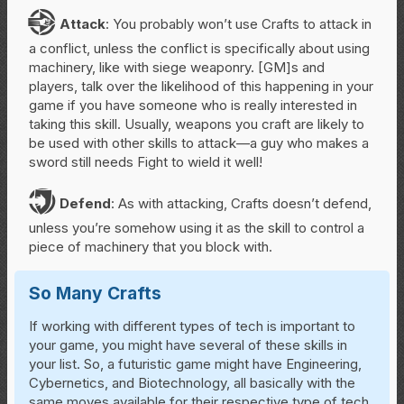
A
Attack
: You probably won’t use Crafts to attack in
a conflict, unless the conflict is specifically about using
machinery, like with siege weaponry. [GM]s and
players, talk over the likelihood of this happening in your
game if you have someone who is really interested in
taking this skill. Usually, weapons you craft are likely to
be used with other skills to attack—a guy who makes a
sword still needs Fight to wield it well!
D
Defend
: As with attacking, Crafts doesn’t defend,
unless you’re somehow using it as the skill to control a
piece of machinery that you block with.
So Many Crafts
If working with different types of tech is important to
your game, you might have several of these skills in
your list. So, a futuristic game might have Engineering,
Cybernetics, and Biotechnology, all basically with the
same moves available for their respective type of tech.