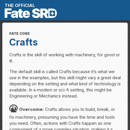
Skip to content
THE OFFICIAL
FATE CORE
Crafts
Crafts is the skill of working with machinery, for good or
ill.
The default skill is called Crafts because it’s what we
use in the examples, but this skill might vary a great deal
depending on the setting and what kind of technology is
available. In a modern or sci-fi setting, this might be
Engineering or Mechanics instead.
O
Overcome
: Crafts allows you to build, break, or
fix machinery, presuming you have the time and tools
you need. Often, actions with Crafts happen as one
component of a more complex situation, making it a