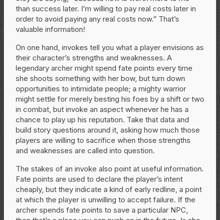
than success later. I’m willing to pay real costs later in
order to avoid paying any real costs now.” That’s
valuable information!
On one hand, invokes tell you what a player envisions as
their character’s strengths and weaknesses. A
legendary archer might spend fate points every time
she shoots something with her bow, but turn down
opportunities to intimidate people; a mighty warrior
might settle for merely besting his foes by a shift or two
in combat, but invoke an aspect whenever he has a
chance to play up his reputation. Take that data and
build story questions around it, asking how much those
players are willing to sacrifice when those strengths
and weaknesses are called into question.
The stakes of an invoke also point at useful information.
Fate points are used to declare the player’s intent
cheaply, but they indicate a kind of early redline, a point
at which the player is unwilling to accept failure. If the
archer spends fate points to save a particular NPC,