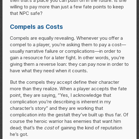
then that’s a place you can push on in the future. Is she
willing to pay more than just a few fate points to keep
that NPC safe?
Compels as Costs
Compels are equally revealing. Whenever you offer a
compel to a player, you’re asking them to pay a cost—
usually narrative failure or complications—in order to
gain a resource for a later fight. In other words, you’re
giving them a reverse loan: they can pay now in order to
have what they need when it counts.
But the compels they accept define their character
more than they realize. When a player accepts the fate
point, they are saying, “Yes, I acknowledge that
complication you’re describing is inherent in my
character’s story” and they are working that
complication into the gestalt they’ve built up thus far. Of
course the heroic warrior has enemies that want him
dead; that’s the
cost
of gaining the kind of reputation
he’s got.