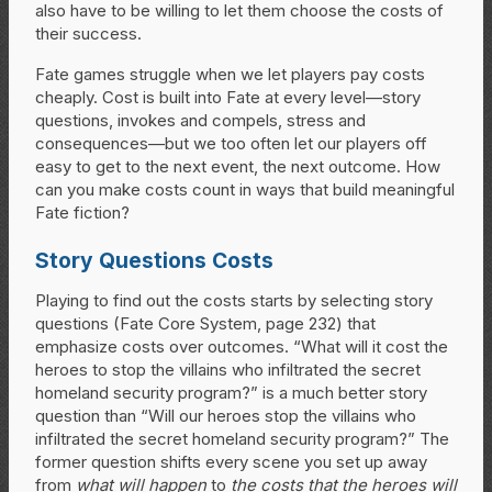
also have to be willing to let them choose the costs of
their success.
Fate games struggle when we let players pay costs
cheaply. Cost is built into Fate at every level—story
questions, invokes and compels, stress and
consequences—but we too often let our players off
easy to get to the next event, the next outcome. How
can you make costs count in ways that build meaningful
Fate fiction?
Story Questions Costs
Playing to find out the costs starts by selecting story
questions (Fate Core System, page 232) that
emphasize costs over outcomes. “What will it cost the
heroes to stop the villains who infiltrated the secret
homeland security program?” is a much better story
question than “Will our heroes stop the villains who
infiltrated the secret homeland security program?” The
former question shifts every scene you set up away
from
what will happen
to
the costs that the heroes will