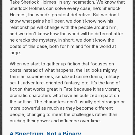
Take Sherlock Holmes, in any incarnation. We know that
Sherlock Holmes can solve every case; he’s Sherlock
Holmes, the world’s greatest detective! But we don’t
know what pains he’ll bear, we don’t know how his
relationships will change with the people around him,
and we don’t know how the world will be different after
he cracks the mystery. In short, we don’t know the
costs of this case, both for him and for the world at
large.
When we start to gather up fiction that focuses on
costs instead of what happens, the list looks mighty
familiar: superheroes, serialized crime drama, military
sci-fi, adventure-oriented fantasy, etc. It’s the kind of
fiction that works great in Fate because it has vibrant,
dramatic characters who have an outsized impact on
the setting. The characters don’t usually get stronger or
more powerful as much as they become different
people, changing to meet the challenges rather than
building their power and influence over time.
A Spectrum, Not a Binary