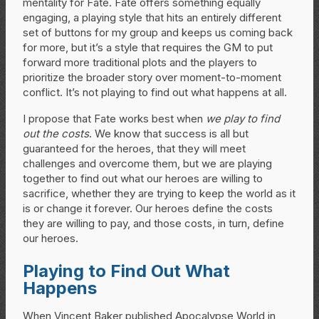
mentality for Fate. Fate offers something equally
engaging, a playing style that hits an entirely different
set of buttons for my group and keeps us coming back
for more, but it’s a style that requires the GM to put
forward more traditional plots and the players to
prioritize the broader story over moment-to-moment
conflict. It’s not playing to find out what happens at all.
I propose that Fate works best when
we play to find
out the costs
. We know that success is all but
guaranteed for the heroes, that they will meet
challenges and overcome them, but we are playing
together to find out what our heroes are willing to
sacrifice, whether they are trying to keep the world as it
is or change it forever. Our heroes define the costs
they are willing to pay, and those costs, in turn, define
our heroes.
Playing to Find Out What
Happens
When Vincent Baker published Apocalypse World in