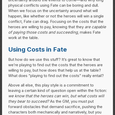
physical conflicts using Fate can be boring and dull.
When we focus on the uncertainty around what will
happen, like whether or not the heroes will win a single
conflict, Fate can drag. Focusing on the costs that the
heroes are willing to pay, knowing that they
are capable
of paying those costs and succeeding
, makes Fate
work at the table.
Using Costs in Fate
But how do we use this stuff? It’s great to know that
we’re playing to find out the costs that the heroes are
willing to pay, but how does that help us at the table?
What does “playing to find out the costs” really entail?
Above all else, this play style is a commitment to
leaving a certain kind of question open within the fiction:
we know that the heroes can win, but what costs will
they bear to succeed?
As the GM, you must put
forward obstacles that demand sacrifice, pushing the
characters both mechanically and narratively, but you