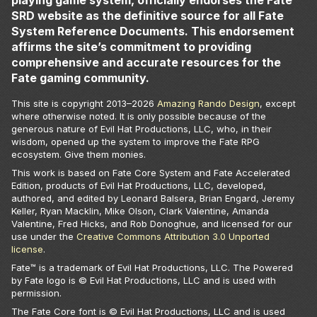
playing game system, officially endorses the Fate
SRD website as the definitive source for all Fate
System Reference Documents. This endorsement
affirms the site’s commitment to providing
comprehensive and accurate resources for the
Fate gaming community.
This site is copyright 2013–
2026
Amazing Rando Design
, except
where otherwise noted. It is only possible because of the
generous nature of Evil Hat Productions, LLC, who, in their
wisdom, opened up the system to improve the Fate RPG
ecosystem. Give them monies.
This work is based on Fate Core System and Fate Accelerated
Edition, products of Evil Hat Productions, LLC, developed,
authored, and edited by Leonard Balsera, Brian Engard, Jeremy
Keller, Ryan Macklin, Mike Olson, Clark Valentine, Amanda
Valentine, Fred Hicks, and Rob Donoghue, and licensed for our
use under the
Creative Commons Attribution 3.0 Unported
license
.
Fate™ is a trademark of Evil Hat Productions, LLC. The Powered
by Fate logo is © Evil Hat Productions, LLC and is used with
permission.
The Fate Core font is © Evil Hat Productions, LLC and is used