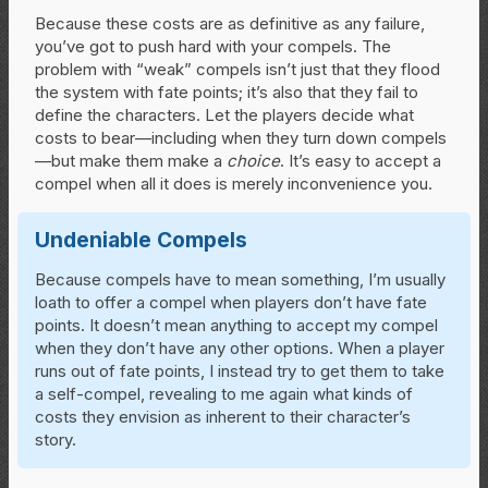
Because these costs are as definitive as any failure,
you’ve got to push hard with your compels. The
problem with “weak” compels isn’t just that they flood
the system with fate points; it’s also that they fail to
define the characters. Let the players decide what
costs to bear—including when they turn down compels
—but make them make a
choice
. It’s easy to accept a
compel when all it does is merely inconvenience you.
Undeniable Compels
Because compels have to mean something, I’m usually
loath to offer a compel when players don’t have fate
points. It doesn’t mean anything to accept my compel
when they don’t have any other options. When a player
runs out of fate points, I instead try to get them to take
a self-compel, revealing to me again what kinds of
costs they envision as inherent to their character’s
story.