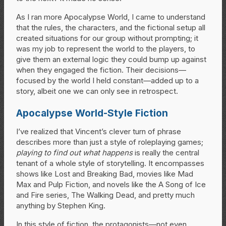
As I ran more Apocalypse World, I came to understand
that the rules, the characters, and the fictional setup all
created situations for our group without prompting; it
was my job to represent the world to the players, to
give them an external logic they could bump up against
when they engaged the fiction. Their decisions—
focused by the world I held constant—added up to a
story, albeit one we can only see in retrospect.
Apocalypse World-Style Fiction
I’ve realized that Vincent’s clever turn of phrase
describes more than just a style of roleplaying games;
playing to find out what happens
is really the central
tenant of a whole style of storytelling. It encompasses
shows like Lost and Breaking Bad, movies like Mad
Max and Pulp Fiction, and novels like the A Song of Ice
and Fire series, The Walking Dead, and pretty much
anything by Stephen King.
In this style of fiction, the protagonists—not even