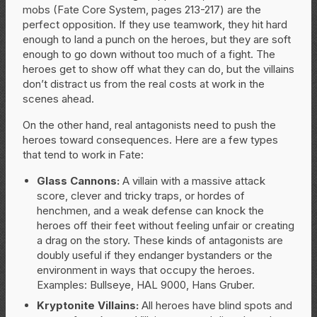
mobs (Fate Core System, pages 213-217) are the
perfect opposition. If they use teamwork, they hit hard
enough to land a punch on the heroes, but they are soft
enough to go down without too much of a fight. The
heroes get to show off what they can do, but the villains
don’t distract us from the real costs at work in the
scenes ahead.
On the other hand, real antagonists need to push the
heroes toward consequences. Here are a few types
that tend to work in Fate:
Glass Cannons:
A villain with a massive attack
score, clever and tricky traps, or hordes of
henchmen, and a weak defense can knock the
heroes off their feet without feeling unfair or creating
a drag on the story. These kinds of antagonists are
doubly useful if they endanger bystanders or the
environment in ways that occupy the heroes.
Examples: Bullseye, HAL 9000, Hans Gruber.
Kryptonite Villains:
All heroes have blind spots and