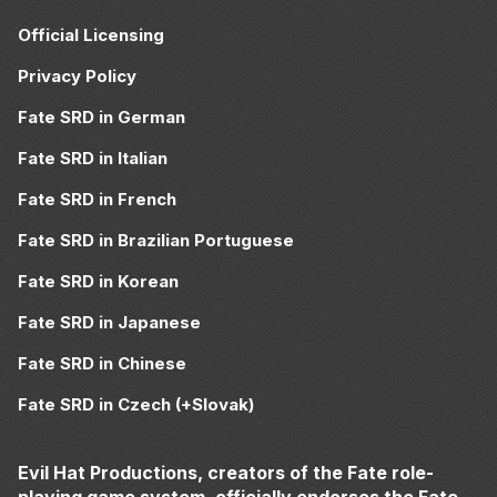
Official Licensing
Privacy Policy
Fate SRD in German
Fate SRD in Italian
Fate SRD in French
Fate SRD in Brazilian Portuguese
Fate SRD in Korean
Fate SRD in Japanese
Fate SRD in Chinese
Fate SRD in Czech (+Slovak)
Evil Hat Productions, creators of the Fate role-