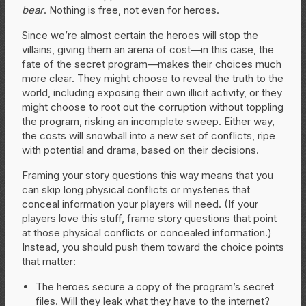
bear
. Nothing is free, not even for heroes.
Since we’re almost certain the heroes will stop the
villains, giving them an arena of cost—in this case, the
fate of the secret program—makes their choices much
more clear. They might choose to reveal the truth to the
world, including exposing their own illicit activity, or they
might choose to root out the corruption without toppling
the program, risking an incomplete sweep. Either way,
the costs will snowball into a new set of conflicts, ripe
with potential and drama, based on their decisions.
Framing your story questions this way means that you
can skip long physical conflicts or mysteries that
conceal information your players will need. (If your
players love this stuff, frame story questions that point
at those physical conflicts or concealed information.)
Instead, you should push them toward the choice points
that matter:
The heroes secure a copy of the program’s secret
files. Will they leak what they have to the internet?