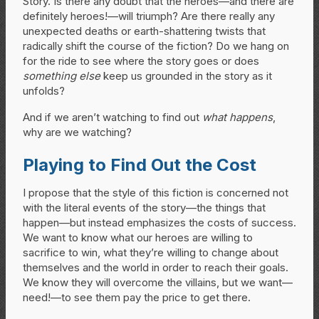
Story. Is there any doubt that the heroes—and there are
definitely heroes!—will triumph? Are there really any
unexpected deaths or earth-shattering twists that
radically shift the course of the fiction? Do we hang on
for the ride to see where the story goes or does
something else
keep us grounded in the story as it
unfolds?
And if we aren’t watching to find out
what happens
,
why are we watching?
Playing to Find Out the Cost
I propose that the style of this fiction is concerned not
with the literal events of the story—the things that
happen—but instead emphasizes the costs of success.
We want to know what our heroes are willing to
sacrifice to win, what they’re willing to change about
themselves and the world in order to reach their goals.
We know they will overcome the villains, but we want—
need!—to see them pay the price to get there.