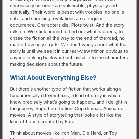
necessarily heroes—are vulnerable, physically and
spiritually. Their world is beset with troubles, no one is
safe, and shocking revelations are a regular
occurrence. Characters die. Plots twist. And the story
rolls on. We stick around to find out what happens, to
chase the fiction all the way to the end of the road, no
matter how ugly it gets. We don’t worry about what that
story is until we see it in our rear-view mirror, obvious to
anyone looking backward but invisible to the characters
making decisions about the future.
What About Everything Else?
But there’s another type of fiction that works along a
fundamentally different axis, a kind of story in which I
know precisely what’s going to happen…and I delight in
the journey. Superhero fiction. Cop dramas. Animated
movies. A style of storytelling that looks a lot like the
kind of fiction created by Fate.
Think about movies like Iron Man, Die Hard, or Toy