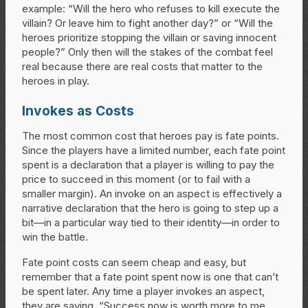
example: “Will the hero who refuses to kill execute the
villain? Or leave him to fight another day?” or “Will the
heroes prioritize stopping the villain or saving innocent
people?” Only then will the stakes of the combat feel
real because there are real costs that matter to the
heroes in play.
Invokes as Costs
The most common cost that heroes pay is fate points.
Since the players have a limited number, each fate point
spent is a declaration that a player is willing to pay the
price to succeed in this moment (or to fail with a
smaller margin). An invoke on an aspect is effectively a
narrative declaration that the hero is going to step up a
bit—in a particular way tied to their identity—in order to
win the battle.
Fate point costs can seem cheap and easy, but
remember that a fate point spent now is one that can’t
be spent later. Any time a player invokes an aspect,
they are saying, “Success now is worth more to me