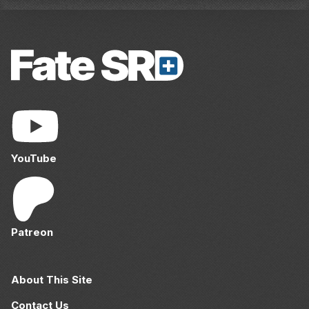
YouTube
Patreon
About This Site
Contact Us