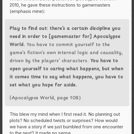
2010, he gave these instructions to gamemasters
(emphasis mine):
Play to find out: there’s a certain discipline you
need in order to [gamemaster for] Apocalypse
World.
You have to commit yourself to the
game’s fiction’s own internal logic and causality,
driven by the players’ characters.
You have to
open yourself to caring what happens, but when
it comes time to say what happens, you have to
set what you hope for aside.
(Apocalypse World, page 108)
This blew my mind when I first read it. No planning out
plots? No scheduled twists or surprises? How would
we have a story if we just bumbled from one encounter
to the next? It made no sense.