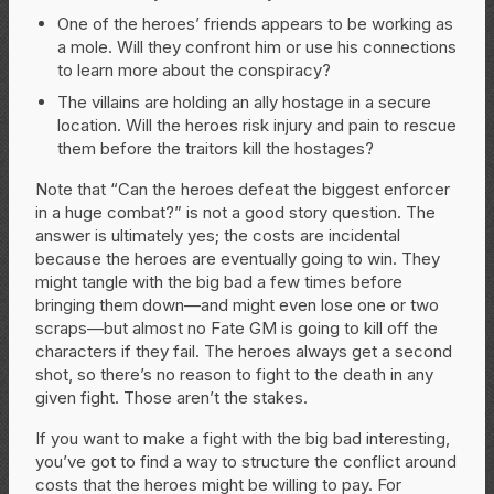
One of the heroes’ friends appears to be working as
a mole. Will they confront him or use his connections
to learn more about the conspiracy?
The villains are holding an ally hostage in a secure
location. Will the heroes risk injury and pain to rescue
them before the traitors kill the hostages?
Note that “Can the heroes defeat the biggest enforcer
in a huge combat?” is not a good story question. The
answer is ultimately yes; the costs are incidental
because the heroes are eventually going to win. They
might tangle with the big bad a few times before
bringing them down—and might even lose one or two
scraps—but almost no Fate GM is going to kill off the
characters if they fail. The heroes always get a second
shot, so there’s no reason to fight to the death in any
given fight. Those aren’t the stakes.
If you want to make a fight with the big bad interesting,
you’ve got to find a way to structure the conflict around
costs that the heroes might be willing to pay. For