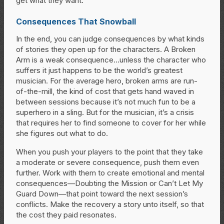
get what they want.
Consequences That Snowball
In the end, you can judge consequences by what kinds
of stories they open up for the characters. A Broken
Arm is a weak consequence…unless the character who
suffers it just happens to be the world’s greatest
musician. For the average hero, broken arms are run-
of-the-mill, the kind of cost that gets hand waved in
between sessions because it’s not much fun to be a
superhero in a sling. But for the musician, it’s a crisis
that requires her to find someone to cover for her while
she figures out what to do.
When you push your players to the point that they take
a moderate or severe consequence, push them even
further. Work with them to create emotional and mental
consequences—Doubting the Mission or Can’t Let My
Guard Down—that point toward the next session’s
conflicts. Make the recovery a story unto itself, so that
the cost they paid resonates.