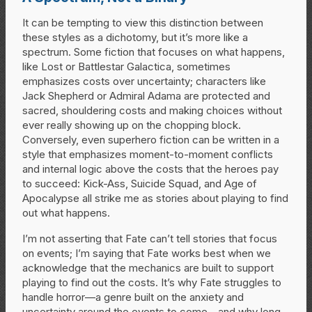
It can be tempting to view this distinction between
these styles as a dichotomy, but it’s more like a
spectrum. Some fiction that focuses on what happens,
like Lost or Battlestar Galactica, sometimes
emphasizes costs over uncertainty; characters like
Jack Shepherd or Admiral Adama are protected and
sacred, shouldering costs and making choices without
ever really showing up on the chopping block.
Conversely, even superhero fiction can be written in a
style that emphasizes moment-to-moment conflicts
and internal logic above the costs that the heroes pay
to succeed: Kick-Ass, Suicide Squad, and Age of
Apocalypse all strike me as stories about playing to find
out what happens.
I’m not asserting that Fate can’t tell stories that focus
on events; I’m saying that Fate works best when we
acknowledge that the mechanics are built to support
playing to find out the costs. It’s why Fate struggles to
handle horror—a genre built on the anxiety and
uncertainty around the events to come—and why long