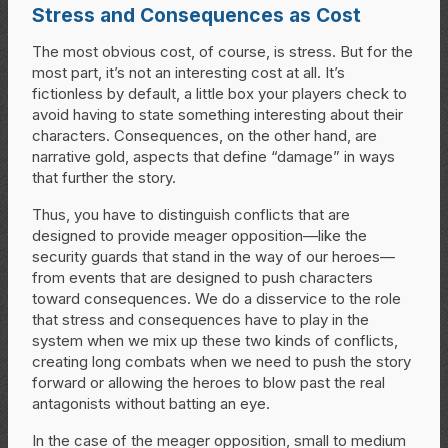
Stress and Consequences as Cost
The most obvious cost, of course, is stress. But for the
most part, it’s not an interesting cost at all. It’s
fictionless by default, a little box your players check to
avoid having to state something interesting about their
characters. Consequences, on the other hand, are
narrative gold, aspects that define “damage” in ways
that further the story.
Thus, you have to distinguish conflicts that are
designed to provide meager opposition—like the
security guards that stand in the way of our heroes—
from events that are designed to push characters
toward consequences. We do a disservice to the role
that stress and consequences have to play in the
system when we mix up these two kinds of conflicts,
creating long combats when we need to push the story
forward or allowing the heroes to blow past the real
antagonists without batting an eye.
In the case of the meager opposition, small to medium