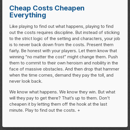
Cheap Costs Cheapen
Everything
Like playing to find out what happens, playing to find
out the costs requires discipline. But instead of sticking
to the strict logic of the setting and characters, your job
is to never back down from the costs. Present them
fairly. Be honest with your players. Let them know that
winning “no matter the cost” might change them. Push
them to commit to their own heroism and nobility in the
face of massive obstacles. And then drop that hammer
when the time comes, demand they pay the toll, and
never look back.
We know what happens. We know they win. But what
will they pay to get there? That’s up to them. Don’t
cheapen it by letting them off the hook at the last
minute. Play to find out the costs. +