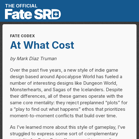
Skip to content
THE OFFICIAL
FATE CODEX
At What Cost
by Mark Diaz Truman
Over the past five years, a new style of indie game
design based around Apocalypse World has fueled a
number of interesting designs like Dungeon World,
Monsterhearts, and Sagas of the Icelanders. Despite
their differences, all of these games operate with the
same core mentality: they reject preplanned “plots” for
a “play to find out what happens” ethos that prioritizes
moment-to-moment conflicts that build over time.
As I’ve learned more about this style of gameplay, I’ve
struggled to express some sort of complementary