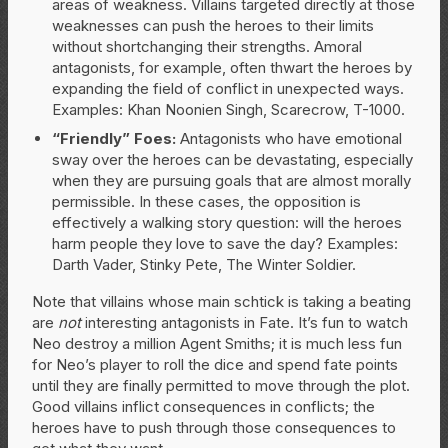
areas of weakness. Villains targeted directly at those
weaknesses can push the heroes to their limits
without shortchanging their strengths. Amoral
antagonists, for example, often thwart the heroes by
expanding the field of conflict in unexpected ways.
Examples: Khan Noonien Singh, Scarecrow, T-1000.
“Friendly” Foes:
Antagonists who have emotional
sway over the heroes can be devastating, especially
when they are pursuing goals that are almost morally
permissible. In these cases, the opposition is
effectively a walking story question: will the heroes
harm people they love to save the day? Examples:
Darth Vader, Stinky Pete, The Winter Soldier.
Note that villains whose main schtick is taking a beating
are
not
interesting antagonists in Fate. It’s fun to watch
Neo destroy a million Agent Smiths; it is much less fun
for Neo’s player to roll the dice and spend fate points
until they are finally permitted to move through the plot.
Good villains inflict consequences in conflicts; the
heroes have to push through those consequences to