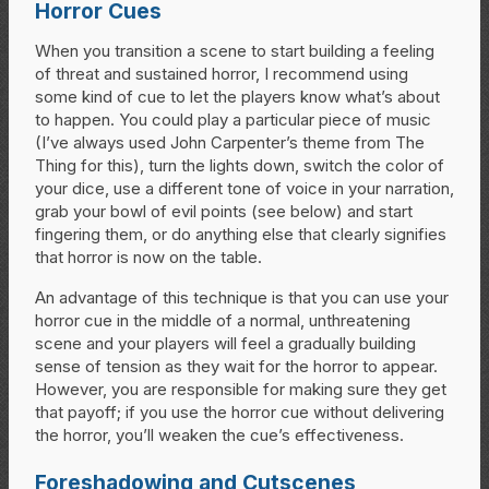
Horror Cues
When you transition a scene to start building a feeling
of threat and sustained horror, I recommend using
some kind of cue to let the players know what’s about
to happen. You could play a particular piece of music
(I’ve always used John Carpenter’s theme from The
Thing for this), turn the lights down, switch the color of
your dice, use a different tone of voice in your narration,
grab your bowl of evil points (see below) and start
fingering them, or do anything else that clearly signifies
that horror is now on the table.
An advantage of this technique is that you can use your
horror cue in the middle of a normal, unthreatening
scene and your players will feel a gradually building
sense of tension as they wait for the horror to appear.
However, you are responsible for making sure they get
that payoff; if you use the horror cue without delivering
the horror, you’ll weaken the cue’s effectiveness.
Foreshadowing and Cutscenes