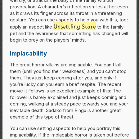
weirdly, or attacks the baby of the family without
provocation. A character’s reflection smiles at her even
as it draws its finger across its throat in a threatening
gesture. You can use aspects to help you with this, too;
Unsettling Stare
apply an aspect like
to the family
pet and the awareness that something has changed will
begin to prey on the players’ minds.
Implacability
The great horror villains are implacable. You can’t kill
them (until you find their weakness) and you can’t stop
them. They just keep coming after you, and only if
you’re lucky can you earn a brief respite. The recent
movie It Follows is an excellent example of this: The
follower is barely explained and just keeps coming and
coming, walking at a steady pace towards you and your
inevitable death. Sadako from Ringu is another great
example of this type of threat.
You can use setting aspects to help you portray this
implacability. If the implacable horror is taken out before