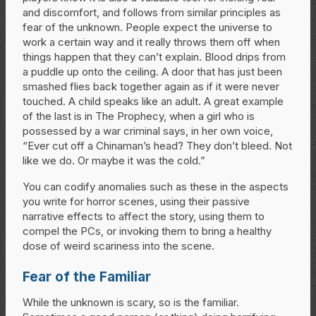
and discomfort, and follows from similar principles as
fear of the unknown. People expect the universe to
work a certain way and it really throws them off when
things happen that they can’t explain. Blood drips from
a puddle up onto the ceiling. A door that has just been
smashed flies back together again as if it were never
touched. A child speaks like an adult. A great example
of the last is in The Prophecy, when a girl who is
possessed by a war criminal says, in her own voice,
“Ever cut off a Chinaman’s head? They don’t bleed. Not
like we do. Or maybe it was the cold.”
You can codify anomalies such as these in the aspects
you write for horror scenes, using their passive
narrative effects to affect the story, using them to
compel the PCs, or invoking them to bring a healthy
dose of weird scariness into the scene.
Fear of the Familiar
While the unknown is scary, so is the familiar.