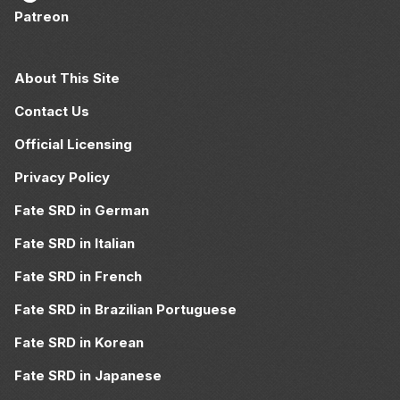
Patreon
About This Site
Contact Us
Official Licensing
Privacy Policy
Fate SRD in German
Fate SRD in Italian
Fate SRD in French
Fate SRD in Brazilian Portuguese
Fate SRD in Korean
Fate SRD in Japanese