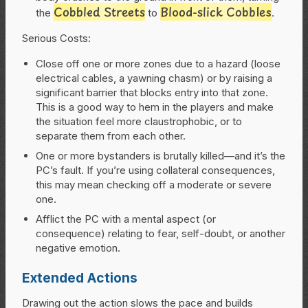
Cobbled Streets
Blood-slick Cobbles
the
to
.
Serious
Costs:
Close off one or more zones due to a hazard (loose
electrical cables, a yawning chasm) or by raising a
significant barrier that blocks entry into that zone.
This is a good way to hem in the players and make
the situation feel more claustrophobic, or to
separate them from each other.
One or more bystanders is brutally killed—and it’s the
PC’s fault. If you’re using collateral consequences,
this may mean checking off a moderate or severe
one.
Afflict the PC with a mental aspect (or
consequence) relating to fear, self-doubt, or another
negative emotion.
Extended Actions
Drawing out the action slows the pace and builds