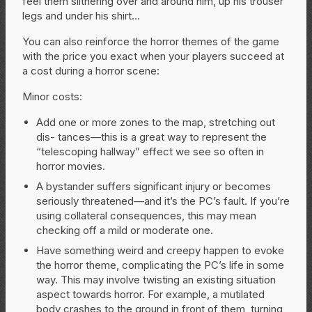
feel them slithering over and around him, up his trouser
legs and under his shirt…
You can also reinforce the horror themes of the game
with the price you exact when your players succeed at
a cost during a horror scene:
Minor
costs:
Add one or more zones to the map, stretching out
dis- tances—this is a great way to represent the
“telescoping hallway” effect we see so often in
horror movies.
A bystander suffers significant injury or becomes
seriously threatened—and it’s the PC’s fault. If you’re
using collateral consequences, this may mean
checking off a mild or moderate one.
Have something weird and creepy happen to evoke
the horror theme, complicating the PC’s life in some
way. This may involve twisting an existing situation
aspect towards horror. For example, a mutilated
body crashes to the ground in front of them, turning