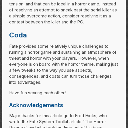
tension, and that can be ideal in a horror game. Instead
of resolving an attempt to sneak past the serial killer as
a simple overcome action, consider resolving it as a
contest between the killer and the PC.
Coda
Fate provides some relatively unique challenges to
running a horror game and sustaining an atmosphere of
threat and horror with your players. However, when
everyone is on board with the horror theme, making just
a few tweaks to the way you use aspects,
consequences, and costs can turn those challenges
into advantages.
Have fun scaring each other!
Acknowledgements
Major thanks for this article go to Fred Hicks, who
wrote the Fate System Toolkit article “The Horror
Paradox” and who took the time out of his busy