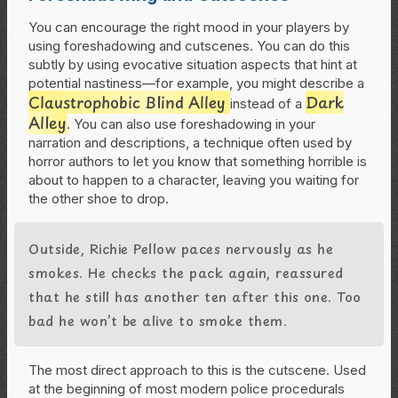
You can encourage the right mood in your players by
using foreshadowing and cutscenes. You can do this
subtly by using evocative situation aspects that hint at
potential nastiness—for example, you might describe a
Claustrophobic Blind Alley
Dark
instead of a
Alley
. You can also use foreshadowing in your
narration and descriptions, a technique often used by
horror authors to let you know that something horrible is
about to happen to a character, leaving you waiting for
the other shoe to drop.
Outside, Richie Pellow paces nervously as he
smokes. He checks the pack again, reassured
that he still has another ten after this one. Too
bad he won’t be alive to smoke them.
The most direct approach to this is the cutscene. Used
at the beginning of most modern police procedurals