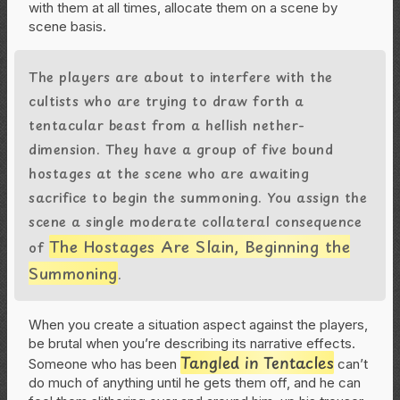
with them at all times, allocate them on a scene by
scene basis.
The players are about to interfere with the
cultists who are trying to draw forth a
tentacular beast from a hellish nether-
dimension. They have a group of five bound
hostages at the scene who are awaiting
sacrifice to begin the summoning. You assign the
scene a single moderate collateral consequence
The Hostages Are Slain, Beginning the
of
Summoning
.
When you create a situation aspect against the players,
be brutal when you’re describing its narrative effects.
Tangled in Tentacles
Someone who has been
can’t
do much of anything until he gets them off, and he can