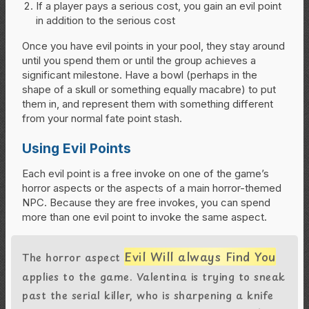
If a player pays a serious cost, you gain an evil point
in addition to the serious cost
Once you have evil points in your pool, they stay around
until you spend them or until the group achieves a
significant milestone. Have a bowl (perhaps in the
shape of a skull or something equally macabre) to put
them in, and represent them with something different
from your normal fate point stash.
Using Evil Points
Each evil point is a free invoke on one of the game’s
horror aspects or the aspects of a main horror-themed
NPC. Because they are free invokes, you can spend
more than one evil point to invoke the same aspect.
Evil Will always Find You
The horror aspect
applies to the game. Valentina is trying to sneak
past the serial killer, who is sharpening a knife