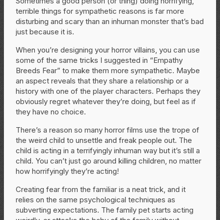
Sometimes a good person (or thing) doing horrifying,
terrible things for sympathetic reasons is far more
disturbing and scary than an inhuman monster that’s bad
just because it is.
When you’re designing your horror villains, you can use
some of the same tricks I suggested in “Empathy
Breeds Fear” to make them more sympathetic. Maybe
an aspect reveals that they share a relationship or a
history with one of the player characters. Perhaps they
obviously regret whatever they’re doing, but feel as if
they have no choice.
There’s a reason so many horror films use the trope of
the weird child to unsettle and freak people out. The
child is acting in a terrifyingly inhuman way but it’s still a
child. You can’t just go around killing children, no matter
how horrifyingly they’re acting!
Creating fear from the familiar is a neat trick, and it
relies on the same psychological techniques as
subverting expectations. The family pet starts acting