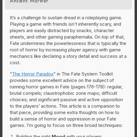
Ancient Mariner”
It’s a challenge to sustain dread in a roleplaying game.
Playing a game with friends isn’t inherently scary, and
players are easily distracted by snacks, character
sheets, and other gaming paraphernalia. On top of that,
Fate undermines the powerlessness that is typically the
root of horror by increasing player agency with game
mechanics like declaring a story detail and success at a
cost.
“
The Horror Paradox
” in The Fate System Toolkit
provides some excellent advice on the subject of
running horror games in Fate (pages 176-178): regular,
brutal compels; claustrophobic zone maps; difficult
choices; and significant passive and active opposition
to the players’ actions. This article is a companion to
that piece, providing some extra thoughts on how to
build a sense of horror and oppression in your Fate
games. I’m going to focus on three broad techniques:
Building the right
Mood
with your players