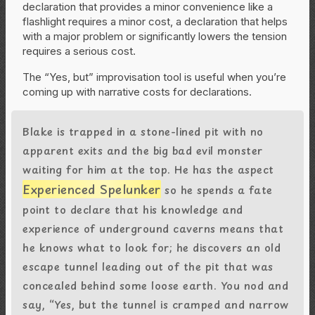
declaration that provides a minor convenience like a
flashlight requires a minor cost, a declaration that helps
with a major problem or significantly lowers the tension
requires a serious cost.
The “Yes, but” improvisation tool is useful when you’re
coming up with narrative costs for declarations.
Blake is trapped in a stone-lined pit with no
apparent exits and the big bad evil monster
waiting for him at the top. He has the aspect
Experienced Spelunker
so he spends a fate
point to declare that his knowledge and
experience of underground caverns means that
he knows what to look for; he discovers an old
escape tunnel leading out of the pit that was
concealed behind some loose earth. You nod and
say, “Yes, but the tunnel is cramped and narrow