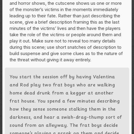
and horror shows, the cutscene shows us one or more
of the monster’s victims in the moments immediately
leading up to their fate. Rather than just describing the
scene, give a brief description framing this as the last
minutes of the victims’ lives and then have the players
take the role of the victims or people around them and
play it out. Make sure not to reveal too many details
during this scene; use short snatches of description to
build suspense and give some clues as to the nature of
the threat without giving it away entirely.
You start the session off by having Valentina
and Rod play two frat boys who are walking
home dead drunk from a kegger at another
frat house. You spend a few minutes describing
how they sense someone stalking them in the
darkness, and hear a swish-drag-thump sort of
sound from an alleyway. The frat boys decide
someone’s playing a prank on them and decide