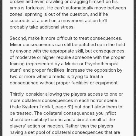
broken and even crawling or dragging himself on his
arms is torturous. He can’t automatically move between
zones, sprinting is out of the question, and if he
succeeds at a cost on a movement action he’ll
probably take additional stress.
Second, make it more difficult to treat consequences.
Minor consequences can still be patched up in the field
by anyone with the appropriate skill, but consequences
of moderate or higher require someone with the proper
training (represented by a Medic or Psychotherapist
stunt) and proper facilities. Increase the opposition by
two or more when a medic is trying to treat a
consequence without proper facilities or equipment.
Thirdly, consider allowing the players access to one or
more collateral consequences in each horror scene
(Fate System Toolkit, page 61) but don’t allow them to
be treated. The collateral consequences you inflict
should be suitably horrific and a direct result of the
players’ action or inaction. Rather than the players
having a set pool of collateral consequences that are