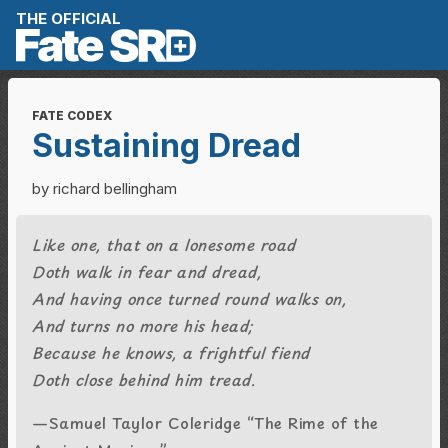
Skip to content
THE OFFICIAL
FATE CODEX
Sustaining Dread
by richard bellingham
Like one, that on a lonesome road
Doth walk in fear and dread,
And having once turned round walks on,
And turns no more his head;
Because he knows, a frightful fiend
Doth close behind him tread.
—Samuel Taylor Coleridge “The Rime of the