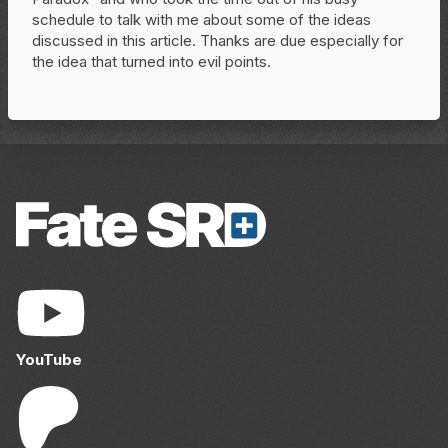
schedule to talk with me about some of the ideas
discussed in this article. Thanks are due especially for
the idea that turned into evil points.
YouTube