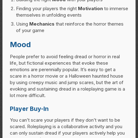
Finding your players the right
Motivation
to immerse
themselves in unfolding events
Using
Mechanics
that reinforce the horror themes
of your game
Mood
People prefer to avoid feeling dread or horror in real
life, but fictional experiences that evoke these
emotions are perennially popular. It’s easy to get a
scare in a horror movie or a Halloween haunted house
by using creepy music and jump scares, but the art of
evoking and sustaining dread in a roleplaying game is a
lot more difficult.
Player Buy-In
You can’t scare your players if they don’t want to be
scared. Roleplaying is a collaborative activity and you
can only sustain dread if your players actively help you