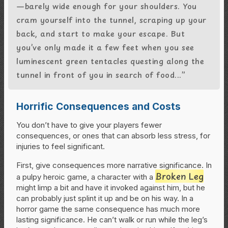
—barely wide enough for your shoulders. You
cram yourself into the tunnel, scraping up your
back, and start to make your escape. But
you’ve only made it a few feet when you see
luminescent green tentacles questing along the
tunnel in front of you in search of food...”
Horrific Consequences and Costs
You don’t have to give your players fewer
consequences, or ones that can absorb less stress, for
injuries to feel significant.
First, give consequences more narrative significance. In
Broken Leg
a pulpy heroic game, a character with a
might limp a bit and have it invoked against him, but he
can probably just splint it up and be on his way. In a
horror game the same consequence has much more
lasting significance. He can’t walk or run while the leg’s