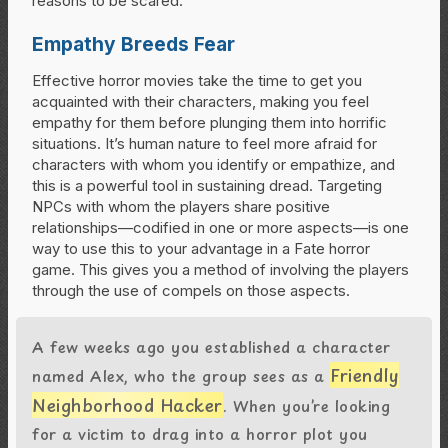
reasons to be scared.
Empathy Breeds Fear
Effective horror movies take the time to get you
acquainted with their characters, making you feel
empathy for them before plunging them into horrific
situations. It’s human nature to feel more afraid for
characters with whom you identify or empathize, and
this is a powerful tool in sustaining dread. Targeting
NPCs with whom the players share positive
relationships—codified in one or more aspects—is one
way to use this to your advantage in a Fate horror
game. This gives you a method of involving the players
through the use of compels on those aspects.
A few weeks ago you established a character
Friendly
named Alex, who the group sees as a
Neighborhood Hacker
. When you’re looking
for a victim to drag into a horror plot you