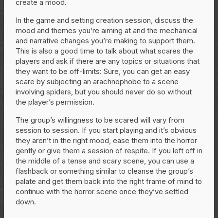
create a mood.
In the game and setting creation session, discuss the
mood and themes you’re aiming at and the mechanical
and narrative changes you’re making to support them.
This is also a good time to talk about what scares the
players and ask if there are any topics or situations that
they want to be off-limits: Sure, you can get an easy
scare by subjecting an arachnophobe to a scene
involving spiders, but you should never do so without
the player’s permission.
The group’s willingness to be scared will vary from
session to session. If you start playing and it’s obvious
they aren’t in the right mood, ease them into the horror
gently or give them a session of respite. If you left off in
the middle of a tense and scary scene, you can use a
flashback or something similar to cleanse the group’s
palate and get them back into the right frame of mind to
continue with the horror scene once they’ve settled
down.