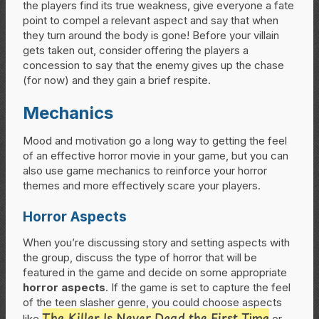
the players find its true weakness, give everyone a fate
point to compel a relevant aspect and say that when
they turn around the body is gone! Before your villain
gets taken out, consider offering the players a
concession to say that the enemy gives up the chase
(for now) and they gain a brief respite.
Mechanics
Mood and motivation go a long way to getting the feel
of an effective horror movie in your game, but you can
also use game mechanics to reinforce your horror
themes and more effectively scare your players.
Horror Aspects
When you’re discussing story and setting aspects with
the group, discuss the type of horror that will be
featured in the game and decide on some appropriate
horror aspects
. If the game is set to capture the feel
of the teen slasher genre, you could choose aspects
The Killer Is Never Dead the First Time
like
or