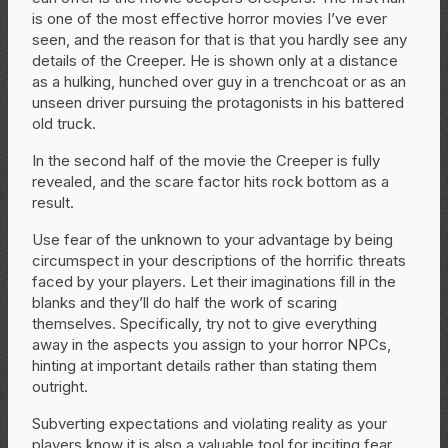
is one of the most effective horror movies I’ve ever
seen, and the reason for that is that you hardly see any
details of the Creeper. He is shown only at a distance
as a hulking, hunched over guy in a trenchcoat or as an
unseen driver pursuing the protagonists in his battered
old truck.
In the second half of the movie the Creeper is fully
revealed, and the scare factor hits rock bottom as a
result.
Use fear of the unknown to your advantage by being
circumspect in your descriptions of the horrific threats
faced by your players. Let their imaginations fill in the
blanks and they’ll do half the work of scaring
themselves. Specifically, try not to give everything
away in the aspects you assign to your horror NPCs,
hinting at important details rather than stating them
outright.
Subverting expectations and violating reality as your
players know it is also a valuable tool for inciting fear