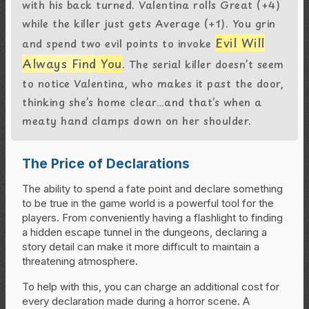
with his back turned. Valentina rolls Great (+4)
while the killer just gets Average (+1). You grin
Evil Will
and spend two evil points to invoke
Always Find You
. The serial killer doesn’t seem
to notice Valentina, who makes it past the door,
thinking she’s home clear…and that’s when a
meaty hand clamps down on her shoulder.
The Price of Declarations
The ability to spend a fate point and declare something
to be true in the game world is a powerful tool for the
players. From conveniently having a flashlight to finding
a hidden escape tunnel in the dungeons, declaring a
story detail can make it more difficult to maintain a
threatening atmosphere.
To help with this, you can charge an additional cost for
every declaration made during a horror scene. A