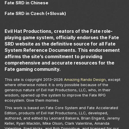
Fate SRD in Chinese
Fate SRD in Czech (+Slovak)
Evil Hat Productions, creators of the Fate role-
playing game system, officially endorses the Fate
SRD website as the definitive source for all Fate
System Reference Documents. This endorsement
affirms the site’s commitment to providing
comprehensive and accurate resources for the
Fate gaming community.
This site is copyright 2013–
2026
Amazing Rando Design
, except
where otherwise noted. It is only possible because of the
generous nature of Evil Hat Productions, LLC, who, in their
wisdom, opened up the system to improve the Fate RPG
ecosystem. Give them monies.
This work is based on Fate Core System and Fate Accelerated
Edition, products of Evil Hat Productions, LLC, developed,
authored, and edited by Leonard Balsera, Brian Engard, Jeremy
Keller, Ryan Macklin, Mike Olson, Clark Valentine, Amanda
Valentine, Fred Hicks, and Rob Donoghue, and licensed for our