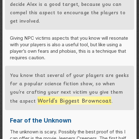
decide Alex is a good target, because you can
compel this aspect to encourage the players to
get involved.
Giving NPC victims aspects that you know will resonate
with your players is also a useful tool, but like using a
player’s own fears and phobias, this is a technique that
requires caution.
You know that several of your players are geeks
for a popular science fiction show, so when
you’re crafting your next victim you give them
World’s Biggest Browncoat
the aspect
.
Fear of the Unknown
The unknown is scary. Possibly the best proof of this I
can offer is the movie Jeepers Creepers. The first half