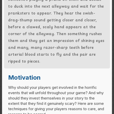
to duck into the next alleyway and wait for the
pranksters to appear. They hear the swish-
drag-thump sound getting closer and closer,
before a clawed, scaly hand appears at the
corner of the alleyway. Then something rushes
them and they get an impression of shining eyes
and many, many razor-sharp teeth before
arterial blood starts to fly and the pair are
ripped to pieces.
Motivation
Why should your players get involved in the horrific
events that will unfold throughout your game? And why
should they invest themselves in your story to the
extent that they find it genuinely scary? Here are some
techniques for giving your players reasons to care, and