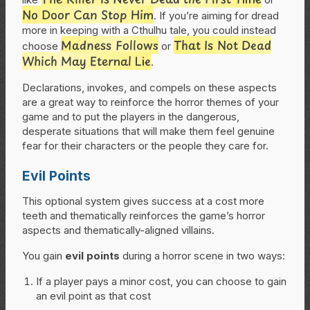
No Door Can Stop Him
. If you’re aiming for dread
more in keeping with a Cthulhu tale, you could instead
Madness Follows
That Is Not Dead
choose
or
Which May Eternal Lie
.
Declarations, invokes, and compels on these aspects
are a great way to reinforce the horror themes of your
game and to put the players in the dangerous,
desperate situations that will make them feel genuine
fear for their characters or the people they care for.
Evil Points
This optional system gives success at a cost more
teeth and thematically reinforces the game’s horror
aspects and thematically-aligned villains.
You gain
evil points
during a horror scene in two ways:
If a player pays a minor cost, you can choose to gain
an evil point as that cost