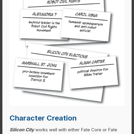
Character Creation
Silicon City
works well with either Fate Core or Fate