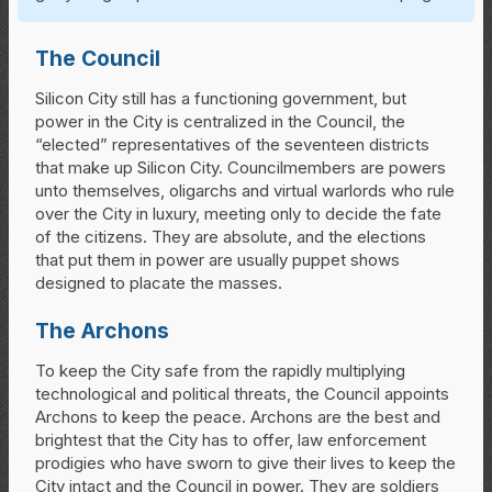
The Council
Silicon City still has a functioning government, but
power in the City is centralized in the Council, the
“elected” representatives of the seventeen districts
that make up Silicon City. Councilmembers are powers
unto themselves, oligarchs and virtual warlords who rule
over the City in luxury, meeting only to decide the fate
of the citizens. They are absolute, and the elections
that put them in power are usually puppet shows
designed to placate the masses.
The Archons
To keep the City safe from the rapidly multiplying
technological and political threats, the Council appoints
Archons to keep the peace. Archons are the best and
brightest that the City has to offer, law enforcement
prodigies who have sworn to give their lives to keep the
City intact and the Council in power. They are soldiers