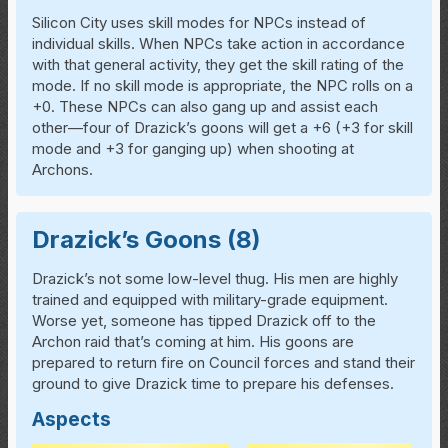
Silicon City uses skill modes for NPCs instead of
individual skills. When NPCs take action in accordance
with that general activity, they get the skill rating of the
mode. If no skill mode is appropriate, the NPC rolls on a
+0. These NPCs can also gang up and assist each
other—four of Drazick’s goons will get a +6 (+3 for skill
mode and +3 for ganging up) when shooting at
Archons.
Drazick’s Goons (8)
Drazick’s not some low-level thug. His men are highly
trained and equipped with military-grade equipment.
Worse yet, someone has tipped Drazick off to the
Archon raid that’s coming at him. His goons are
prepared to return fire on Council forces and stand their
ground to give Drazick time to prepare his defenses.
Aspects