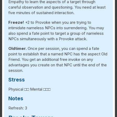
Empathy to learn the aspects of a target through
careful observation and questioning. You need at least
five minutes of sustained interaction.
Freeze!
+2 to Provoke when you are trying to
intimidate nameless NPCs into surrendering. You may
also spend a fate point to target a group of nameless
NPCs simultaneously with a Provoke attack.
Oldtimer.
Once per session, you can spend a fate
point to establish that a named NPC has the aspect Old
Friend. You get an additional free invoke on any
advantages you create on that NPC until the end of the
session.
Stress
Physical □□ Mental □□□
Notes
Refresh: 3