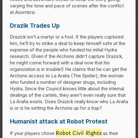
varying the tone and pace of scenes after the conflict
at Asombra:
Drazik Trades Up
Drazick isn’t a martyr or a fool. If the players captured
him, he’ll try to strike a deal to keep himself safe at the
expense of the people who funded his initial Hydra
research. (Even if the Archons didn’t capture Drazick,
he might come forward with a deal now that his
organization is in trouble!) He claims that he can get the
Archons access to La Araña (The Spider), the woman
who funded a number of designer drugs, including
Hydra. Since the Council knows little about the internal
dealings of the cartels, they aren’t even really sure that
La Araña exists. Does Drazick really know who La Araña
is or is he setting the Archons up for a trap?
Humanist attack at Robot Protest
Robot Civil Rights
If your players chose
as their