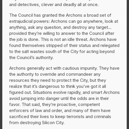
and detectives, clever and deadly all at once.
The Council has granted the Archons a broad set of
extrajudicial powers: Archons can go anywhere, look at
anything, ask any question, and destroy any target…
provided they’re willing to answer to the Council after
the job is done. This is not an idle threat. Archons have
found themselves stripped of their status and relegated
to the salt wastes south of the City for acting beyond
the Council’s authority.
Archons generally act with cautious impunity. They have
the authority to override and commandeer any
resources they need to protect the City, but they
realize that it’s dangerous to think you’ve got it all
figured out. Situations evolve rapidly, and smart Archons
avoid jumping into danger until the odds are in their
favor. That said, they’re proactive, competent
enforcers of law and order, and many of them have
sacrificed their lives to keep terrorists and criminals
from destroying Silicon City.