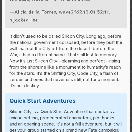
—Alicia de la Torres, wave2162.12.01:52:11,
hijacked line
It didn’t used to be called Silicon City. Long ago, before
the national government collapsed, before they built the
wall that cut the City off from the desert, before the
War, it had a different name. That’s all lost to memory.
Now it’s just Silicon City—gleaming and perfect—rising
from the shoreline like a monument to humanity’s reach
for the stars. It’s the Shifting City, Code City, a flash of
zeroes and ones that never sits still, not for a moment.
It’s our destiny.
Quick Start Adventures
Silicon City is a Quick Start Adventure that contains a
unique setting, pregenerated characters, plot hooks,
and an opening scene. It's not a full adventure, but it will
get your group started on a brand new Fate campaign!