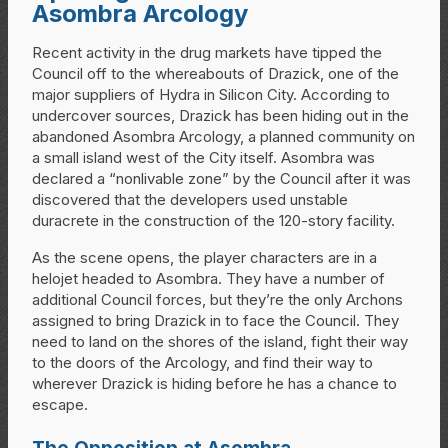
Asombra Arcology
Recent activity in the drug markets have tipped the
Council off to the whereabouts of Drazick, one of the
major suppliers of Hydra in Silicon City. According to
undercover sources, Drazick has been hiding out in the
abandoned Asombra Arcology, a planned community on
a small island west of the City itself. Asombra was
declared a “nonlivable zone” by the Council after it was
discovered that the developers used unstable
duracrete in the construction of the 120-story facility.
As the scene opens, the player characters are in a
helojet headed to Asombra. They have a number of
additional Council forces, but they’re the only Archons
assigned to bring Drazick in to face the Council. They
need to land on the shores of the island, fight their way
to the doors of the Arcology, and find their way to
wherever Drazick is hiding before he has a chance to
escape.
The Opposition at Asombra