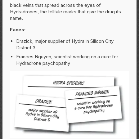
black veins that spread across the eyes of
Hydradrones, the telltale marks that give the drug its
name.
Faces:
Drazick, major supplier of Hydra in Silicon City
District 3
Frances Nguyen, scientist working on a cure for
Hydradrone psychopathy