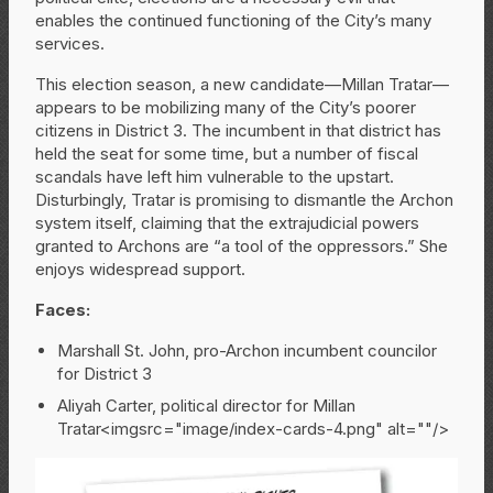
enables the continued functioning of the City’s many
services.
This election season, a new candidate—Millan Tratar—
appears to be mobilizing many of the City’s poorer
citizens in District 3. The incumbent in that district has
held the seat for some time, but a number of fiscal
scandals have left him vulnerable to the upstart.
Disturbingly, Tratar is promising to dismantle the Archon
system itself, claiming that the extrajudicial powers
granted to Archons are “a tool of the oppressors.” She
enjoys widespread support.
Faces:
Marshall St. John, pro-Archon incumbent councilor
for District 3
Aliyah Carter, political director for Millan
Tratar<imgsrc="image/index-cards-4.png" alt=""/>