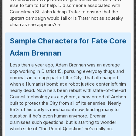
else to turn to for help. Did someone associated with
Councilman St. John kidnap Tratar to ensure that the
upstart campaign would fail or is Tratar not as squeaky
clean as she appears? +
Sample Characters for Fate Core
Adam Brennan
Less than a year ago, Adam Brennan was an average
cop working in District 15, pursuing everyday thugs and
criminals in a tough part of the City. That all changed
when a Humanist bomb at a robot justice center left him
nearly dead. Now he’s been rebuilt with state-of-the-art
Council technology as a cyborg, a new breed of Archon
built to protect the City from all of its enemies. Nearly
65% of his body is mechanical now, leading many to
question if he’s even human anymore. Brennan
dismisses such questions, but is starting to wonder
which side of “the Robot Question” he’s really on.