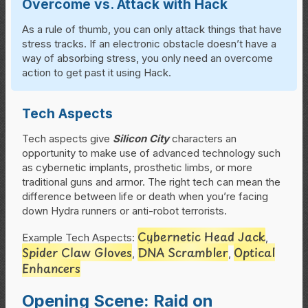
Overcome vs. Attack with Hack
As a rule of thumb, you can only attack things that have
stress tracks. If an electronic obstacle doesn’t have a
way of absorbing stress, you only need an overcome
action to get past it using Hack.
Tech Aspects
Tech aspects give
Silicon City
characters an
opportunity to make use of advanced technology such
as cybernetic implants, prosthetic limbs, or more
traditional guns and armor. The right tech can mean the
difference between life or death when you’re facing
down Hydra runners or anti-robot terrorists.
Cybernetic Head Jack
Example Tech Aspects:
,
Spider Claw Gloves
DNA Scrambler
Optical
,
,
Enhancers
Opening Scene: Raid on