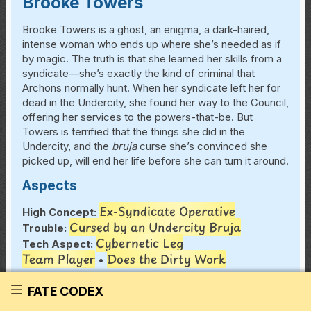
Brooke Towers
Brooke Towers is a ghost, an enigma, a dark-haired,
intense woman who ends up where she’s needed as if
by magic. The truth is that she learned her skills from a
syndicate—she’s exactly the kind of criminal that
Archons normally hunt. When her syndicate left her for
dead in the Undercity, she found her way to the Council,
offering her services to the powers-that-be. But
Towers is terrified that the things she did in the
Undercity, and the
bruja
curse she’s convinced she
picked up, will end her life before she can turn it around.
Aspects
Ex-Syndicate Operative
High Concept:
Cursed by an Undercity Bruja
Trouble:
Cybernetic Leg
Tech Aspect:
Team Player
Does the Dirty Work
•
Skills
FATE CODEX
Great (+4) Athletics