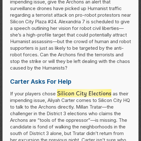
impending issue, give the Archons an alert that
surveillance drones have picked up Humanist traffic
regarding a terrorist attack on pro-robot protestors near
Silicon City Plaza #24. Alexandria 7 is scheduled to give
a speech outlining her vision for robot civil liberties—
she’s a high-profile target that could potentially attract
Humanist assassins—but the crowd of human and robot
supporters is just as likely to be targeted by the anti-
robot forces. Can the Archons find the terrorists and
stop the strike or will they be left dealing with the chaos
caused by the Humanists?
Carter Asks For Help
Silicon City Elections
If your players chose
as their
impending issue, Aliyah Carter comes to Silicon City HQ
to talk to the Archons directly. Millan Tratar—the
challenger in the District 3 elections who claims the
Archons are “tools of the oppressor”—is missing. The
candidate is fond of walking the neighborhoods in the
south of District 3 alone, but Tratar didn’t return from
her excursion the previous night. Carter isn’t sure who