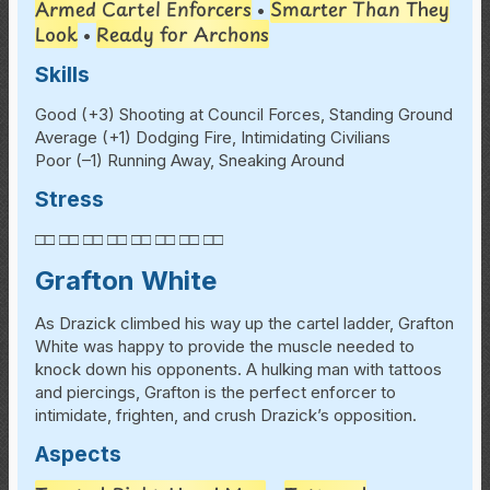
Armed Cartel Enforcers
Smarter Than They
•
Look
Ready for Archons
•
Skills
Good (+3) Shooting at Council Forces, Standing Ground
Average (+1) Dodging Fire, Intimidating Civilians
Poor (–1) Running Away, Sneaking Around
Stress
□□ □□ □□ □□ □□ □□ □□ □□
Grafton White
As Drazick climbed his way up the cartel ladder, Grafton
White was happy to provide the muscle needed to
knock down his opponents. A hulking man with tattoos
and piercings, Grafton is the perfect enforcer to
intimidate, frighten, and crush Drazick’s opposition.
Aspects