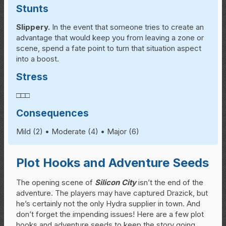
Stunts
Slippery.
In the event that someone tries to create an
advantage that would keep you from leaving a zone or
scene, spend a fate point to turn that situation aspect
into a boost.
Stress
□□□
Consequences
Mild (2) • Moderate (4) • Major (6)
Plot Hooks and Adventure Seeds
The opening scene of
Silicon City
isn’t the end of the
adventure. The players may have captured Drazick, but
he’s certainly not the only Hydra supplier in town. And
don’t forget the impending issues! Here are a few plot
hooks and adventure seeds to keep the story going,