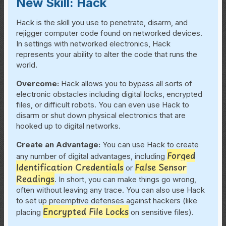
New Skill: Hack
Hack is the skill you use to penetrate, disarm, and
rejigger computer code found on networked devices.
In settings with networked electronics, Hack
represents your ability to alter the code that runs the
world.
Overcome
:
Hack allows you to bypass all sorts of
electronic obstacles including digital locks, encrypted
files, or difficult robots. You can even use Hack to
disarm or shut down physical electronics that are
hooked up to digital networks.
Create an Advantage:
You can use Hack to create
Forged
any number of digital advantages, including
Identification Credentials
False Sensor
or
Readings
. In short, you can make things go wrong,
often without leaving any trace. You can also use Hack
to set up preemptive defenses against hackers (like
Encrypted File Locks
placing
on sensitive files).