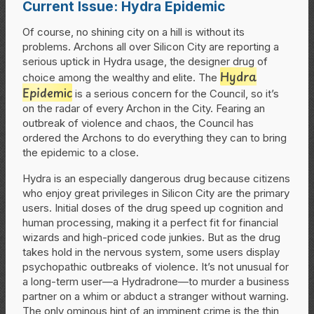
Current Issue: Hydra Epidemic
Of course, no shining city on a hill is without its
problems. Archons all over Silicon City are reporting a
serious uptick in Hydra usage, the designer drug of
Hydra
choice among the wealthy and elite. The
Epidemic
is a serious concern for the Council, so it’s
on the radar of every Archon in the City. Fearing an
outbreak of violence and chaos, the Council has
ordered the Archons to do everything they can to bring
the epidemic to a close.
Hydra is an especially dangerous drug because citizens
who enjoy great privileges in Silicon City are the primary
users. Initial doses of the drug speed up cognition and
human processing, making it a perfect fit for financial
wizards and high-priced code junkies. But as the drug
takes hold in the nervous system, some users display
psychopathic outbreaks of violence. It’s not unusual for
a long-term user—a Hydradrone—to murder a business
partner on a whim or abduct a stranger without warning.
The only ominous hint of an imminent crime is the thin