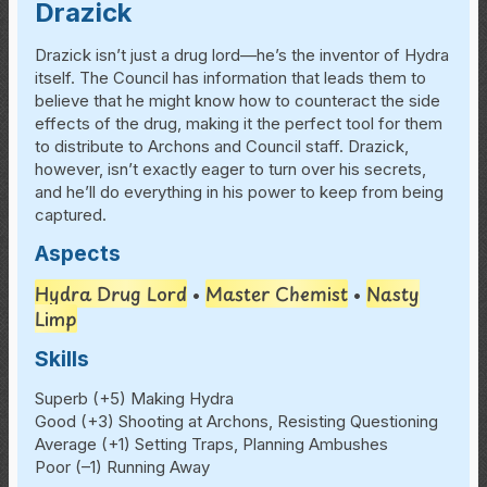
Drazick
Drazick isn’t just a drug lord—he’s the inventor of Hydra
itself. The Council has information that leads them to
believe that he might know how to counteract the side
effects of the drug, making it the perfect tool for them
to distribute to Archons and Council staff. Drazick,
however, isn’t exactly eager to turn over his secrets,
and he’ll do everything in his power to keep from being
captured.
Aspects
Hydra Drug Lord
Master Chemist
Nasty
•
•
Limp
Skills
Superb (+5) Making Hydra
Good (+3) Shooting at Archons, Resisting Questioning
Average (+1) Setting Traps, Planning Ambushes
Poor (–1) Running Away