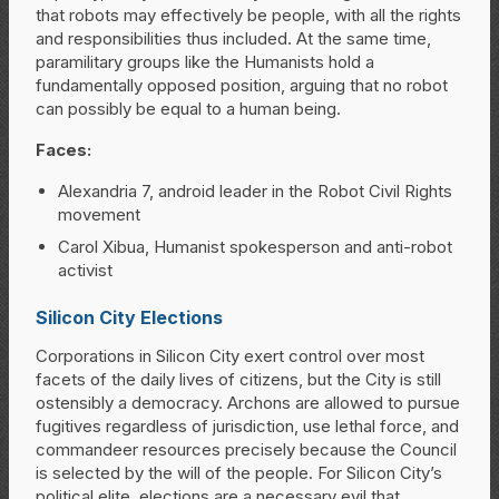
that robots may effectively be people, with all the rights
and responsibilities thus included. At the same time,
paramilitary groups like the Humanists hold a
fundamentally opposed position, arguing that no robot
can possibly be equal to a human being.
Faces:
Alexandria 7, android leader in the Robot Civil Rights
movement
Carol Xibua, Humanist spokesperson and anti-robot
activist
Silicon City Elections
Corporations in Silicon City exert control over most
facets of the daily lives of citizens, but the City is still
ostensibly a democracy. Archons are allowed to pursue
fugitives regardless of jurisdiction, use lethal force, and
commandeer resources precisely because the Council
is selected by the will of the people. For Silicon City’s
political elite, elections are a necessary evil that