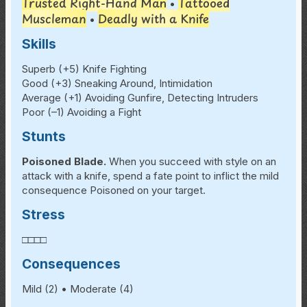
Trusted Right-Hand Man
Tattooed
•
Muscleman
Deadly with a Knife
•
Skills
Superb (+5) Knife Fighting
Good (+3) Sneaking Around, Intimidation
Average (+1) Avoiding Gunfire, Detecting Intruders
Poor (–1) Avoiding a Fight
Stunts
Poisoned Blade.
When you succeed with style on an
attack with a knife, spend a fate point to inflict the mild
consequence Poisoned on your target.
Stress
□□□□
Consequences
Mild (2) • Moderate (4)