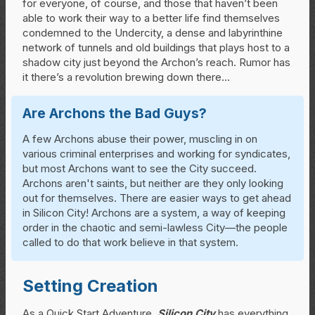
for everyone, of course, and those that haven’t been
able to work their way to a better life find themselves
condemned to the Undercity, a dense and labyrinthine
network of tunnels and old buildings that plays host to a
shadow city just beyond the Archon’s reach. Rumor has
it there’s a revolution brewing down there…
Are Archons the Bad Guys?
A few Archons abuse their power, muscling in on
various criminal enterprises and working for syndicates,
but most Archons want to see the City succeed.
Archons aren't saints, but neither are they only looking
out for themselves. There are easier ways to get ahead
in Silicon City! Archons are a system, a way of keeping
order in the chaotic and semi-lawless City—the people
called to do that work believe in that system.
Setting Creation
As a Quick Start Adventure,
Silicon City
has everything