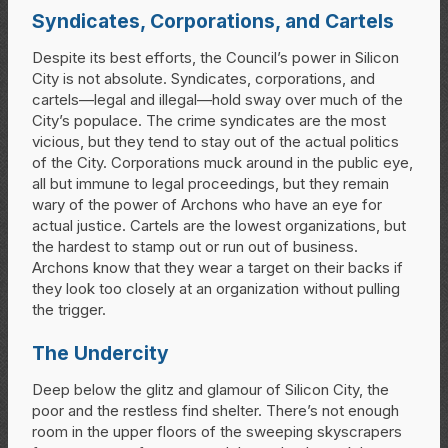
Syndicates, Corporations, and Cartels
Despite its best efforts, the Council’s power in Silicon
City is not absolute. Syndicates, corporations, and
cartels—legal and illegal—hold sway over much of the
City’s populace. The crime syndicates are the most
vicious, but they tend to stay out of the actual politics
of the City. Corporations muck around in the public eye,
all but immune to legal proceedings, but they remain
wary of the power of Archons who have an eye for
actual justice. Cartels are the lowest organizations, but
the hardest to stamp out or run out of business.
Archons know that they wear a target on their backs if
they look too closely at an organization without pulling
the trigger.
The Undercity
Deep below the glitz and glamour of Silicon City, the
poor and the restless find shelter. There’s not enough
room in the upper floors of the sweeping skyscrapers