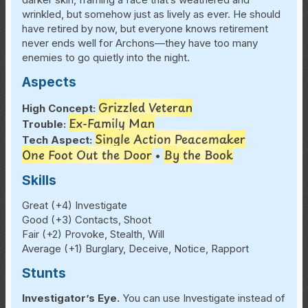
wrinkled, but somehow just as lively as ever. He should
have retired by now, but everyone knows retirement
never ends well for Archons—they have too many
enemies to go quietly into the night.
Aspects
Grizzled Veteran
High Concept:
Ex-Family Man
Trouble:
Single Action Peacemaker
Tech Aspect:
One Foot Out the Door
By the Book
•
Skills
Great (+4) Investigate
Good (+3) Contacts, Shoot
Fair (+2) Provoke, Stealth, Will
Average (+1) Burglary, Deceive, Notice, Rapport
Stunts
Investigator’s Eye.
You can use Investigate instead of