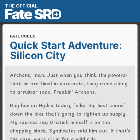
Skip to content
THE OFFICIAL
FATE CODEX
Quick Start Adventure:
Silicon City
Archons, man. Just when you think the powers-
that-be are fixed in duracrete, they come along
to
arruinar todo. Freakin’ Archons.
Buy low on Hydra today, folks. Big bust comin’
down the pike that’s going to tighten up supply.
My sources say Drazick himself is on the
chopping block. Syndicates sold him out. If that’s
the case, we’re all in for a wild ride.