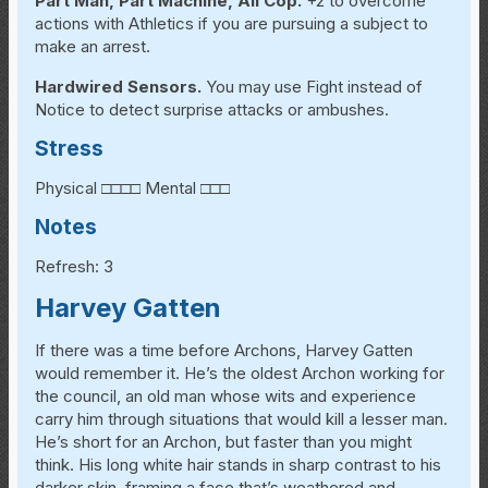
Part Man, Part Machine, All Cop.
+2 to overcome
actions with Athletics if you are pursuing a subject to
make an arrest.
Hardwired Sensors.
You may use Fight instead of
Notice to detect surprise attacks or ambushes.
Stress
Physical □□□□ Mental □□□
Notes
Refresh: 3
Harvey Gatten
If there was a time before Archons, Harvey Gatten
would remember it. He’s the oldest Archon working for
the council, an old man whose wits and experience
carry him through situations that would kill a lesser man.
He’s short for an Archon, but faster than you might
think. His long white hair stands in sharp contrast to his
darker skin, framing a face that’s weathered and