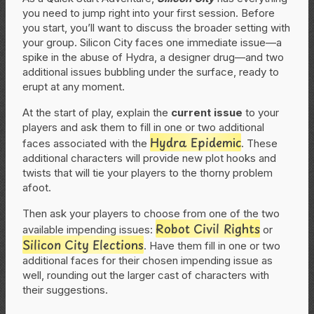
you need to jump right into your first session. Before
you start, you’ll want to discuss the broader setting with
your group. Silicon City faces one immediate issue—a
spike in the abuse of Hydra, a designer drug—and two
additional issues bubbling under the surface, ready to
erupt at any moment.
At the start of play, explain the
current issue
to your
players and ask them to fill in one or two additional
Hydra Epidemic
faces associated with the
. These
additional characters will provide new plot hooks and
twists that will tie your players to the thorny problem
afoot.
Then ask your players to choose from one of the two
Robot Civil Rights
available impending issues:
or
Silicon City Elections
. Have them fill in one or two
additional faces for their chosen impending issue as
well, rounding out the larger cast of characters with
their suggestions.