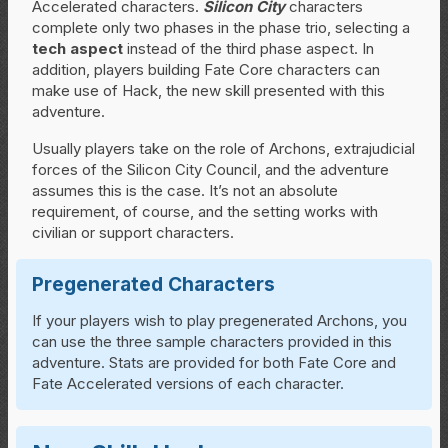
Accelerated characters.
Silicon City
characters
complete only two phases in the phase trio, selecting a
tech aspect
instead of the third phase aspect. In
addition, players building Fate Core characters can
make use of Hack, the new skill presented with this
adventure.
Usually players take on the role of Archons, extrajudicial
forces of the Silicon City Council, and the adventure
assumes this is the case. It’s not an absolute
requirement, of course, and the setting works with
civilian or support characters.
Pregenerated Characters
If your players wish to play pregenerated Archons, you
can use the three sample characters provided in this
adventure. Stats are provided for both Fate Core and
Fate Accelerated versions of each character.