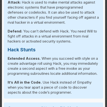
Attack:
Hack is used to make mental attacks against
electronic systems that have preprogrammed
defenses or codelocks. It can also be used to attack
other characters if you find yourself facing off against a
rival hacker in a virtual environment.
Defend:
You can’t defend with Hack. You need Will to
fight off attacks in a virtual environment from rival
hackers or activated security systems.
Hack Stunts
Extended Access.
When you succeed with style on a
create advantage roll using Hack, you may immediately
create a second aspect with a free invoke as your
programming subroutines locate additional information.
It’s All in the Code.
Use Hack instead of Empathy
when you tear apart a piece of code to discover
aspects about the code’s programmer.