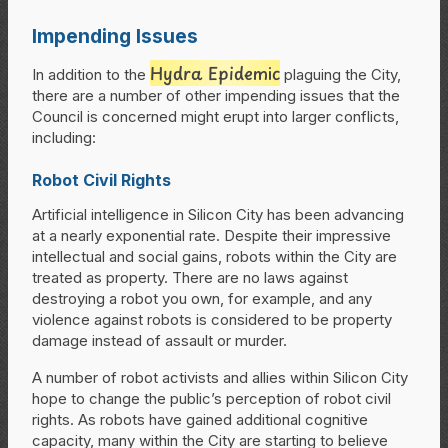
Impending Issues
Hydra Epidemic
In addition to the
plaguing the City,
there are a number of other impending issues that the
Council is concerned might erupt into larger conflicts,
including:
Robot Civil Rights
Artificial intelligence in Silicon City has been advancing
at a nearly exponential rate. Despite their impressive
intellectual and social gains, robots within the City are
treated as property. There are no laws against
destroying a robot you own, for example, and any
violence against robots is considered to be property
damage instead of assault or murder.
A number of robot activists and allies within Silicon City
hope to change the public’s perception of robot civil
rights. As robots have gained additional cognitive
capacity, many within the City are starting to believe