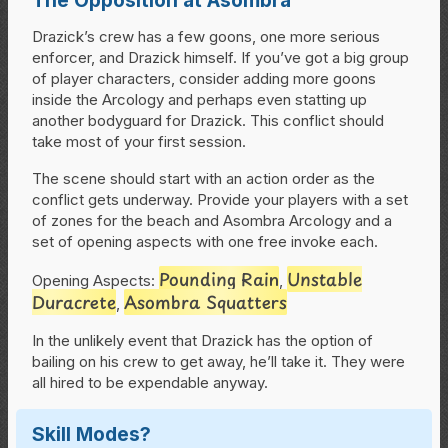
Drazick’s crew has a few goons, one more serious
enforcer, and Drazick himself. If you’ve got a big group
of player characters, consider adding more goons
inside the Arcology and perhaps even statting up
another bodyguard for Drazick. This conflict should
take most of your first session.
The scene should start with an action order as the
conflict gets underway. Provide your players with a set
of zones for the beach and Asombra Arcology and a
set of opening aspects with one free invoke each.
Pounding Rain
Unstable
Opening Aspects:
,
Duracrete
Asombra Squatters
,
In the unlikely event that Drazick has the option of
bailing on his crew to get away, he’ll take it. They were
all hired to be expendable anyway.
Skill Modes?