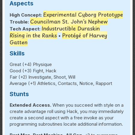
Aspects
Experimental Cyborg Prototype
High Concept:
Councilman St. John’s Nephew
Trouble:
Industructible
Duraskin
Tech Aspect:
Rising in the Ranks
Protégé of Harvey
•
Gatten
Skills
Great (+4) Physique
Good (+3) Fight, Hack
Fair (+2) Investigate, Shoot, Will
Average (+1) Athletics, Contacts, Notice, Rapport
Stunts
Extended Access.
When you succeed with style on a
create advantage roll using Hack, you may immediately
create a second aspect with a free invoke as your
programming subroutines locate additional information.