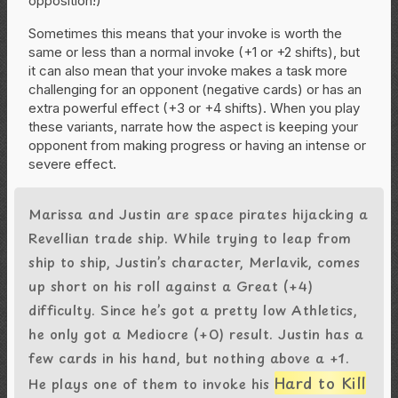
opposition!)
Sometimes this means that your invoke is worth the
same or less than a normal invoke (+1 or +2 shifts), but
it can also mean that your invoke makes a task more
challenging for an opponent (negative cards) or has an
extra powerful effect (+3 or +4 shifts). When you play
these variants, narrate how the aspect is keeping your
opponent from making progress or having an intense or
severe effect.
Marissa and Justin are space pirates hijacking a
Revellian trade ship. While trying to leap from
ship to ship, Justin’s character, Merlavik, comes
up short on his roll against a Great (+4)
difficulty. Since he’s got a pretty low Athletics,
he only got a Mediocre (+0) result. Justin has a
few cards in his hand, but nothing above a +1.
Hard to Kill
He plays one of them to invoke his