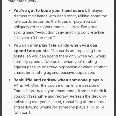
fate cards work:
You’ve got to keep your hand secret.
If players
discuss their hands with each other, talking about the
fate cards becomes the focus of play. You can
obliquely refer to your cards—“I think I’ve got a
strong hand.”—but don’t say anything concrete like
“I have a +3 fate card.”
You can only play fate cards when you can
spend fate points.
The cards are replacing fate
points, so you can spend them only when you would
normally spend a fate point: when you’re rolling
against passive or active opposition or when another
character is rolling against passive opposition.
Reshuffle and redraw when someone plays a
+4 or -4.
Over the course of an entire session of
Fate, it’s pretty easy to count cards from the deck if
you don’t reshuffle and redraw. Refresh the deck by
collecting everyone’s hand, reshuffling all the cards,
and redrawing whenever someone plays a +4 or -4
fate card.