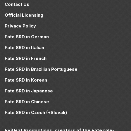
Contact Us
Official Licensing
Privacy Policy
Fate SRD in German
Fate SRD in Italian
Fate SRD in French
Fate SRD in Brazilian Portuguese
Fate SRD in Korean
Fate SRD in Japanese
Fate SRD in Chinese
Fate SRD in Czech (+Slovak)
Evil Hat Productions, creators of the Fate role-