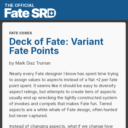
Skip to content
THE OFFICIAL
FATE CODEX
Deck of Fate: Variant
Fate Points
by Mark Diaz Truman
Nearly every Fate designer I know has spent time trying
to assign values to aspects instead of a flat +2 per fate
point spent. It seems like it should be easy to diversify
aspect ratings, but attempts to create tiers of aspects
usually end up wrecking the tightly constructed system
of invokes and compels that makes Fate fun. Tiered
aspects are a white whale of Fate design, often hunted
but never captured.
Instead of changing aspects, what if we change how