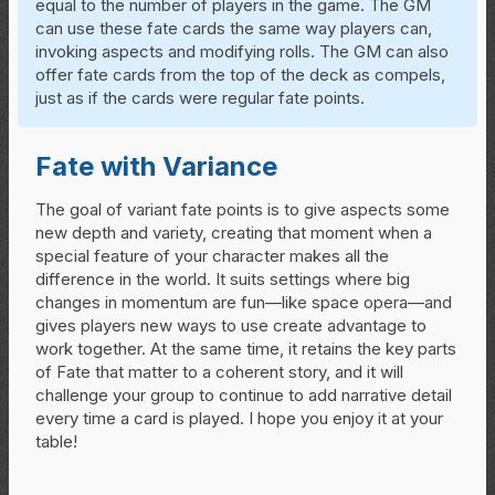
equal to the number of players in the game. The GM
can use these fate cards the same way players can,
invoking aspects and modifying rolls. The GM can also
offer fate cards from the top of the deck as compels,
just as if the cards were regular fate points.
Fate with Variance
The goal of variant fate points is to give aspects some
new depth and variety, creating that moment when a
special feature of your character makes all the
difference in the world. It suits settings where big
changes in momentum are fun—like space opera—and
gives players new ways to use create advantage to
work together. At the same time, it retains the key parts
of Fate that matter to a coherent story, and it will
challenge your group to continue to add narrative detail
every time a card is played. I hope you enjoy it at your
table!