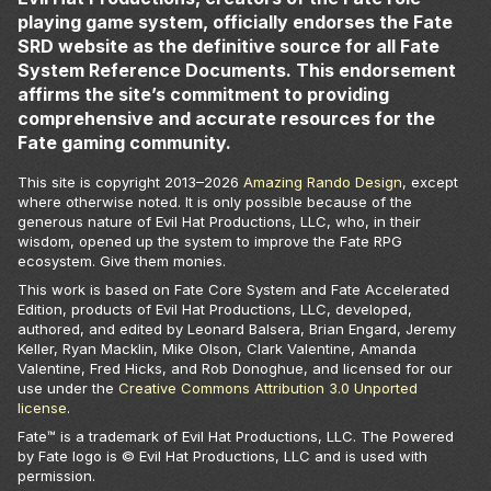
playing game system, officially endorses the Fate
SRD website as the definitive source for all Fate
System Reference Documents. This endorsement
affirms the site’s commitment to providing
comprehensive and accurate resources for the
Fate gaming community.
This site is copyright 2013–
2026
Amazing Rando Design
, except
where otherwise noted. It is only possible because of the
generous nature of Evil Hat Productions, LLC, who, in their
wisdom, opened up the system to improve the Fate RPG
ecosystem. Give them monies.
This work is based on Fate Core System and Fate Accelerated
Edition, products of Evil Hat Productions, LLC, developed,
authored, and edited by Leonard Balsera, Brian Engard, Jeremy
Keller, Ryan Macklin, Mike Olson, Clark Valentine, Amanda
Valentine, Fred Hicks, and Rob Donoghue, and licensed for our
use under the
Creative Commons Attribution 3.0 Unported
license
.
Fate™ is a trademark of Evil Hat Productions, LLC. The Powered
by Fate logo is © Evil Hat Productions, LLC and is used with
permission.