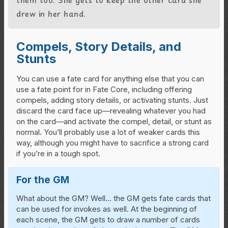
drew in her hand.
Compels, Story Details, and
Stunts
You can use a fate card for anything else that you can
use a fate point for in Fate Core, including offering
compels, adding story details, or activating stunts. Just
discard the card face up—revealing whatever you had
on the card—and activate the compel, detail, or stunt as
normal. You’ll probably use a lot of weaker cards this
way, although you might have to sacrifice a strong card
if you’re in a tough spot.
For the GM
What about the GM? Well… the GM gets fate cards that
can be used for invokes as well. At the beginning of
each scene, the GM gets to draw a number of cards