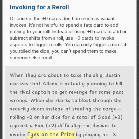
Invoking for a Reroll
Of course, the +0 cards don’t do much as variant
invokes. It’s not helpful to spend a fate card to add
nothing to your roll! Instead of using +0 cards to add or
subtract shifts from a roll, use +0 cards to invoke
aspects to trigger rerolls. You can only trigger a reroll if
you rolled the dice; you can’t spend them to make
someone else reroll.
When they are about to take the ship, Justin
realizes that Alleea is actually planning to kill
the rival captain to get revenge for some past
wrongs. When she starts to blast through the
security doors instead of stealing the cargo—
rolling -2 on her dice for a total of Good (+3)
against a Fair (+2) difficulty—he decides to
Eyes on the Prize
invoke
by playing his -3