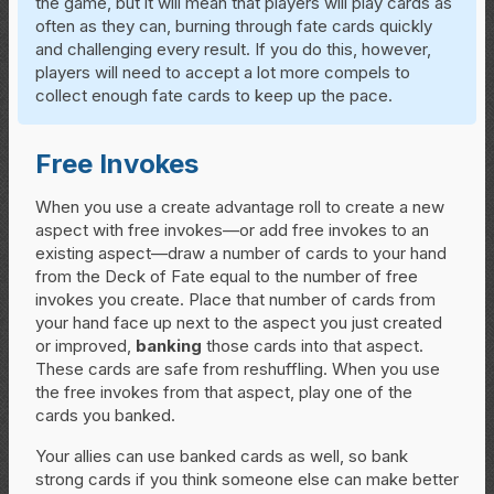
the game, but it will mean that players will play cards as
often as they can, burning through fate cards quickly
and challenging every result. If you do this, however,
players will need to accept a lot more compels to
collect enough fate cards to keep up the pace.
Free Invokes
When you use a create advantage roll to create a new
aspect with free invokes—or add free invokes to an
existing aspect—draw a number of cards to your hand
from the Deck of Fate equal to the number of free
invokes you create. Place that number of cards from
your hand face up next to the aspect you just created
or improved,
banking
those cards into that aspect.
These cards are safe from reshuffling. When you use
the free invokes from that aspect, play one of the
cards you banked.
Your allies can use banked cards as well, so bank
strong cards if you think someone else can make better