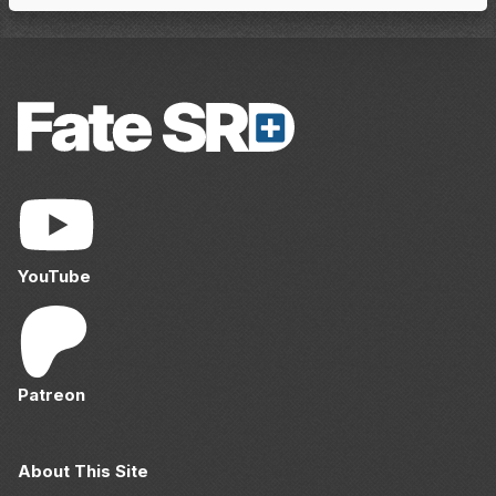
YouTube
Patreon
About This Site