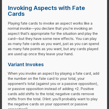
Invoking Aspects with Fate
Cards
Playing fate cards to invoke an aspect works like a
normal invoke—you declare that you’re invoking an
aspect that’s appropriate for the situation and play the
card—but they have some new effects. You can play
as many fate cards as you want, just as you can spend
as many fate points as you want, but any cards played
are used up once they leave your hand.
Variant Invokes
When you invoke an aspect by playing a fate card, add
the number on the fate card to your total, your
opponent’s total (against you or a passive opposition),
or passive opposition instead of adding +2. Positive
cards add shifts to the total; negative cards remove
shifts from the total. (Hint: you’ll probably want to play
the negative cards on your opponent or passive