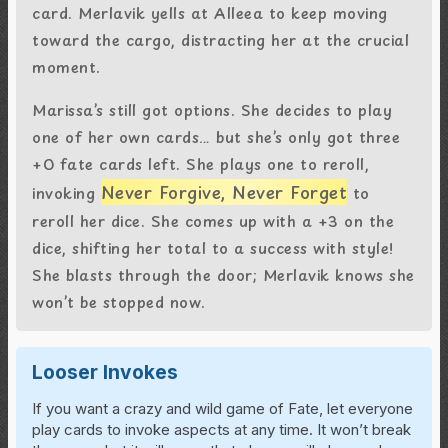
card. Merlavik yells at Alleea to keep moving
toward the cargo, distracting her at the crucial
moment.
Marissa’s still got options. She decides to play
one of her own cards… but she’s only got three
+0 fate cards left. She plays one to reroll,
Never Forgive, Never Forget
invoking
to
reroll her dice. She comes up with a +3 on the
dice, shifting her total to a success with style!
She blasts through the door; Merlavik knows she
won’t be stopped now.
Looser Invokes
If you want a crazy and wild game of Fate, let everyone
play cards to invoke aspects at any time. It won’t break