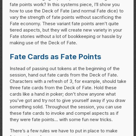
fate points work? In this systems piece, I’ll show you
how to use the Deck of Fate (and normal Fate dice) to
vary the strength of fate points without sacrificing the
Fate economy. These variant fate points aren’t quite
tiered aspects, but they will create new variety in your
Fate stories without a lot of bookkeeping or hassle by
making use of the Deck of Fate.
Fate Cards as Fate Points
Instead of passing out tokens at the beginning of the
session, hand out fate cards from the Deck of Fate.
Characters with a refresh of 3, for example, should take
three fate cards from the Deck of Fate. Hold these
cards like a hand in poker; don’t show anyone what
you’ve got and try not to give yourself away if you draw
something solid. Throughout the session, you can use
these fate cards to invoke and compel aspects as if
they were fate points… with some fun new tricks.
There’s a few rules we have to put in place to make