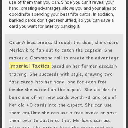
use of them than you can. Since you can’t reveal your
hand, creating advantages allows you and your allies to
coordinate spending your best fate cards. In addition,
banked cards don’t get reshuffled, so you can save a
card you want for later by banking it!
Once Alleea breaks through the door, she orders
Merlavik to fan out to catch the captain. She
makes a Command roll to create the advantage
Imperial Tactics
based on her former assassin
training. She succeeds with style, drawing two
fate cards into her hand, one for each free
invoke she earned on the aspect. She decides to
bank one of her new cards worth -3 and one of
her old +0 cards into the aspect. She can use
them anytime she can use a free invoke or pass
them over to Justin so that Merlavik can use
them too. She gets to keep the other card she