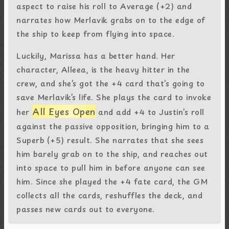
aspect to raise his roll to Average (+2) and
narrates how Merlavik grabs on to the edge of
the ship to keep from flying into space.
Luckily, Marissa has a better hand. Her
character, Alleea, is the heavy hitter in the
crew, and she’s got the +4 card that’s going to
save Merlavik’s life. She plays the card to invoke
All Eyes Open
her
and add +4 to Justin’s roll
against the passive opposition, bringing him to a
Superb (+5) result. She narrates that she sees
him barely grab on to the ship, and reaches out
into space to pull him in before anyone can see
him. Since she played the +4 fate card, the GM
collects all the cards, reshuffles the deck, and
passes new cards out to everyone.