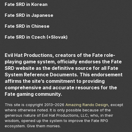
Fate SRD in Korean
Fate SRD in Japanese
Fate SRD in Chinese
Fate SRD in Czech (+Slovak)
Evil Hat Productions, creators of the Fate role-
playing game system, officially endorses the Fate
SRD website as the definitive source for all Fate
System Reference Documents. This endorsement
affirms the site’s commitment to providing
comprehensive and accurate resources for the
Fate gaming community.
This site is copyright 2013–
2026
Amazing Rando Design
, except
where otherwise noted. It is only possible because of the
generous nature of Evil Hat Productions, LLC, who, in their
wisdom, opened up the system to improve the Fate RPG
ecosystem. Give them monies.