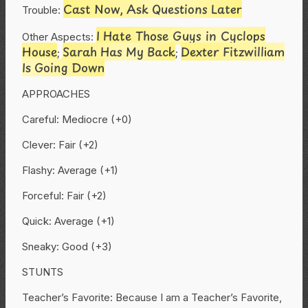
Cast Now, Ask Questions Later
Trouble:
I Hate Those Guys in Cyclops
Other Aspects:
House
Sarah Has My Back
Dexter Fitzwilliam
;
;
Is Going Down
APPROACHES
Careful: Mediocre (+0)
Clever: Fair (+2)
Flashy: Average (+1)
Forceful: Fair (+2)
Quick: Average (+1)
Sneaky: Good (+3)
STUNTS
Teacher’s Favorite: Because I am a Teacher’s Favorite,