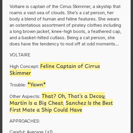
Voltaire is captain of the Cirrus Skimmer, a skyship that
roams a vast sea of clouds. She’s a cat person, her
body a blend of human and feline features. She wears
an ostentatious assortment of piratey clothes including
a long brown jacket, knee-high boots, a feathered cap,
and a basket-hilted cutlass. Being a cat person, she
does have the tendency to nod off at odd moments…
VOLTAIRE
Feline Captain of Cirrus
High Concept:
Skimmer
*Yawn*
Trouble:
That? Oh, That’s a Decoy
Other Aspects:
;
Martin Is a Big Cheat
Sanchez Is the Best
;
First Mate a Ship Could Have
APPROACHES:
Careful: Average (+1)