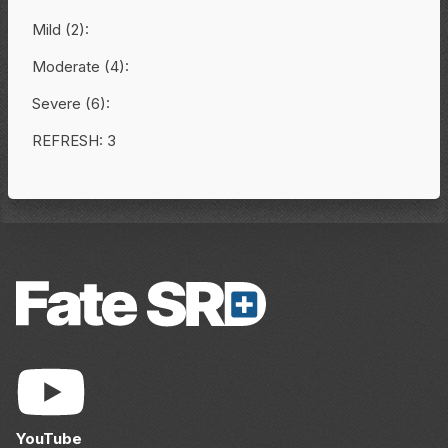
Mild (2):
Moderate (4):
Severe (6):
REFRESH: 3
YouTube