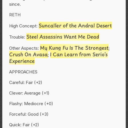
since.
RETH
Suncaller of the Andral Desert
High Concept:
Steel Assassins Want Me Dead
Trouble:
My Kung Fu Is The Strongest
Other Aspects:
;
Crush On Avasa
I Can Learn from Serio’s
;
Experience
APPROACHES
Careful: Fair (+2)
Clever: Average (+1)
Flashy: Mediocre (+0)
Forceful: Good (+3)
Quick: Fair (+2)