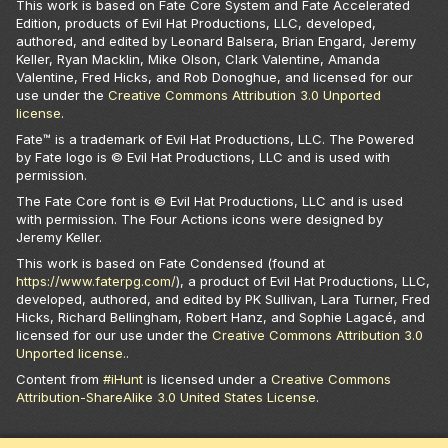
This work is based on Fate Core System and Fate Accelerated
Edition, products of Evil Hat Productions, LLC, developed,
authored, and edited by Leonard Balsera, Brian Engard, Jeremy
Keller, Ryan Macklin, Mike Olson, Clark Valentine, Amanda
Valentine, Fred Hicks, and Rob Donoghue, and licensed for our
use under the
Creative Commons Attribution 3.0 Unported
license
.
Fate™ is a trademark of Evil Hat Productions, LLC. The Powered
by Fate logo is © Evil Hat Productions, LLC and is used with
permission.
The Fate Core font is © Evil Hat Productions, LLC and is used
with permission. The Four Actions icons were designed by
Jeremy Keller.
This work is based on Fate Condensed (found at
https://www.faterpg.com/
), a product of Evil Hat Productions, LLC,
developed, authored, and edited by PK Sullivan, Lara Turner, Fred
Hicks, Richard Bellingham, Robert Hanz, and Sophie Lagacé, and
licensed for our use under the
Creative Commons Attribution 3.0
Unported license.
.
Content from
#iHunt
is licensed under a
Creative Commons
Attribution-ShareAlike 3.0 United States License
.