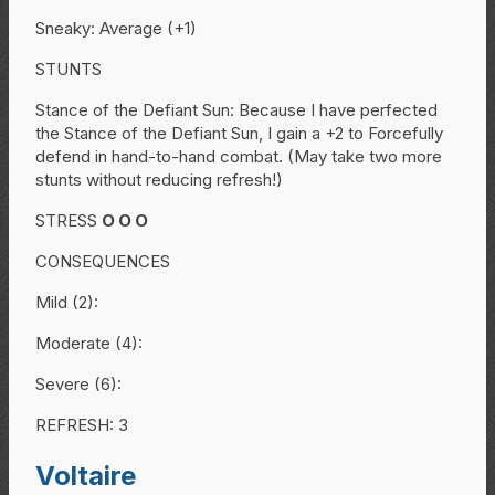
Sneaky: Average (+1)
STUNTS
Stance of the Defiant Sun: Because I have perfected
the Stance of the Defiant Sun, I gain a +2 to Forcefully
defend in hand-to-hand combat. (May take two more
stunts without reducing refresh!)
STRESS
O
O
O
CONSEQUENCES
Mild (2):
Moderate (4):
Severe (6):
REFRESH: 3
Voltaire