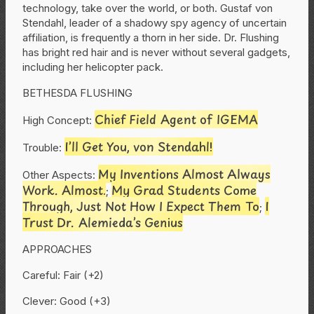
technology, take over the world, or both. Gustaf von
Stendahl, leader of a shadowy spy agency of uncertain
affiliation, is frequently a thorn in her side. Dr. Flushing
has bright red hair and is never without several gadgets,
including her helicopter pack.
BETHESDA FLUSHING
Chief Field Agent of IGEMA
High Concept:
I’ll Get You, von Stendahl!
Trouble:
My Inventions Almost Always
Other Aspects:
Work. Almost.
My Grad Students Come
;
Through, Just Not How I Expect Them To
I
;
Trust Dr. Alemieda’s Genius
APPROACHES
Careful: Fair (+2)
Clever: Good (+3)