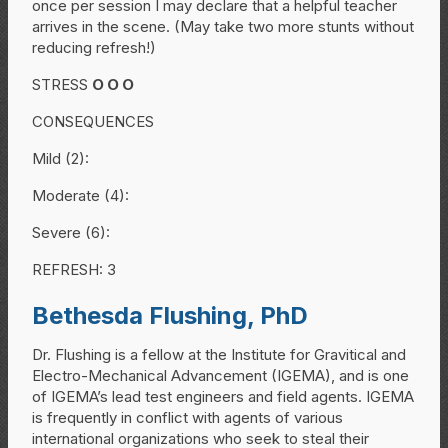
once per session I may declare that a helpful teacher
arrives in the scene. (May take two more stunts without
reducing refresh!)
STRESS
O
O
O
CONSEQUENCES
Mild (2):
Moderate (4):
Severe (6):
REFRESH: 3
Bethesda Flushing, PhD
Dr. Flushing is a fellow at the Institute for Gravitical and
Electro-Mechanical Advancement (IGEMA), and is one
of IGEMA’s lead test engineers and field agents. IGEMA
is frequently in conflict with agents of various
international organizations who seek to steal their