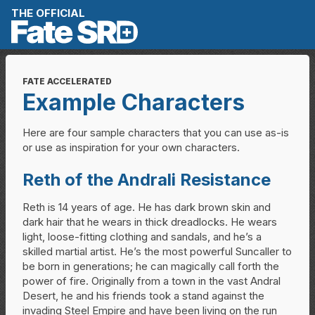
Skip to content
THE OFFICIAL
FATE ACCELERATED
Example Characters
Here are four sample characters that you can use as-is
or use as inspiration for your own characters.
Reth of the Andrali Resistance
Reth is 14 years of age. He has dark brown skin and
dark hair that he wears in thick dreadlocks. He wears
light, loose-fitting clothing and sandals, and he’s a
skilled martial artist. He’s the most powerful Suncaller to
be born in generations; he can magically call forth the
power of fire. Originally from a town in the vast Andral
Desert, he and his friends took a stand against the
invading Steel Empire and have been living on the run