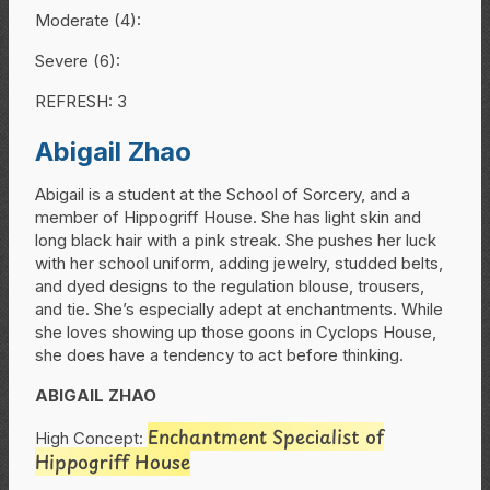
Moderate (4):
Severe (6):
REFRESH: 3
Abigail Zhao
Abigail is a student at the School of Sorcery, and a
member of Hippogriff House. She has light skin and
long black hair with a pink streak. She pushes her luck
with her school uniform, adding jewelry, studded belts,
and dyed designs to the regulation blouse, trousers,
and tie. She’s especially adept at enchantments. While
she loves showing up those goons in Cyclops House,
she does have a tendency to act before thinking.
ABIGAIL ZHAO
Enchantment Specialist of
High Concept:
Hippogriff House