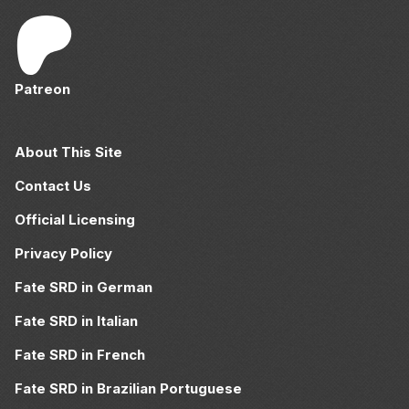
Patreon
About This Site
Contact Us
Official Licensing
Privacy Policy
Fate SRD in German
Fate SRD in Italian
Fate SRD in French
Fate SRD in Brazilian Portuguese