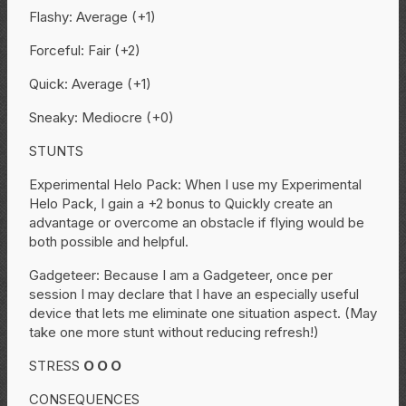
Flashy: Average (+1)
Forceful: Fair (+2)
Quick: Average (+1)
Sneaky: Mediocre (+0)
STUNTS
Experimental Helo Pack: When I use my Experimental
Helo Pack, I gain a +2 bonus to Quickly create an
advantage or overcome an obstacle if flying would be
both possible and helpful.
Gadgeteer: Because I am a Gadgeteer, once per
session I may declare that I have an especially useful
device that lets me eliminate one situation aspect. (May
take one more stunt without reducing refresh!)
STRESS
O
O
O
CONSEQUENCES