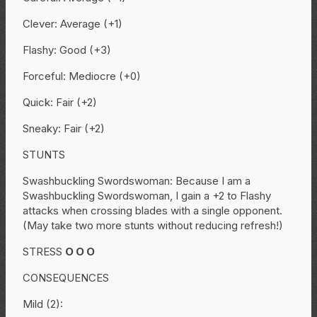
Clever: Average (+1)
Flashy: Good (+3)
Forceful: Mediocre (+0)
Quick: Fair (+2)
Sneaky: Fair (+2)
STUNTS
Swashbuckling Swordswoman: Because I am a
Swashbuckling Swordswoman, I gain a +2 to Flashy
attacks when crossing blades with a single opponent.
(May take two more stunts without reducing refresh!)
STRESS
O
O
O
CONSEQUENCES
Mild (2):