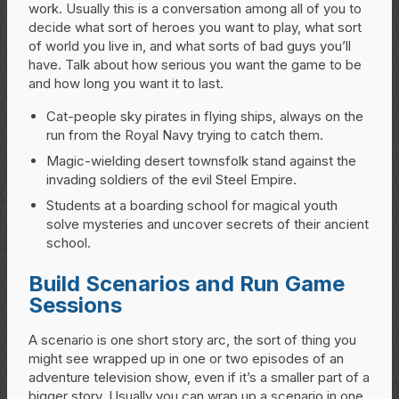
work. Usually this is a conversation among all of you to
decide what sort of heroes you want to play, what sort
of world you live in, and what sorts of bad guys you’ll
have. Talk about how serious you want the game to be
and how long you want it to last.
Cat-people sky pirates in flying ships, always on the
run from the Royal Navy trying to catch them.
Magic-wielding desert townsfolk stand against the
invading soldiers of the evil Steel Empire.
Students at a boarding school for magical youth
solve mysteries and uncover secrets of their ancient
school.
Build Scenarios and Run Game
Sessions
A scenario is one short story arc, the sort of thing you
might see wrapped up in one or two episodes of an
adventure television show, even if it’s a smaller part of a
bigger story. Usually you can wrap up a scenario in one