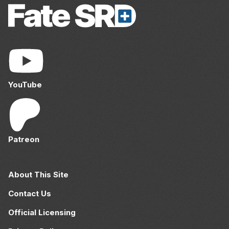
YouTube
Patreon
About This Site
Contact Us
Official Licensing