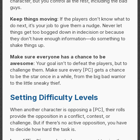
character, but you control all the rest, including the bad
guys.
Keep things moving
: If the players don’t know what to
do next, it’s your job to give them a nudge. Never let
things get too bogged down in indecision or because
they don’t have enough information—do something to
shake things up.
Make sure everyone has a chance to be
awesome
: Your goal isn’t to defeat the players, but to
challenge them. Make sure every [PC] gets a chance
to be the star once in a while, from the big bad warrior
to the little sneaky thief.
Setting Difficulty Levels
When another character is opposing a [PC], their rolls
provide the opposition in a conflict, contest, or
challenge. But if there’s no active opposition, you have
to decide how hard the task is.