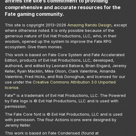
affirms the site’s commitment to providing
comprehensive and accurate resources for the
Fate gaming community.
This site is copyright 2013–
2026
Amazing Rando Design
, except
where otherwise noted. It is only possible because of the
generous nature of Evil Hat Productions, LLC, who, in their
wisdom, opened up the system to improve the Fate RPG
ecosystem. Give them monies.
This work is based on Fate Core System and Fate Accelerated
Edition, products of Evil Hat Productions, LLC, developed,
authored, and edited by Leonard Balsera, Brian Engard, Jeremy
Keller, Ryan Macklin, Mike Olson, Clark Valentine, Amanda
Valentine, Fred Hicks, and Rob Donoghue, and licensed for our
use under the
Creative Commons Attribution 3.0 Unported
license
.
Fate™ is a trademark of Evil Hat Productions, LLC. The Powered
by Fate logo is © Evil Hat Productions, LLC and is used with
permission.
The Fate Core font is © Evil Hat Productions, LLC and is used
with permission. The Four Actions icons were designed by
Jeremy Keller.
This work is based on Fate Condensed (found at