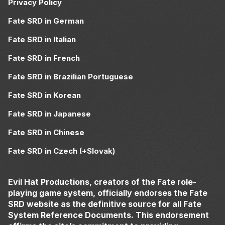
Privacy Policy
Fate SRD in German
Fate SRD in Italian
Fate SRD in French
Fate SRD in Brazilian Portuguese
Fate SRD in Korean
Fate SRD in Japanese
Fate SRD in Chinese
Fate SRD in Czech (+Slovak)
Evil Hat Productions, creators of the Fate role-
playing game system, officially endorses the Fate
SRD website as the definitive source for all Fate
System Reference Documents. This endorsement