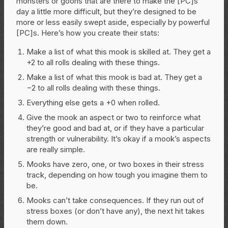
monsters or goons that are there to make the [PC]s’
day a little more difficult, but they’re designed to be
more or less easily swept aside, especially by powerful
[PC]s. Here’s how you create their stats:
Make a list of what this mook is skilled at. They get a
+2 to all rolls dealing with these things.
Make a list of what this mook is bad at. They get a
−2 to all rolls dealing with these things.
Everything else gets a +0 when rolled.
Give the mook an aspect or two to reinforce what
they’re good and bad at, or if they have a particular
strength or vulnerability. It’s okay if a mook’s aspects
are really simple.
Mooks have zero, one, or two boxes in their stress
track, depending on how tough you imagine them to
be.
Mooks can’t take consequences. If they run out of
stress boxes (or don’t have any), the next hit takes
them down.