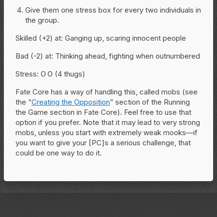
Give them one stress box for every two individuals in
the group.
Skilled (+2) at: Ganging up, scaring innocent people
Bad (-2) at: Thinking ahead, fighting when outnumbered
Stress: O O (4 thugs)
Fate Core has a way of handling this, called mobs (see
the “
Creating the Opposition
” section of the Running
the Game section in Fate Core). Feel free to use that
option if you prefer. Note that it may lead to very strong
mobs, unless you start with extremely weak mooks—if
you want to give your [PC]s a serious challenge, that
could be one way to do it.