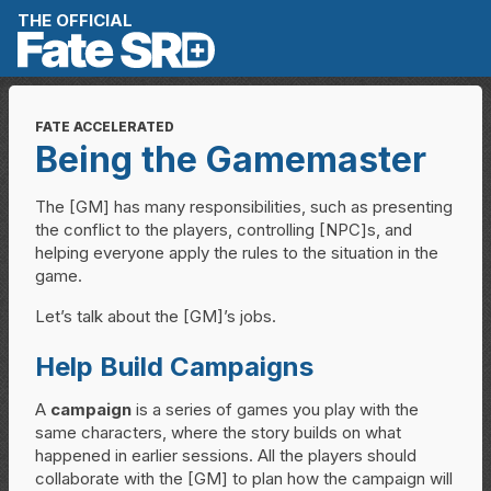
Skip to content
THE OFFICIAL
FATE ACCELERATED
Being the Gamemaster
The [GM] has many responsibilities, such as presenting
the conflict to the players, controlling [NPC]s, and
helping everyone apply the rules to the situation in the
game.
Let’s talk about the [GM]’s jobs.
Help Build Campaigns
A
campaign
is a series of games you play with the
same characters, where the story builds on what
happened in earlier sessions. All the players should
collaborate with the [GM] to plan how the campaign will