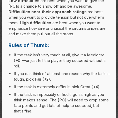
Low difficulties
are best when you want to give the
[PC]s a chance to show off and be awesome.
Difficulties near their approach ratings
are best
when you want to provide tension but not overwhelm
them.
High difficulties
are best when you want to
emphasize how dire or unusual the circumstances are
and make them pull out all the stops.
Rules of Thumb:
If the task isn’t very tough at all, give it a Mediocre
(+0)—or just tell the player they succeed without a
roll.
If you can think of at least one reason why the task is
tough, pick Fair (+2).
If the task is extremely difficult, pick Great (+4).
If the task is impossibly difficult, go as high as you
think makes sense. The [PC] will need to drop some
fate points and get lots of help to succeed, but
that’s fine.