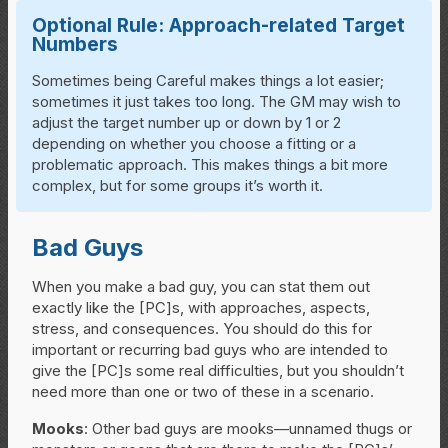
Optional Rule: Approach-related Target
Numbers
Sometimes being Careful makes things a lot easier;
sometimes it just takes too long. The GM may wish to
adjust the target number up or down by 1 or 2
depending on whether you choose a fitting or a
problematic approach. This makes things a bit more
complex, but for some groups it’s worth it.
Bad Guys
When you make a bad guy, you can stat them out
exactly like the [PC]s, with approaches, aspects,
stress, and consequences. You should do this for
important or recurring bad guys who are intended to
give the [PC]s some real difficulties, but you shouldn’t
need more than one or two of these in a scenario.
Mooks
: Other bad guys are mooks—unnamed thugs or