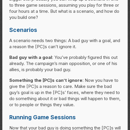
to three game sessions, assuming you play for three or
four hours at a time. But what is a scenario, and how do
you build one?
Scenarios
A scenario needs two things: A bad guy with a goal, and
a reason the [PC]s can’t ignore it.
Bad guy with a goal
: You’ve probably figured this out
already. The campaign’s main opposition, or one of his
allies, is probably your bad guy.
Something the [PC]s can’t ignore
: Now you have to
give the [PC]s a reason to care. Make sure the bad
guy’s goal is up in the [PC]s’ faces, where they need to
do something about it or bad things will happen to them,
or to people or things they value.
Running Game Sessions
Now that your bad guy is doing something the [PC]s will