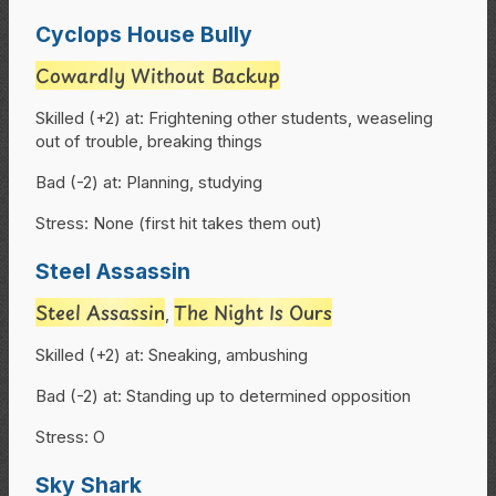
Cyclops House Bully
Cowardly Without Backup
Skilled (+2) at: Frightening other students, weaseling
out of trouble, breaking things
Bad (-2) at: Planning, studying
Stress: None (first hit takes them out)
Steel Assassin
Steel Assassin
The Night Is Ours
,
Skilled (+2) at: Sneaking, ambushing
Bad (-2) at: Standing up to determined opposition
Stress: O
Sky Shark