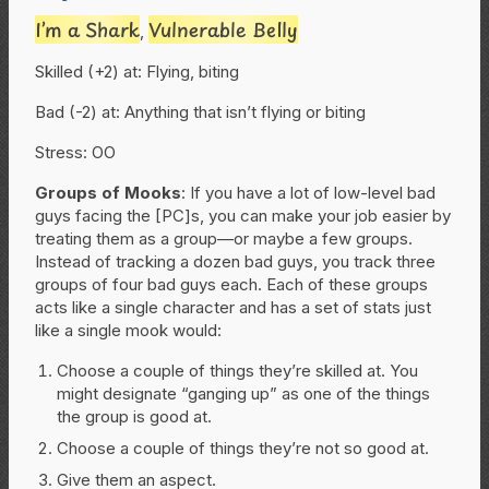
I’m a Shark
Vulnerable Belly
,
Skilled (+2) at: Flying, biting
Bad (-2) at: Anything that isn’t flying or biting
Stress: OO
Groups of Mooks
: If you have a lot of low-level bad
guys facing the [PC]s, you can make your job easier by
treating them as a group—or maybe a few groups.
Instead of tracking a dozen bad guys, you track three
groups of four bad guys each. Each of these groups
acts like a single character and has a set of stats just
like a single mook would:
Choose a couple of things they’re skilled at. You
might designate “ganging up” as one of the things
the group is good at.
Choose a couple of things they’re not so good at.
Give them an aspect.