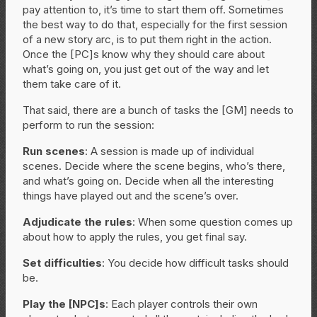
pay attention to, it’s time to start them off. Sometimes
the best way to do that, especially for the first session
of a new story arc, is to put them right in the action.
Once the [PC]s know why they should care about
what’s going on, you just get out of the way and let
them take care of it.
That said, there are a bunch of tasks the [GM] needs to
perform to run the session:
Run scenes
: A session is made up of individual
scenes. Decide where the scene begins, who’s there,
and what’s going on. Decide when all the interesting
things have played out and the scene’s over.
Adjudicate the rules
: When some question comes up
about how to apply the rules, you get final say.
Set difficulties
: You decide how difficult tasks should
be.
Play the [NPC]s
: Each player controls their own